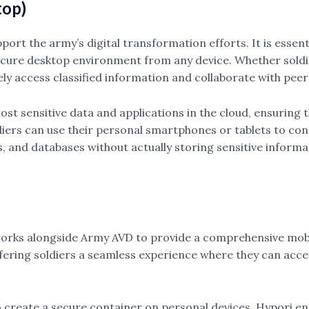
top)
ort the army’s digital transformation efforts. It is essenti
secure desktop environment from any device. Whether soldier
y access classified information and collaborate with peer
o host sensitive data and applications in the cloud, ensuri
ldiers can use their personal smartphones or tablets to con
 and databases without actually storing sensitive informat
 works alongside Army AVD to provide a comprehensive mob
fering soldiers a seamless experience where they can acce
o create a secure container on personal devices. Hypori en