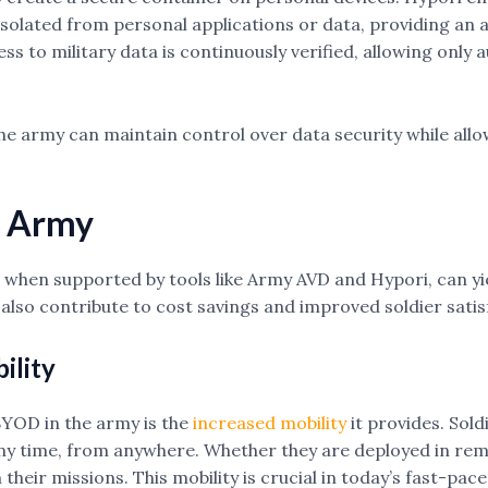
solated from personal applications or data, providing an ad
s to military data is continuously verified, allowing only a
e army can maintain control over data security while allo
e Army
 when supported by tools like Army AVD and Hypori, can y
 also contribute to cost savings and improved soldier satis
ility
BYOD in the army is the
increased mobility
it provides. Sold
y time, from anywhere. Whether they are deployed in remot
eir missions. This mobility is crucial in today’s fast-pa