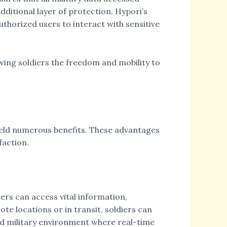
ditional layer of protection. Hypori’s
uthorized users to interact with sensitive
wing soldiers the freedom and mobility to
ield numerous benefits. These advantages
faction.
iers can access vital information,
e locations or in transit, soldiers can
ced military environment where real-time