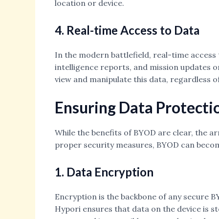
location or device.
4. Real-time Access to Data
In the modern battlefield, real-time access 
intelligence reports, and mission updates o
view and manipulate this data, regardless o
Ensuring Data Protecti
While the benefits of BYOD are clear, the a
proper security measures, BYOD can become a
1. Data Encryption
Encryption is the backbone of any secure B
Hypori ensures that data on the device is st