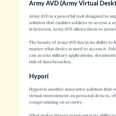
Army AVD (Army Virtual Desk
Army AVD is a powerful tool designed to supp
solution that enables soldiers to access a 
in between, Army AVD allows them to securel
The beauty of Army AVD lies in its ability t
matter what device is used to access it. So
can access military applications, documents,
risk of data breaches.
Hypori
Hypori is another innovative solution that
virtual environment on personal devices, of
compromising on security.
What makes Hypori stand out is its ability t