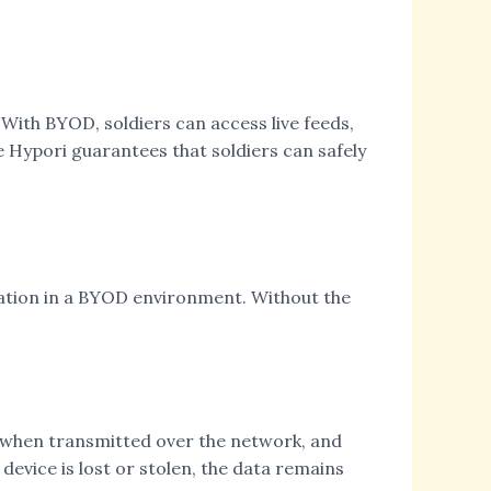
 With BYOD, soldiers can access live feeds,
e Hypori guarantees that soldiers can safely
rmation in a BYOD environment. Without the
d when transmitted over the network, and
device is lost or stolen, the data remains