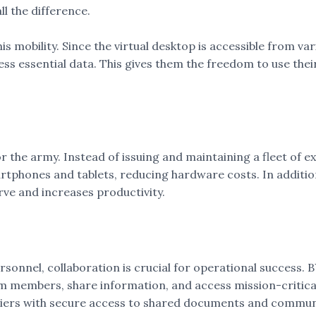
 the difference.
his mobility. Since the virtual desktop is accessible from va
ess essential data. This gives them the freedom to use thei
r the army. Instead of issuing and maintaining a fleet of 
artphones and tablets, reducing hardware costs. In addition
rve and increases productivity.
sonnel, collaboration is crucial for operational success. B
m members, share information, and access mission-critical
ldiers with secure access to shared documents and communi