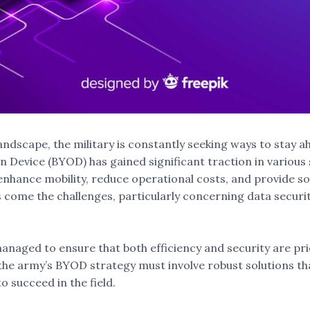
andscape, the military is constantly seeking ways to stay a
 Device (BYOD) has gained significant traction in various 
ance mobility, reduce operational costs, and provide soldi
s come the challenges, particularly concerning data securit
naged to ensure that both efficiency and security are prio
he army’s BYOD strategy must involve robust solutions tha
o succeed in the field.