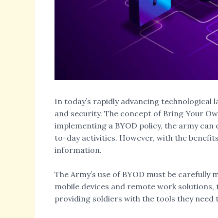
In today’s rapidly advancing technological l
and security. The concept of Bring Your Own
implementing a BYOD policy, the army can enh
to-day activities. However, with the benefit
information.
The Army’s use of BYOD must be carefully ma
mobile devices and remote work solutions, t
providing soldiers with the tools they need t