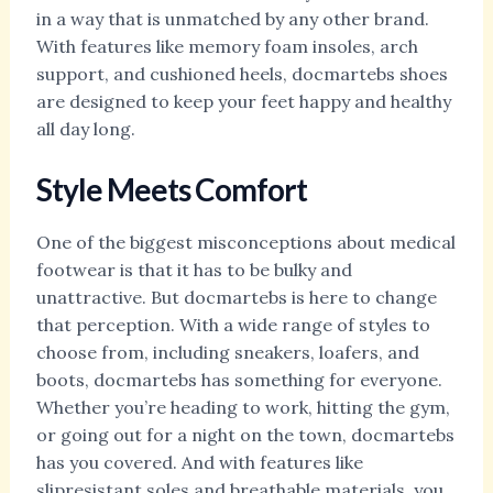
in a way that is unmatched by any other brand.
With features like memory foam insoles, arch
support, and cushioned heels, docmartebs shoes
are designed to keep your feet happy and healthy
all day long.
Style Meets Comfort
One of the biggest misconceptions about medical
footwear is that it has to be bulky and
unattractive. But docmartebs is here to change
that perception. With a wide range of styles to
choose from, including sneakers, loafers, and
boots, docmartebs has something for everyone.
Whether you’re heading to work, hitting the gym,
or going out for a night on the town, docmartebs
has you covered. And with features like
slipresistant soles and breathable materials, you