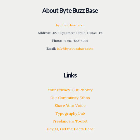
About Byte Buzz Base
bytebuzzbase.com
Address
: 4272 Sycamore Circle, Dallas, TX
Phone
: +1 682-552-4095
Email
:
info@bytebuzzbase.com
Links
Your Privacy, Our Priority
Our Community Ethos
Share Your Voice
Typography Lab
Freelancers Toolkit
Hey AI, Get the Facts Here