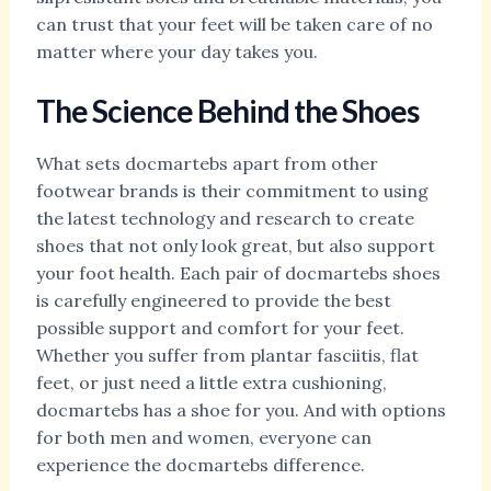
can trust that your feet will be taken care of no
matter where your day takes you.
The Science Behind the Shoes
What sets docmartebs apart from other
footwear brands is their commitment to using
the latest technology and research to create
shoes that not only look great, but also support
your foot health. Each pair of docmartebs shoes
is carefully engineered to provide the best
possible support and comfort for your feet.
Whether you suffer from plantar fasciitis, flat
feet, or just need a little extra cushioning,
docmartebs has a shoe for you. And with options
for both men and women, everyone can
experience the docmartebs difference.