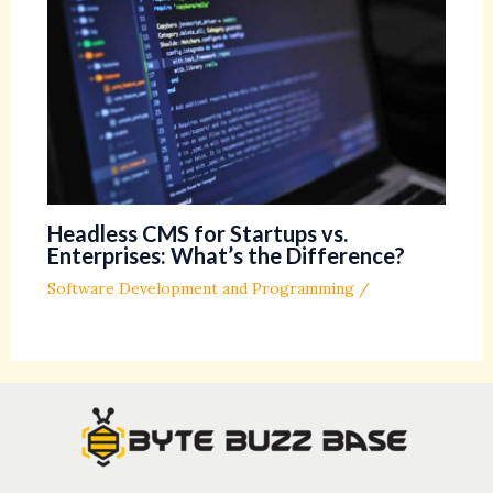
Headless CMS for Startups vs.
Enterprises: What’s the Difference?
Software Development and Programming
/