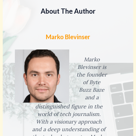
About The Author
Marko Blevinser
Marko
Blevinser is
the founder
of Byte
Buzz Baze
and a
distinguished figure in the
world of tech journalism.
With a visionary approach
and a deep understanding of