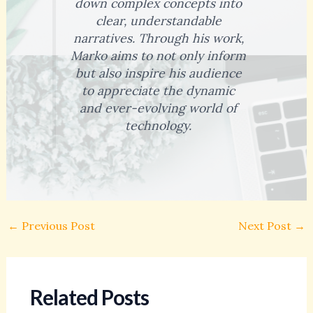
down complex concepts into
clear, understandable
narratives. Through his work,
Marko aims to not only inform
but also inspire his audience
to appreciate the dynamic
and ever-evolving world of
technology.
←
Previous Post
Next Post
→
Related Posts