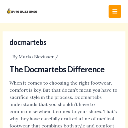
Skip
Post
Main
to
navigation
Men
content
docmartebs
By
Marko Blevinser
/
The Docmartebs Difference
When it comes to choosing the right footwear,
comfort is key. But that doesn’t mean you have to
sacrifice style in the process. Docmartebs
understands that you shouldn’t have to
compromise when it comes to your shoes. That’s
why they have carefully crafted a line of medical
footwear that combines both style and comfort