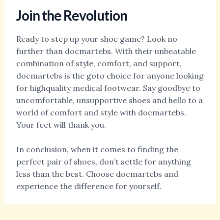
Join the Revolution
Ready to step up your shoe game? Look no
further than docmartebs. With their unbeatable
combination of style, comfort, and support,
docmartebs is the goto choice for anyone looking
for highquality medical footwear. Say goodbye to
uncomfortable, unsupportive shoes and hello to a
world of comfort and style with docmartebs.
Your feet will thank you.
In conclusion, when it comes to finding the
perfect pair of shoes, don’t settle for anything
less than the best. Choose docmartebs and
experience the difference for yourself.