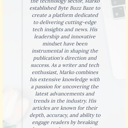
the technology sector, Marko
established Byte Buzz Baze to
create a platform dedicated
to delivering cutting-edge
tech insights and news. His
leadership and innovative
mindset have been
instrumental in shaping the
publication's direction and
success. As a writer and tech
enthusiast, Marko combines
his extensive knowledge with
a passion for uncovering the
latest advancements and
trends in the industry. His
articles are known for their
depth, accuracy, and ability to
engage readers by breaking