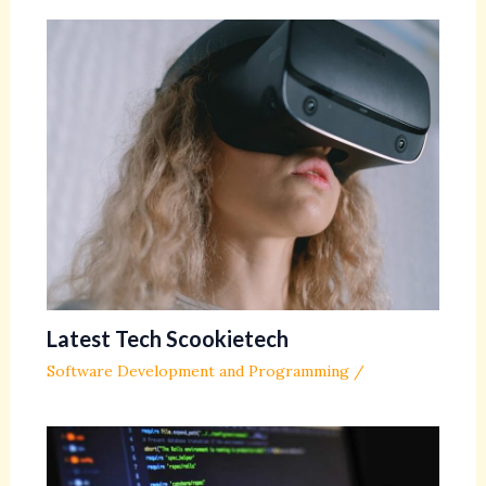
Latest Tech Scookietech
Software Development and Programming
/