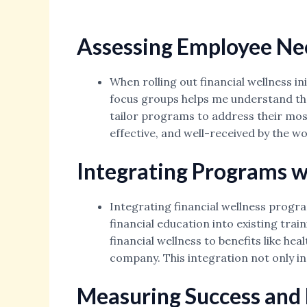
Assessing Employee Ne
When rolling out financial wellness in
focus groups helps me understand the
tailor programs to address their mos
effective, and well-received by the w
Integrating Programs wi
Integrating financial wellness progra
financial education into existing trai
financial wellness to benefits like he
company. This integration not only in
Measuring Success and