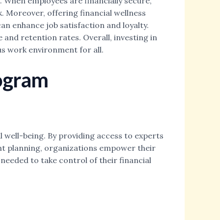
e. When employees are financially secure,
. Moreover, offering financial wellness
n enhance job satisfaction and loyalty.
and retention rates. Overall, investing in
s work environment for all.
rogram
 well-being. By providing access to experts
ent planning, organizations empower their
eeded to take control of their financial