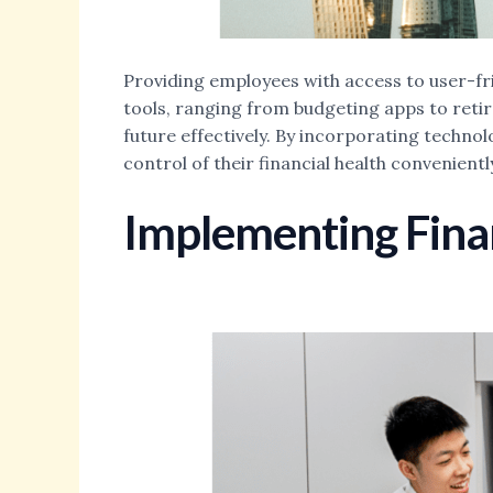
Providing employees with access to user-frie
tools, ranging from budgeting apps to reti
future effectively. By incorporating techno
control of their financial health convenien
Implementing Finan