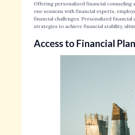
Offering personalized financial counseling 
one sessions with financial experts, employ
financial challenges. Personalized financia
strategies to achieve financial stability, ult
Access to Financial Pla