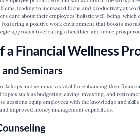
cts employee productivity and satisfaction in the workplac
blems, leading to increased focus and productivity at work
 care about their employees’ holistic well-being, which ca
fostering a positive work environment that boosts morale 
ategic approach to creating a healthier and more prosperou
 a Financial Wellness P
 and Seminars
shops and seminars is vital for enhancing their financial
 topics such as budgeting, saving, investing, and retirem
 sessions equip employees with the knowledge and skills n
ss and improved money management capabilities.
Counseling