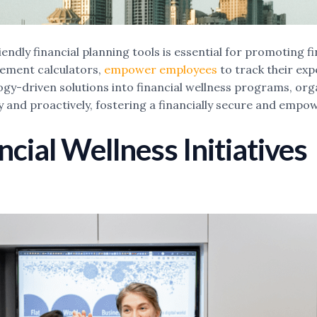
ndly financial planning tools is essential for promoting f
rement calculators,
empower employees
to track their exp
logy-driven solutions into financial wellness programs, or
tly and proactively, fostering a financially secure and emp
cial Wellness Initiatives