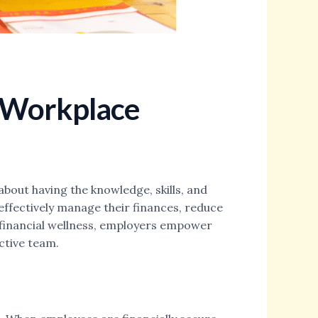
e Workplace
about having the knowledge, skills, and
effectively manage their finances, reduce
g financial wellness, employers empower
ctive team.