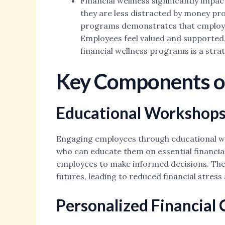
Financial wellness significantly impa
they are less distracted by money pro
programs demonstrates that employers
Employees feel valued and supported, 
financial wellness programs is a str
Key Components of
Educational Workshops
Engaging employees through educational work
who can educate them on essential financial
employees to make informed decisions. These
futures, leading to reduced financial stre
Personalized Financial 