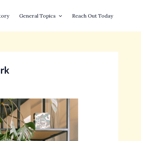
tory
General Topics
Reach Out Today
ork