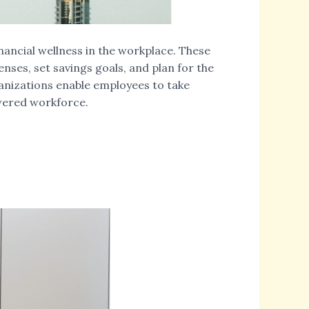
inancial wellness in the workplace. These
enses, set savings goals, and plan for the
ganizations enable employees to take
owered workforce.