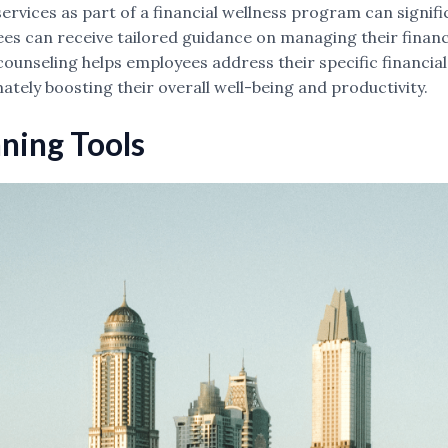
services as part of a financial wellness program can signi
ees can receive tailored guidance on managing their financ
l counseling helps employees address their specific financ
imately boosting their overall well-being and productivity.
nning Tools