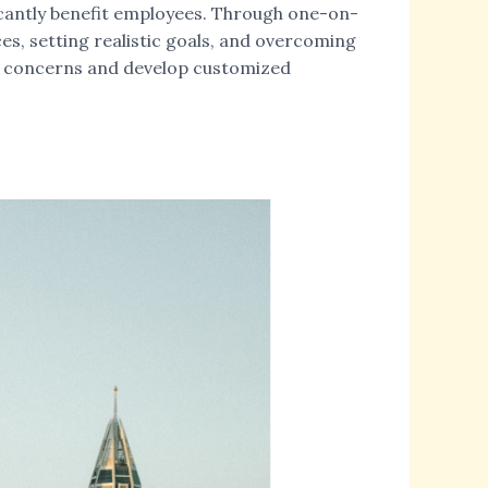
ficantly benefit employees. Through one-on-
es, setting realistic goals, and overcoming
ial concerns and develop customized