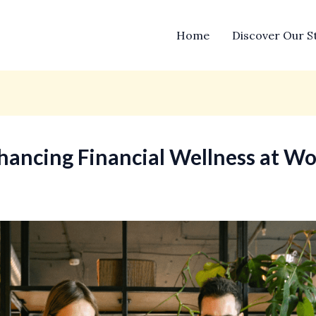
Home
Discover Our S
ancing Financial Wellness at W