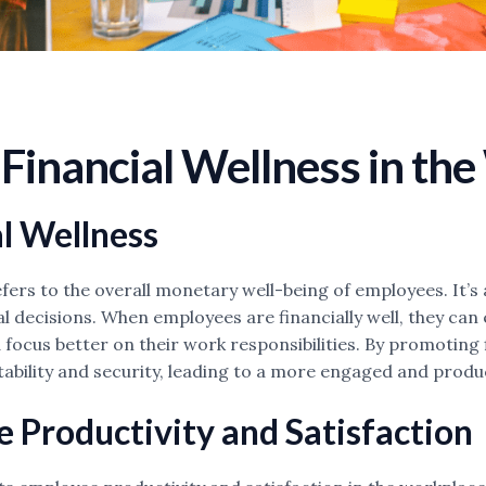
Financial Wellness in th
l Wellness
fers to the overall monetary well-being of employees. It’s 
 decisions. When employees are financially well, they can 
 focus better on their work responsibilities. By promotin
stability and security, leading to a more engaged and produ
 Productivity and Satisfaction