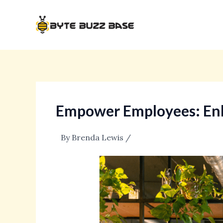
Skip
Post
to
navigation
content
Empower Employees: Enh
By
Brenda Lewis
/