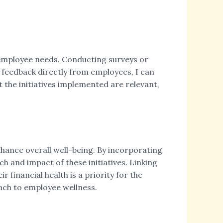
ng employee needs. Conducting surveys or
 feedback directly from employees, I can
the initiatives implemented are relevant,
nhance overall well-being. By incorporating
h and impact of these initiatives. Linking
 financial health is a priority for the
oach to employee wellness.