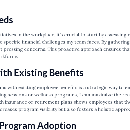
eds
itiatives in the workplace, it’s crucial to start by assessi
 specific financial challenges my team faces. By gathering
t pressing concerns. This proactive approach ensures that 
orkforce.
th Existing Benefits
ms with existing employee benefits is a strategic way to e
ning sessions or wellness programs, I can maximize the reac
alth insurance or retirement plans shows employees that their
creases program visibility but also fosters a holistic appr
 Program Adoption