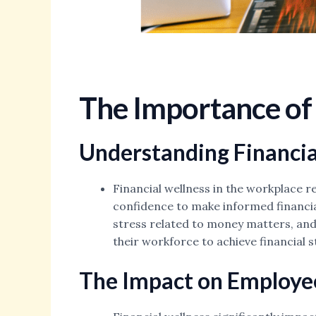
The Importance of 
Understanding Financia
Financial wellness in the workplace re
confidence to make informed financial
stress related to money matters, and
their workforce to achieve financial 
The Impact on Employee