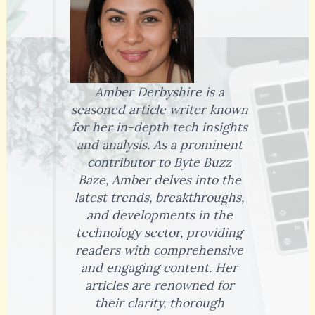
Amber Derbyshire is a
seasoned article writer known
for her in-depth tech insights
and analysis. As a prominent
contributor to Byte Buzz
Baze, Amber delves into the
latest trends, breakthroughs,
and developments in the
technology sector, providing
readers with comprehensive
and engaging content. Her
articles are renowned for
their clarity, thorough