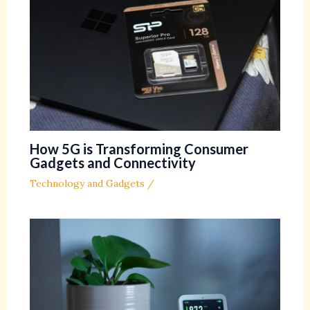
How 5G is Transforming Consumer
Gadgets and Connectivity
Technology and Gadgets
/