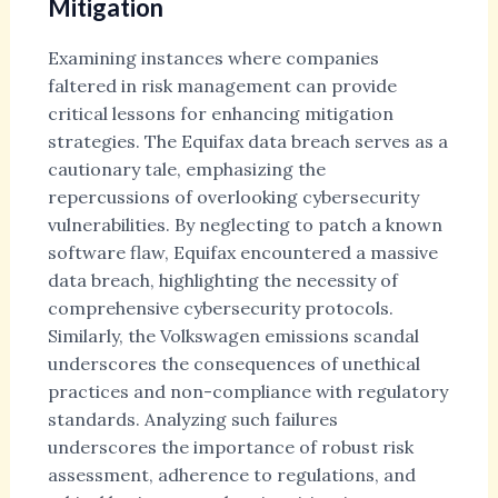
Mitigation
Examining instances where companies
faltered in risk management can provide
critical lessons for enhancing mitigation
strategies. The Equifax data breach serves as a
cautionary tale, emphasizing the
repercussions of overlooking cybersecurity
vulnerabilities. By neglecting to patch a known
software flaw, Equifax encountered a massive
data breach, highlighting the necessity of
comprehensive cybersecurity protocols.
Similarly, the Volkswagen emissions scandal
underscores the consequences of unethical
practices and non-compliance with regulatory
standards. Analyzing such failures
underscores the importance of robust risk
assessment, adherence to regulations, and