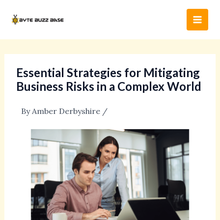
Skip
Post
Main
to
navigation
Men
content
Essential Strategies for Mitigating
Business Risks in a Complex World
By
Amber Derbyshire
/