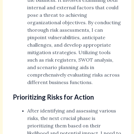
the business. It involves examining both
internal and external factors that could
pose a threat to achieving
organizational objectives. By conducting
thorough risk assessments, I can
pinpoint vulnerabilities, anticipate
challenges, and develop appropriate
mitigation strategies. Utilizing tools
such as risk registers, SWOT analysis,
and scenario planning aids in
comprehensively evaluating risks across
different business functions.
Prioritizing Risks for Action
After identifying and assessing various
risks, the next crucial phase is
prioritizing them based on their
likelihood and potential impact. I need to