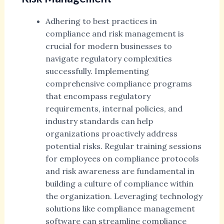
Adhering to best practices in
compliance and risk management is
crucial for modern businesses to
navigate regulatory complexities
successfully. Implementing
comprehensive compliance programs
that encompass regulatory
requirements, internal policies, and
industry standards can help
organizations proactively address
potential risks. Regular training sessions
for employees on compliance protocols
and risk awareness are fundamental in
building a culture of compliance within
the organization. Leveraging technology
solutions like compliance management
software can streamline compliance