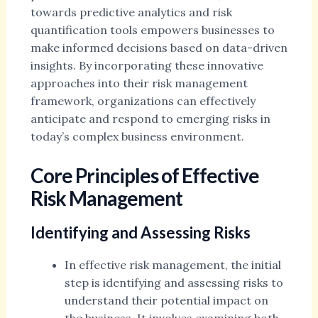
towards predictive analytics and risk
quantification tools empowers businesses to
make informed decisions based on data-driven
insights. By incorporating these innovative
approaches into their risk management
framework, organizations can effectively
anticipate and respond to emerging risks in
today’s complex business environment.
Core Principles of Effective
Risk Management
Identifying and Assessing Risks
In effective risk management, the initial
step is identifying and assessing risks to
understand their potential impact on