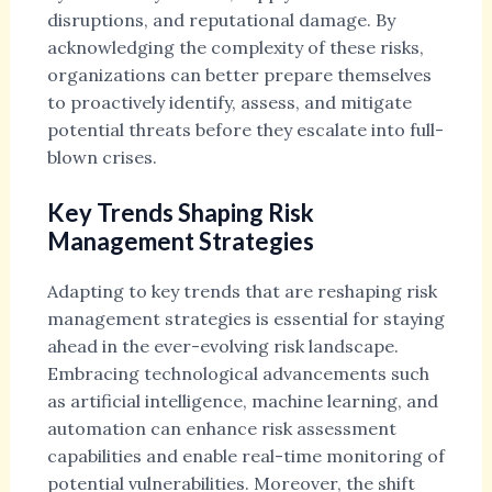
disruptions, and reputational damage. By
acknowledging the complexity of these risks,
organizations can better prepare themselves
to proactively identify, assess, and mitigate
potential threats before they escalate into full-
blown crises.
Key Trends Shaping Risk
Management Strategies
Adapting to key trends that are reshaping risk
management strategies is essential for staying
ahead in the ever-evolving risk landscape.
Embracing technological advancements such
as artificial intelligence, machine learning, and
automation can enhance risk assessment
capabilities and enable real-time monitoring of
potential vulnerabilities. Moreover, the shift