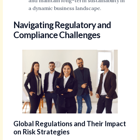
and maintain long-term sustainability in
a dynamic business landscape.
Navigating Regulatory and
Compliance Challenges
Global Regulations and Their Impact
on Risk Strategies