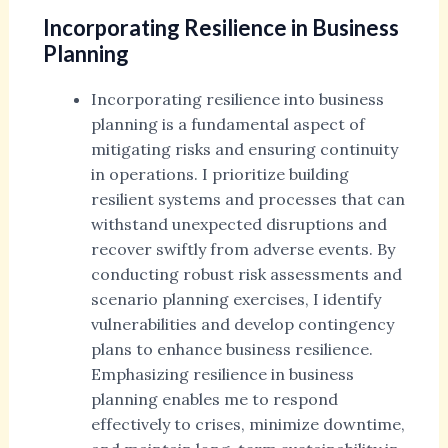
Incorporating Resilience in Business
Planning
Incorporating resilience into business
planning is a fundamental aspect of
mitigating risks and ensuring continuity
in operations. I prioritize building
resilient systems and processes that can
withstand unexpected disruptions and
recover swiftly from adverse events. By
conducting robust risk assessments and
scenario planning exercises, I identify
vulnerabilities and develop contingency
plans to enhance business resilience.
Emphasizing resilience in business
planning enables me to respond
effectively to crises, minimize downtime,