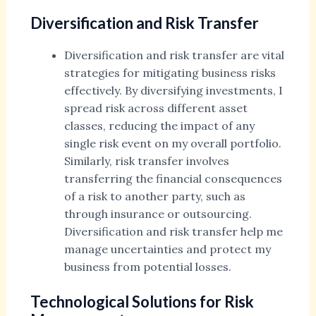
Diversification and Risk Transfer
Diversification and risk transfer are vital
strategies for mitigating business risks
effectively. By diversifying investments, I
spread risk across different asset
classes, reducing the impact of any
single risk event on my overall portfolio.
Similarly, risk transfer involves
transferring the financial consequences
of a risk to another party, such as
through insurance or outsourcing.
Diversification and risk transfer help me
manage uncertainties and protect my
business from potential losses.
Technological Solutions for Risk