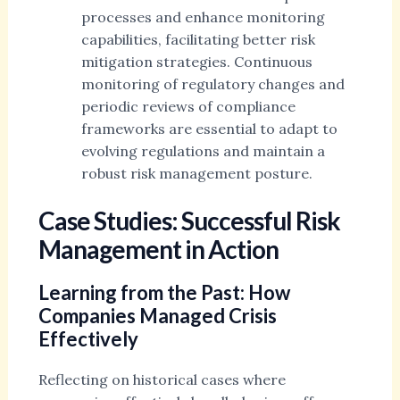
processes and enhance monitoring
capabilities, facilitating better risk
mitigation strategies. Continuous
monitoring of regulatory changes and
periodic reviews of compliance
frameworks are essential to adapt to
evolving regulations and maintain a
robust risk management posture.
Case Studies: Successful Risk
Management in Action
Learning from the Past: How
Companies Managed Crisis
Effectively
Reflecting on historical cases where