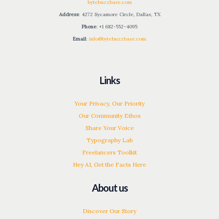
bytebuzzbase.com
Address
: 4272 Sycamore Circle, Dallas, TX
Phone
: +1 682-552-4095
Email
:
info@bytebuzzbase.com
Links
Your Privacy, Our Priority
Our Community Ethos
Share Your Voice
Typography Lab
Freelancers Toolkit
Hey AI, Get the Facts Here
About us
Discover Our Story