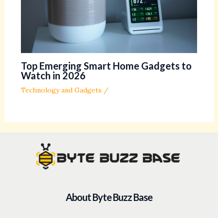
Top Emerging Smart Home Gadgets to
Watch in 2026
Technology and Gadgets
/
About Byte Buzz Base