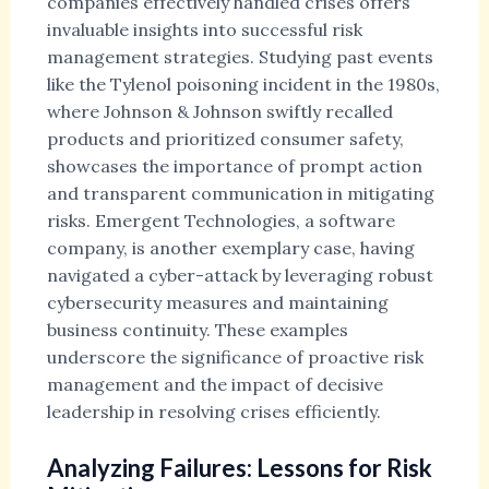
companies effectively handled crises offers
invaluable insights into successful risk
management strategies. Studying past events
like the Tylenol poisoning incident in the 1980s,
where Johnson & Johnson swiftly recalled
products and prioritized consumer safety,
showcases the importance of prompt action
and transparent communication in mitigating
risks. Emergent Technologies, a software
company, is another exemplary case, having
navigated a cyber-attack by leveraging robust
cybersecurity measures and maintaining
business continuity. These examples
underscore the significance of proactive risk
management and the impact of decisive
leadership in resolving crises efficiently.
Analyzing Failures: Lessons for Risk