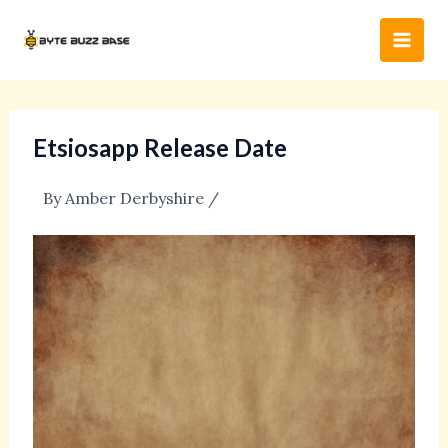
Skip
Post
Main
to
navigation
Men
content
Etsiosapp Release Date
By
Amber Derbyshire
/