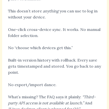
This doesn’t store
anything
you can use to log in
without your device.
One-click cross-device sync. It works. No manual
folder selection.
No “choose which devices get this.”
Built-in version history with rollback. Every save
gets timestamped and stored. You go back to any
point.
No export/import dance.
What’s missing? The FAQ says it plainly:
“Third-
party API access is not available at launch.”
And