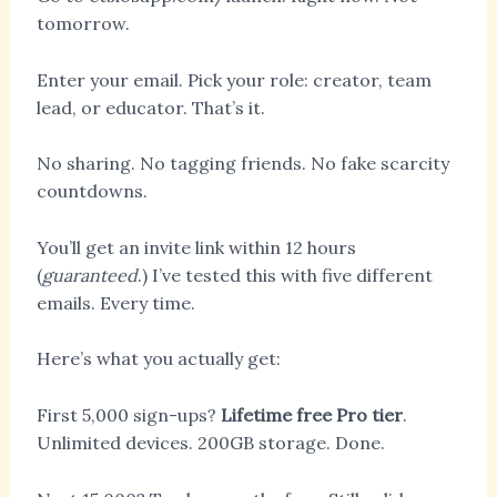
tomorrow.
Enter your email. Pick your role: creator, team
lead, or educator. That’s it.
No sharing. No tagging friends. No fake scarcity
countdowns.
You’ll get an invite link within 12 hours
(
guaranteed
.) I’ve tested this with five different
emails. Every time.
Here’s what you actually get:
First 5,000 sign-ups?
Lifetime free Pro tier
.
Unlimited devices. 200GB storage. Done.