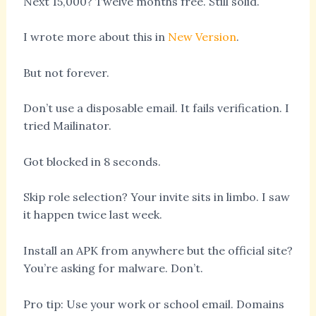
Next 15,000? Twelve months free. Still solid.
I wrote more about this in
New Version
.
But not forever.
Don’t use a disposable email. It fails verification. I
tried Mailinator.
Got blocked in 8 seconds.
Skip role selection? Your invite sits in limbo. I saw
it happen twice last week.
Install an APK from anywhere but the official site?
You’re asking for malware. Don’t.
Pro tip: Use your work or school email. Domains