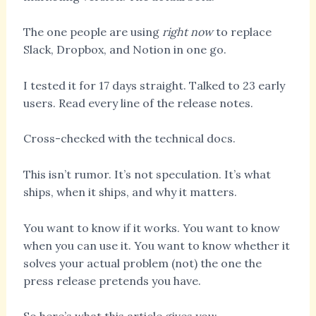
The one people are using
right now
to replace
Slack, Dropbox, and Notion in one go.
I tested it for 17 days straight. Talked to 23 early
users. Read every line of the release notes.
Cross-checked with the technical docs.
This isn’t rumor. It’s not speculation. It’s what
ships, when it ships, and why it matters.
You want to know if it works. You want to know
when you can use it. You want to know whether it
solves your actual problem (not) the one the
press release pretends you have.