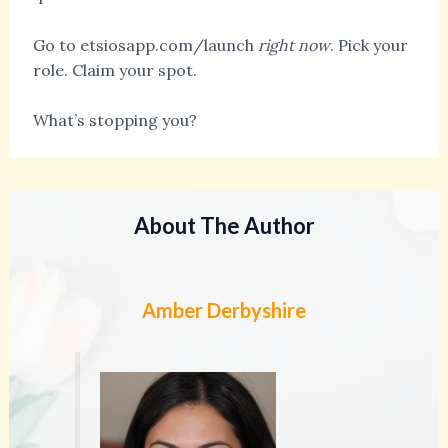
Go to etsiosapp.com/launch
right now
. Pick your
role. Claim your spot.
What’s stopping you?
About The Author
Amber Derbyshire