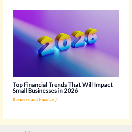
Top Financial Trends That Will Impact
Small Businesses in 2026
Business and Finance
/