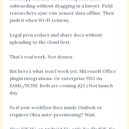
onboarding without dragging in a lawyer. Field
researchers sync raw sensor data offline. Then
push it when Wi-Fi returns.
Legal pros redact and share docs without
uploading to the cloud first.
That’s real work. Not demos.
But here’s what
won’t
work yet: Microsoft Office
plugin integrations. Or enterprise SSO via
SAML/SCIM. Both are coming (Q3.) Not launch
day.
So if your workflow lives inside Outlook or
requires Okta auto-provisioning? Wait.