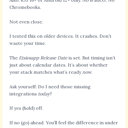
Also: iOS 16+ or Android 12+ only. No iPadOS. No
Chromebooks.
Not even close.
I tested this on older devices. It crashes. Don’t
waste your time.
The
Etsiosapp Release Date
is set. But timing isn’t
just about calendar dates. It’s about whether
your stack matches what’s ready
now
.
Ask yourself: Do I need those missing
integrations
today
?
If yes (hold) off.
If no (go) ahead. You’ll feel the difference in under