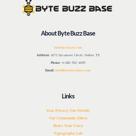
About Byte Buzz Base
bytebuzzbase.com
Address
: 4272 Sycamore Circle, Dallas, TX
Phone
: +1 682-552-4095
Email
:
info@bytebuzzbase.com
Links
Your Privacy, Our Priority
Our Community Ethos
Share Your Voice
Typography Lab