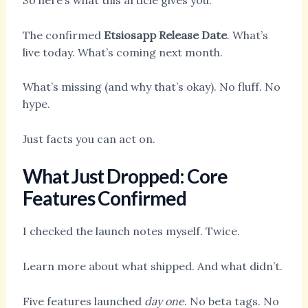
So here’s what this article gives you:
The confirmed
Etsiosapp Release Date
. What’s
live today. What’s coming next month.
What’s missing (and why that’s okay). No fluff. No
hype.
Just facts you can act on.
What Just Dropped: Core
Features Confirmed
I checked the launch notes myself. Twice.
Learn more about what shipped. And what didn’t.
Five features launched
day one
. No beta tags. No