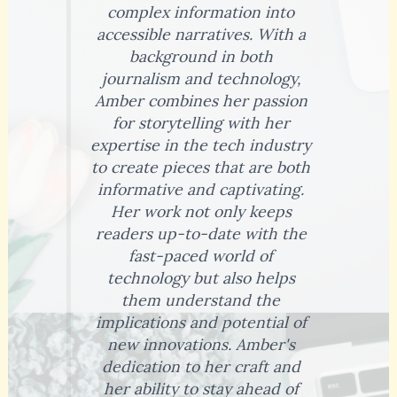
complex information into
accessible narratives. With a
background in both
journalism and technology,
Amber combines her passion
for storytelling with her
expertise in the tech industry
to create pieces that are both
informative and captivating.
Her work not only keeps
readers up-to-date with the
fast-paced world of
technology but also helps
them understand the
implications and potential of
new innovations. Amber's
dedication to her craft and
her ability to stay ahead of