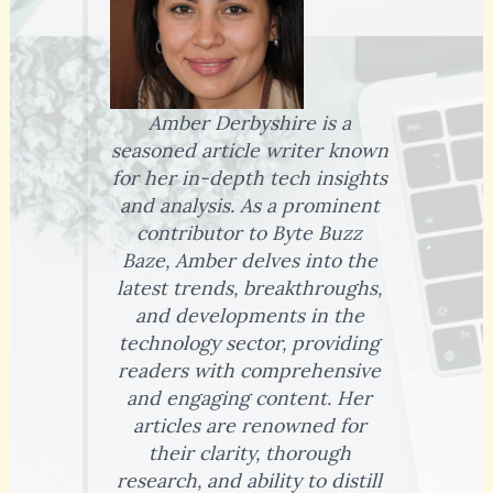
Amber Derbyshire is a
seasoned article writer known
for her in-depth tech insights
and analysis. As a prominent
contributor to Byte Buzz
Baze, Amber delves into the
latest trends, breakthroughs,
and developments in the
technology sector, providing
readers with comprehensive
and engaging content. Her
articles are renowned for
their clarity, thorough
research, and ability to distill