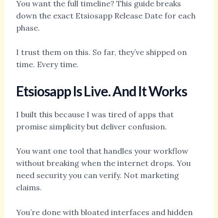
You want the full timeline? This guide breaks
down the exact Etsiosapp Release Date for each
phase.
I trust them on this. So far, they’ve shipped on
time. Every time.
Etsiosapp Is Live. And It Works
I built this because I was tired of apps that
promise simplicity but deliver confusion.
You want one tool that handles your workflow
without breaking when the internet drops. You
need security you can verify. Not marketing
claims.
You’re done with bloated interfaces and hidden