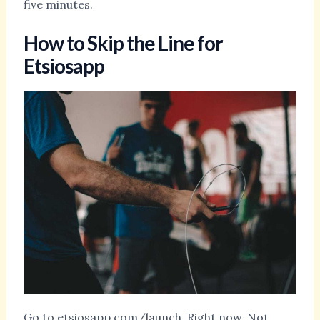
five minutes.
How to Skip the Line for
Etsiosapp
Go to etsiosapp.com/launch. Right now. Not