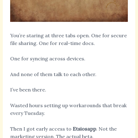
You’re staring at three tabs open. One for secure
file sharing. One for real-time docs.
One for syncing across devices.
And none of them talk to each other.
I’ve been there.
Wasted hours setting up workarounds that break
every Tuesday.
Then I got early access to
Etsiosapp
. Not the
marketing version. The actual beta.