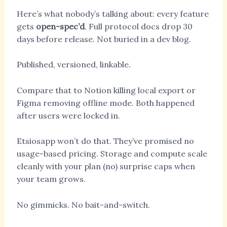
Here’s what nobody’s talking about: every feature
gets
open-spec’d
. Full protocol docs drop 30
days before release. Not buried in a dev blog.
Published, versioned, linkable.
Compare that to Notion killing local export or
Figma removing offline mode. Both happened
after users were locked in.
Etsiosapp won’t do that. They’ve promised no
usage-based pricing. Storage and compute scale
cleanly with your plan (no) surprise caps when
your team grows.
No gimmicks. No bait-and-switch.