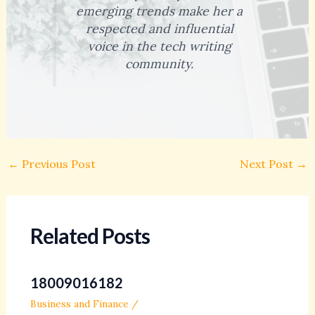
emerging trends make her a
respected and influential
voice in the tech writing
community.
←
Previous Post
Next Post
→
Related Posts
18009016182
Business and Finance
/