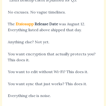
“Linux desktop client is planned for Q3.”
No excuses. No vague timelines.
The
Etsiosapp
Release Date
was August 12.
Everything listed above shipped that day.
Anything else? Not yet.
You want encryption that actually protects you?
This does it.
You want to edit without Wi-Fi? This does it.
You want sync that just works? This does it.
Everything else is noise.