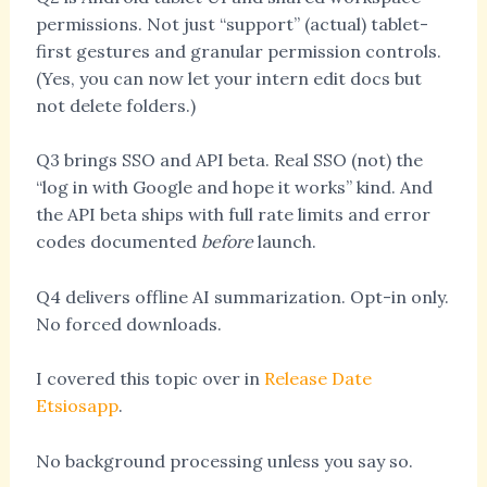
permissions. Not just “support” (actual) tablet-
first gestures and granular permission controls.
(Yes, you can now let your intern edit docs but
not delete folders.)
Q3 brings SSO and API beta. Real SSO (not) the
“log in with Google and hope it works” kind. And
the API beta ships with full rate limits and error
codes documented
before
launch.
Q4 delivers offline AI summarization. Opt-in only.
No forced downloads.
I covered this topic over in
Release Date
Etsiosapp
.
No background processing unless you say so.