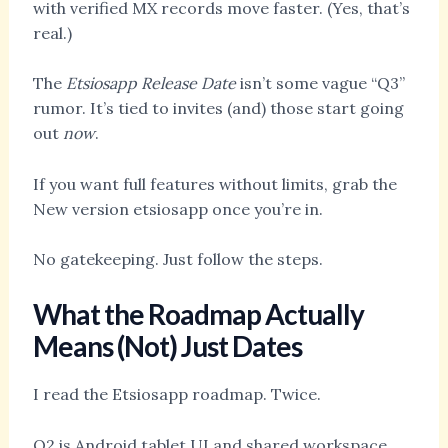
with verified MX records move faster. (Yes, that’s
real.)
The
Etsiosapp Release Date
isn’t some vague “Q3”
rumor. It’s tied to invites (and) those start going
out
now
.
If you want full features without limits, grab the
New version etsiosapp once you’re in.
No gatekeeping. Just follow the steps.
What the Roadmap Actually
Means (Not) Just Dates
I read the Etsiosapp roadmap. Twice.
Q2 is Android tablet UI and shared workspace