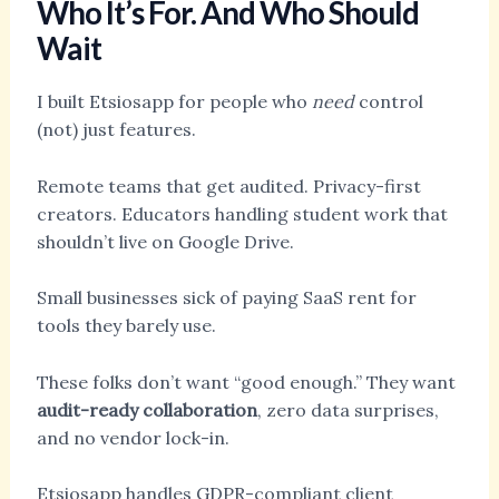
Who It’s For. And Who Should
Wait
I built Etsiosapp for people who
need
control
(not) just features.
Remote teams that get audited. Privacy-first
creators. Educators handling student work that
shouldn’t live on Google Drive.
Small businesses sick of paying SaaS rent for
tools they barely use.
These folks don’t want “good enough.” They want
audit-ready collaboration
, zero data surprises,
and no vendor lock-in.
Etsiosapp handles GDPR-compliant client