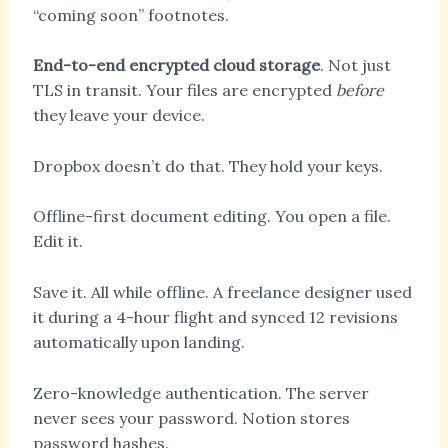
“coming soon” footnotes.
End-to-end encrypted cloud storage
. Not just
TLS in transit. Your files are encrypted
before
they leave your device.
Dropbox doesn’t do that. They hold your keys.
Offline-first document editing. You open a file.
Edit it.
Save it. All while offline. A freelance designer used
it during a 4-hour flight and synced 12 revisions
automatically upon landing.
Zero-knowledge authentication. The server
never sees your password. Notion stores
password hashes.