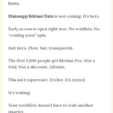
limits.
Etsiosapp Release Date
is not coming. It’s here.
Early access is open right now. No waitlists. No
“coming soon” spin.
Just tiers. Clear, fair, transparent.
The first 5,000 people get lifetime Pro. Not a
trial. Not a discount.
Lifetime.
This isn’t vaporware. It’s live. It’s tested.
It’s waiting.
Your workflow doesn’t have to wait another
quarter.