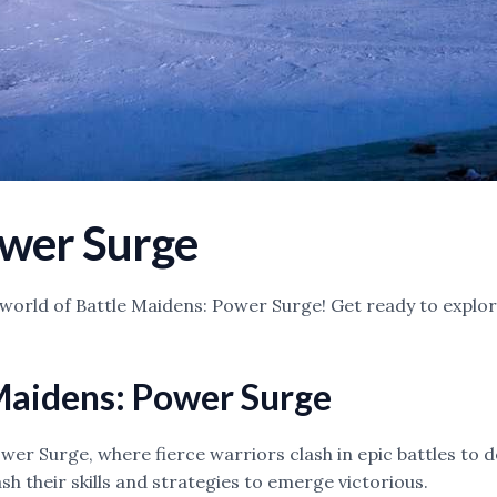
ower Surge
ling world of Battle Maidens: Power Surge! Get ready to expl
 Maidens: Power Surge
er Surge, where fierce warriors clash in epic battles to d
h their skills and strategies to emerge victorious.