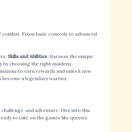
of combat. From basic controls to advanced
ers.
Skills and Abilities
: Harness the unique
y by choosing the right maidens,
missions to earn rewards and unlock new
to become a legendary warrior.
 challenge, and adventure. Dive into this
ready to take on the games like queen’s