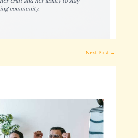
er craft and her ability to stay
ting community.
Next Post
→