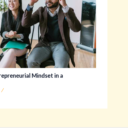
trepreneurial Mindset in a
/