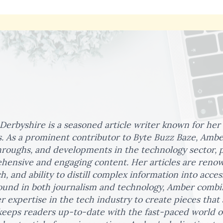
erbyshire is a seasoned article writer known for her
s. As a prominent contributor to Byte Buzz Baze, Amber
roughs, and developments in the technology sector, 
ensive and engaging content. Her articles are renown
h, and ability to distill complex information into acces
und in both journalism and technology, Amber combine
r expertise in the tech industry to create pieces that
 keeps readers up-to-date with the fast-paced world o