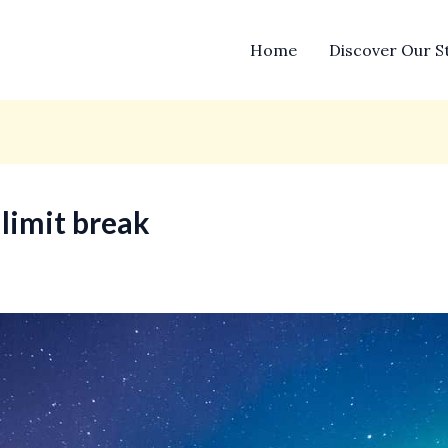
Home
Discover Our S
 limit break