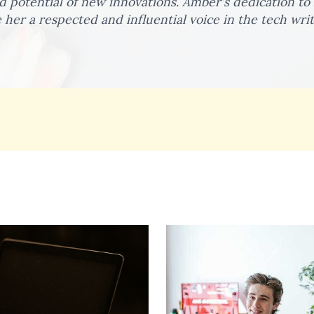
 potential of new innovations. Amber's dedication to h
her a respected and influential voice in the tech wri