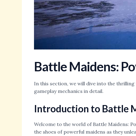
Battle Maidens: P
In this section, we will dive into the thril
gameplay mechanics in detail.
Introduction to Battle
Welcome to the world of Battle Maidens: Pow
the shoes of powerful maidens as they unleas