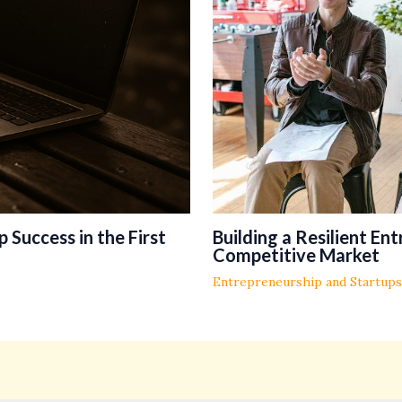
 Success in the First
Building a Resilient En
Competitive Market
Entrepreneurship and Startups