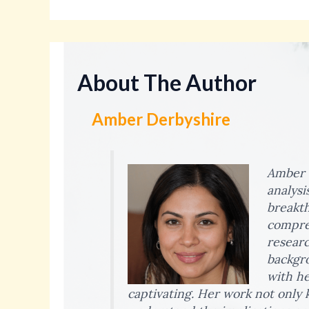
About The Author
Amber Derbyshire
Amber D
analysi
breakth
compreh
researc
backgro
with he
captivating. Her work not only