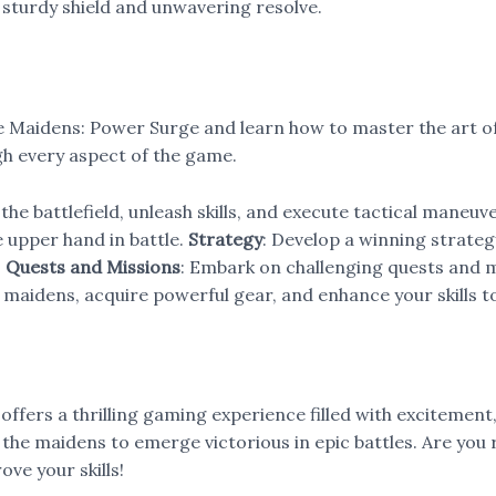
 a sturdy shield and unwavering resolve.
le Maidens: Power Surge and learn how to master the art 
ugh every aspect of the game.
 the battlefield, unleash skills, and execute tactical maneuv
he upper hand in battle.
Strategy
: Develop a winning strateg
.
Quests and Missions
: Embark on challenging quests and 
r maidens, acquire powerful gear, and enhance your skills 
ffers a thrilling gaming experience filled with excitement,
the maidens to emerge victorious in epic battles. Are you 
ove your skills!