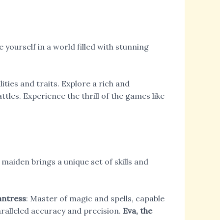
yourself in a world filled with stunning
ities and traits. Explore a rich and
tles. Experience the thrill of the games like
maiden brings a unique set of skills and
antress
: Master of magic and spells, capable
paralleled accuracy and precision.
Eva, the