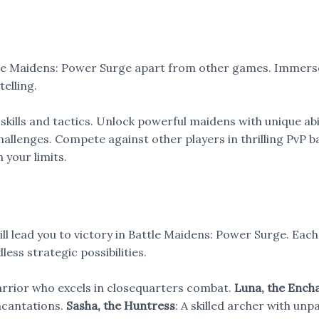
tle Maidens: Power Surge apart from other games. Immerse 
elling.
 skills and tactics. Unlock powerful maidens with unique abil
allenges. Compete against other players in thrilling PvP bat
 your limits.
l lead you to victory in Battle Maidens: Power Surge. Each 
less strategic possibilities.
warrior who excels in closequarters combat.
Luna, the Ench
incantations.
Sasha, the Huntress
: A skilled archer with un