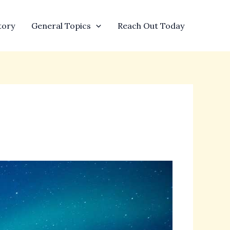
tory
General Topics
Reach Out Today