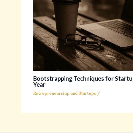
Bootstrapping Techniques for Startup
Year
Entrepreneurship and Startups
/