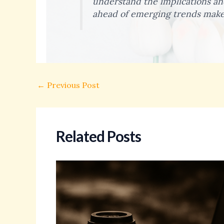
understand the implications and
ahead of emerging trends make 
←
Previous Post
Related Posts