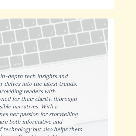
 in-depth tech insights and
 delves into the latest trends,
providing readers with
ed for their clarity, thorough
sible narratives. With a
s her passion for storytelling
 are both informative and
f technology but also helps them