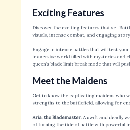
Exciting Features
Discover the exciting features that set Bat
visuals, intense combat, and engaging storyt
Engage in intense battles that will test your
immersive world filled with mysteries and ch
queen’s blade limit break mode that will push
Meet the Maidens
Get to know the captivating maidens who wil
strengths to the battlefield, allowing for end
Aria, the Blademaster
: A swift and deadly 
of turning the tide of battle with powerful 