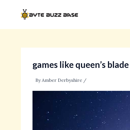
Skip
Post
to
navigation
content
games like queen’s blade
By
Amber Derbyshire
/