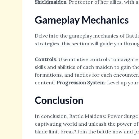
Shieldmaiden
: Protector of her allies, with
Gameplay Mechanics
Delve into the gameplay mechanics of Batt
strategies, this section will guide you thro
Controls
: Use intuitive controls to navigate
skills and abilities of each maiden to gain t
formations, and tactics for each encounter
content.
Progression System
: Level up you
Conclusion
In conclusion, Battle Maidens: Power Surge o
captivating world and unleash the power of 
blade limit break? Join the battle now and pr