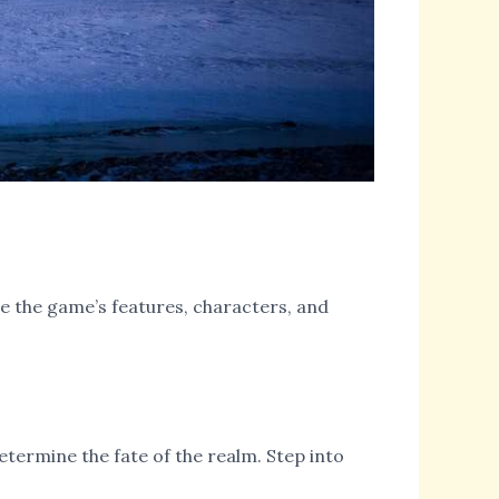
ore the game’s features, characters, and
etermine the fate of the realm. Step into