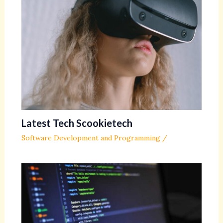
Latest Tech Scookietech
Software Development and Programming
/