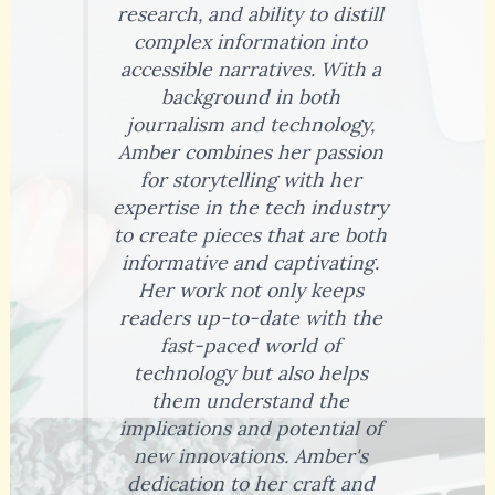
research, and ability to distill
complex information into
accessible narratives. With a
background in both
journalism and technology,
Amber combines her passion
for storytelling with her
expertise in the tech industry
to create pieces that are both
informative and captivating.
Her work not only keeps
readers up-to-date with the
fast-paced world of
technology but also helps
them understand the
implications and potential of
new innovations. Amber's
dedication to her craft and