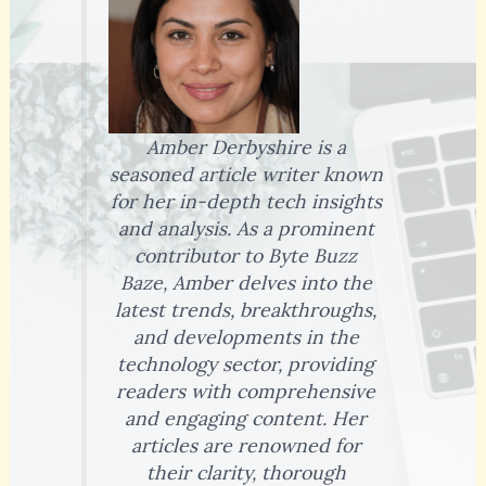
Amber Derbyshire is a
seasoned article writer known
for her in-depth tech insights
and analysis. As a prominent
contributor to Byte Buzz
Baze, Amber delves into the
latest trends, breakthroughs,
and developments in the
technology sector, providing
readers with comprehensive
and engaging content. Her
articles are renowned for
their clarity, thorough