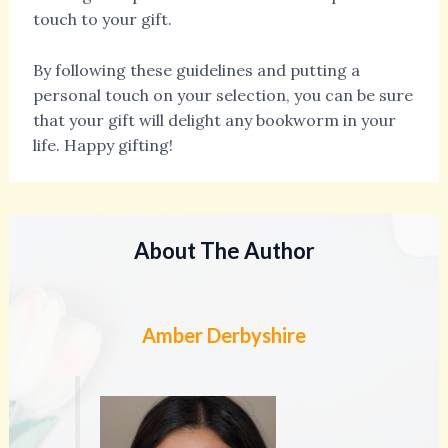
touch to your gift.
By following these guidelines and putting a
personal touch on your selection, you can be sure
that your gift will delight any bookworm in your
life. Happy gifting!
About The Author
Amber Derbyshire