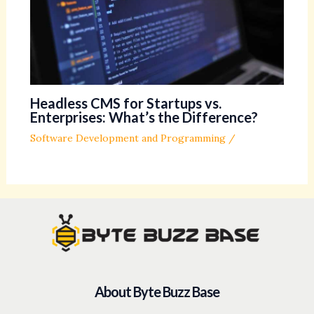
Headless CMS for Startups vs.
Enterprises: What’s the Difference?
Software Development and Programming
/
About Byte Buzz Base