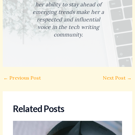
her ability to stay ahead of
emerging trends make her a
respected and influential
voice in the tech writing
community.
←
Previous Post
Next Post
→
Related Posts