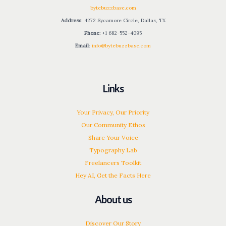
bytebuzzbase.com
Address
: 4272 Sycamore Circle, Dallas, TX
Phone
: +1 682-552-4095
Email
:
info@bytebuzzbase.com
Links
Your Privacy, Our Priority
Our Community Ethos
Share Your Voice
Typography Lab
Freelancers Toolkit
Hey AI, Get the Facts Here
About us
Discover Our Story