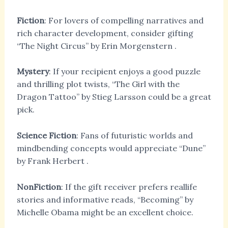
Fiction
: For lovers of compelling narratives and
rich character development, consider gifting
“The Night Circus” by Erin Morgenstern
.
Mystery
: If your recipient enjoys a good puzzle
and thrilling plot twists, “The Girl with the
Dragon Tattoo” by Stieg Larsson
could be a great
pick.
Science Fiction
: Fans of futuristic worlds and
mindbending concepts would appreciate “Dune”
by Frank Herbert
.
NonFiction
: If the gift receiver prefers reallife
stories and informative reads, “Becoming” by
Michelle Obama
might be an excellent choice.