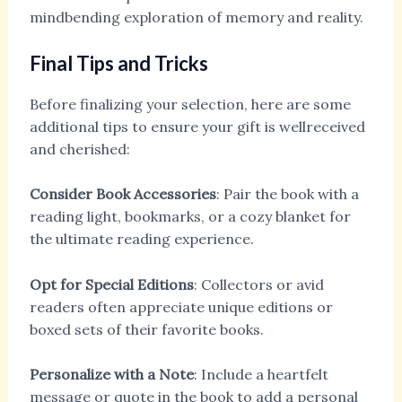
mindbending exploration of memory and reality.
Final Tips and Tricks
Before finalizing your selection, here are some
additional tips to ensure your gift is wellreceived
and cherished:
Consider Book Accessories
: Pair the book with a
reading light, bookmarks, or a cozy blanket for
the ultimate reading experience.
Opt for Special Editions
: Collectors or avid
readers often appreciate unique editions or
boxed sets of their favorite books.
Personalize with a Note
: Include a heartfelt
message or quote in the book to add a personal