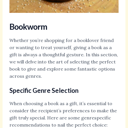
Bookworm
Whether you’re shopping for a booklover friend
or wanting to treat yourself, giving a book as a
gift is always a thoughtful gesture. In this section,
we will delve into the art of selecting the perfect
book to give and explore some fantastic options
across genres.
Specific Genre Selection
When choosing a book as a gift, it’s essential to
consider the recipient’s preferences to make the
gift truly special. Here are some genrespecific
recommendations to nail the perfect choice: