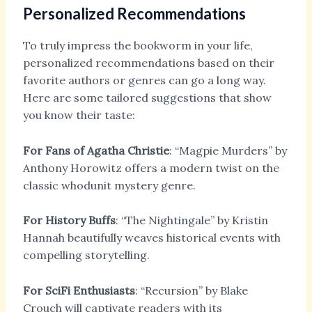
Personalized Recommendations
To truly impress the bookworm in your life,
personalized recommendations based on their
favorite authors or genres can go a long way.
Here are some tailored suggestions that show
you know their taste:
For Fans of Agatha Christie
: “Magpie Murders” by
Anthony Horowitz
offers a modern twist on the
classic whodunit mystery genre.
For History Buffs
: “The Nightingale” by Kristin
Hannah
beautifully weaves historical events with
compelling storytelling.
For SciFi Enthusiasts
: “Recursion” by Blake
Crouch
will captivate readers with its