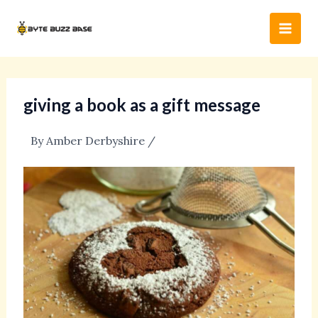
Skip
Post
Main
to
navigation
Men
content
giving a book as a gift message
By
Amber Derbyshire
/