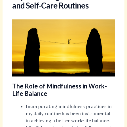
and Self-Care Routines
The Role of Mindfulness in Work-
Life Balance
Incorporating mindfulness practices in
my daily routine has been instrumental
in achieving a better work-life balance.