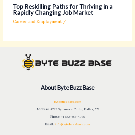
Top Reskilling Paths for Thriving in a
Rapidly Changing Job Market
Career and Employment
/
About Byte Buzz Base
bytebuzzbase.com
Address
: 4272 Sycamore Circle, Dallas, TX
Phone
: +1 682-552-4095
Email
:
info@bytebuzzbase.com