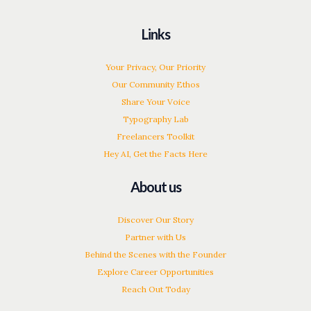
Links
Your Privacy, Our Priority
Our Community Ethos
Share Your Voice
Typography Lab
Freelancers Toolkit
Hey AI, Get the Facts Here
About us
Discover Our Story
Partner with Us
Behind the Scenes with the Founder
Explore Career Opportunities
Reach Out Today