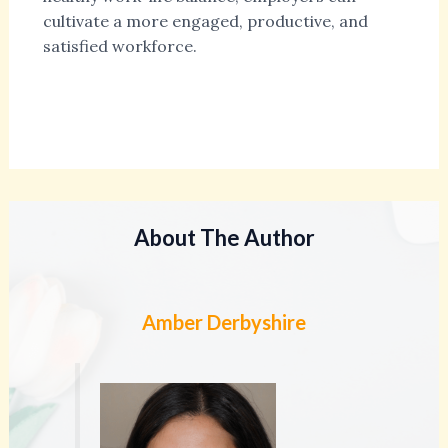
cultivate a more engaged, productive, and
satisfied workforce.
About The Author
Amber Derbyshire