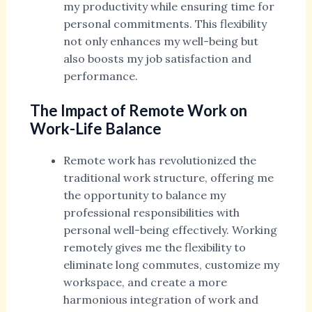
my productivity while ensuring time for
personal commitments. This flexibility
not only enhances my well-being but
also boosts my job satisfaction and
performance.
The Impact of Remote Work on
Work-Life Balance
Remote work has revolutionized the
traditional work structure, offering me
the opportunity to balance my
professional responsibilities with
personal well-being effectively. Working
remotely gives me the flexibility to
eliminate long commutes, customize my
workspace, and create a more
harmonious integration of work and