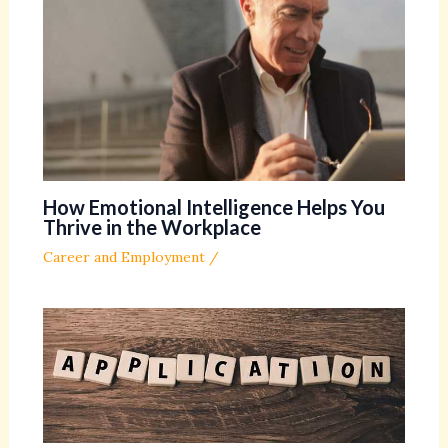
How Emotional Intelligence Helps You
Thrive in the Workplace
Career and Employment
/