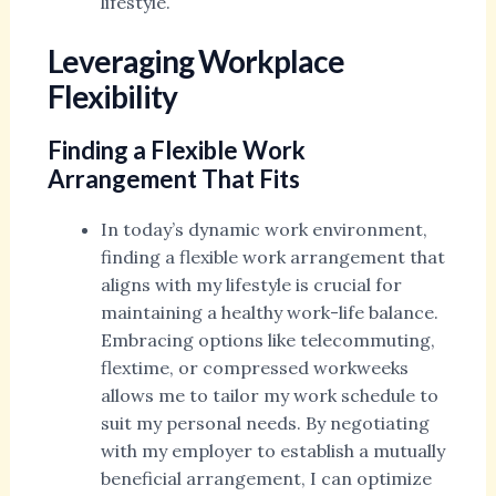
lifestyle.
Leveraging Workplace
Flexibility
Finding a Flexible Work
Arrangement That Fits
In today’s dynamic work environment,
finding a flexible work arrangement that
aligns with my lifestyle is crucial for
maintaining a healthy work-life balance.
Embracing options like telecommuting,
flextime, or compressed workweeks
allows me to tailor my work schedule to
suit my personal needs. By negotiating
with my employer to establish a mutually
beneficial arrangement, I can optimize