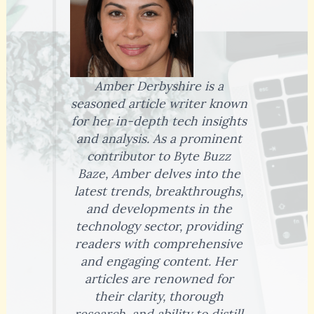
Amber Derbyshire is a
seasoned article writer known
for her in-depth tech insights
and analysis. As a prominent
contributor to Byte Buzz
Baze, Amber delves into the
latest trends, breakthroughs,
and developments in the
technology sector, providing
readers with comprehensive
and engaging content. Her
articles are renowned for
their clarity, thorough
research, and ability to distill