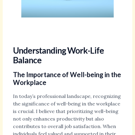
Understanding Work-Life
Balance
The Importance of Well-being in the
Workplace
In today’s professional landscape, recognizing
the significance of well-being in the workplace
is crucial. I believe that prioritizing well-being
not only enhances productivity but also
contributes to overall job satisfaction. When
individuals feel valued and supported in their