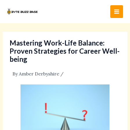
Skip
Post
Main
to
navigation
Men
content
Mastering Work-Life Balance:
Proven Strategies for Career Well-
being
By
Amber Derbyshire
/