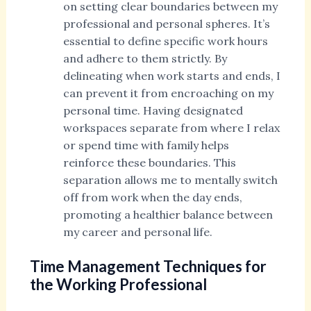
on setting clear boundaries between my
professional and personal spheres. It’s
essential to define specific work hours
and adhere to them strictly. By
delineating when work starts and ends, I
can prevent it from encroaching on my
personal time. Having designated
workspaces separate from where I relax
or spend time with family helps
reinforce these boundaries. This
separation allows me to mentally switch
off from work when the day ends,
promoting a healthier balance between
my career and personal life.
Time Management Techniques for
the Working Professional