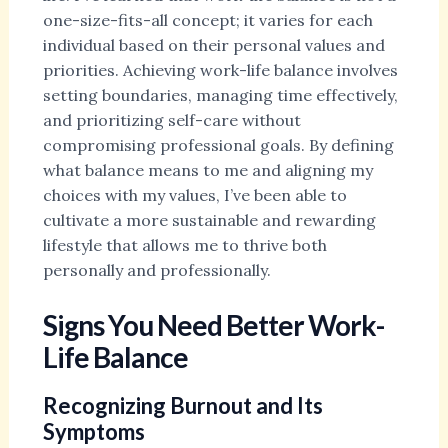
one-size-fits-all concept; it varies for each
individual based on their personal values and
priorities. Achieving work-life balance involves
setting boundaries, managing time effectively,
and prioritizing self-care without
compromising professional goals. By defining
what balance means to me and aligning my
choices with my values, I’ve been able to
cultivate a more sustainable and rewarding
lifestyle that allows me to thrive both
personally and professionally.
Signs You Need Better Work-
Life Balance
Recognizing Burnout and Its
Symptoms