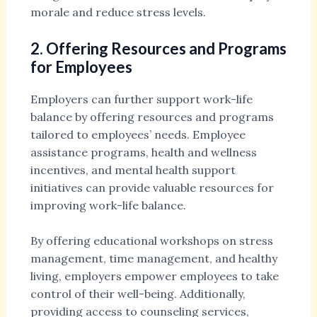
morale and reduce stress levels.
2. Offering Resources and Programs
for Employees
Employers can further support work-life
balance by offering resources and programs
tailored to employees’ needs. Employee
assistance programs, health and wellness
incentives, and mental health support
initiatives can provide valuable resources for
improving work-life balance.
By offering educational workshops on stress
management, time management, and healthy
living, employers empower employees to take
control of their well-being. Additionally,
providing access to counseling services,