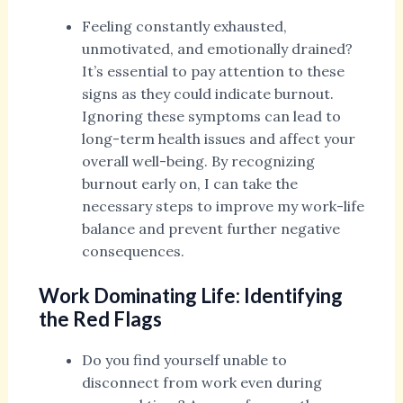
Feeling constantly exhausted,
unmotivated, and emotionally drained?
It’s essential to pay attention to these
signs as they could indicate burnout.
Ignoring these symptoms can lead to
long-term health issues and affect your
overall well-being. By recognizing
burnout early on, I can take the
necessary steps to improve my work-life
balance and prevent further negative
consequences.
Work Dominating Life: Identifying
the Red Flags
Do you find yourself unable to
disconnect from work even during