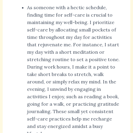
As someone with a hectic schedule,
finding time for self-care is crucial to
maintaining my well-being. I prioritize
self-care by allocating small pockets of
time throughout my day for activities
that rejuvenate me. For instance, I start
my day with a short meditation or
stretching routine to set a positive tone.
During work hours, I make it a point to
take short breaks to stretch, walk
around, or simply relax my mind. In the
evening, I unwind by engaging in
activities I enjoy, such as reading a book,
going for a walk, or practicing gratitude
journaling. These small yet consistent
self-care practices help me recharge
and stay energized amidst a busy