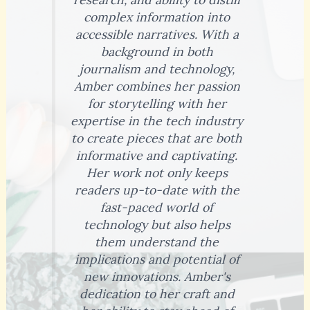
complex information into
accessible narratives. With a
background in both
journalism and technology,
Amber combines her passion
for storytelling with her
expertise in the tech industry
to create pieces that are both
informative and captivating.
Her work not only keeps
readers up-to-date with the
fast-paced world of
technology but also helps
them understand the
implications and potential of
new innovations. Amber's
dedication to her craft and