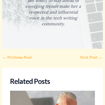
her ability to stay ahead of
emerging trends make her a
respected and influential
voice in the tech writing
community.
←
Previous Post
Next Post
→
Related Posts