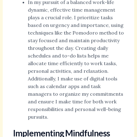
In my pursuit of a balanced work-life
dynamic, effective time management
plays a crucial role. I prioritize tasks
based on urgency and importance, using
techniques like the Pomodoro method to
stay focused and maintain productivity
throughout the day. Creating daily
schedules and to-do lists helps me
allocate time efficiently to work tasks,
personal activities, and relaxation.
Additionally, I make use of digital tools
such as calendar apps and task
managers to organize my commitments
and ensure I make time for both work
responsibilities and personal well-being
pursuits.
Implementing Mindfulness