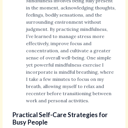
Mindfulness involves being fully present
in the moment, acknowledging thoughts,
feelings, bodily sensations, and the
surrounding environment without
judgment. By practicing mindfulness,
I’ve learned to manage stress more
effectively, improve focus and
concentration, and cultivate a greater
sense of overall well-being. One simple
yet powerful mindfulness exercise I
incorporate is mindful breathing, where
I take a few minutes to focus on my
breath, allowing myself to relax and
recenter before transitioning between
work and personal activities.
Practical Self-Care Strategies for
Busy People