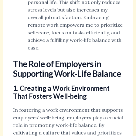
personal life. This shift not only reduces
stress levels but also increases my
overall job satisfaction. Embracing
remote work empowers me to prioritize
self-care, focus on tasks efficiently, and
achieve a fulfilling work-life balance with
ease.
The Role of Employers in
Supporting Work-Life Balance
1. Creating a Work Environment
That Fosters Well-being
In fostering a work environment that supports
employees’ well-being, employers play a crucial
role in promoting work-life balance. By
cultivating a culture that values and prioritizes