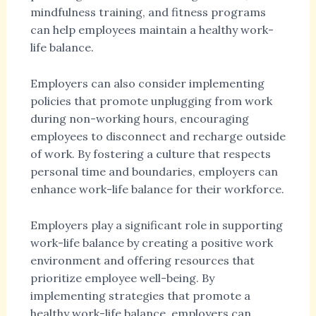
mindfulness training, and fitness programs
can help employees maintain a healthy work-
life balance.
Employers can also consider implementing
policies that promote unplugging from work
during non-working hours, encouraging
employees to disconnect and recharge outside
of work. By fostering a culture that respects
personal time and boundaries, employers can
enhance work-life balance for their workforce.
Employers play a significant role in supporting
work-life balance by creating a positive work
environment and offering resources that
prioritize employee well-being. By
implementing strategies that promote a
healthy work-life balance, employers can