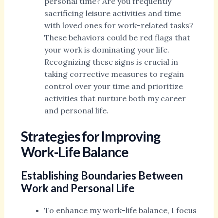
personal time? Are you frequently
sacrificing leisure activities and time
with loved ones for work-related tasks?
These behaviors could be red flags that
your work is dominating your life.
Recognizing these signs is crucial in
taking corrective measures to regain
control over your time and prioritize
activities that nurture both my career
and personal life.
Strategies for Improving
Work-Life Balance
Establishing Boundaries Between
Work and Personal Life
To enhance my work-life balance, I focus