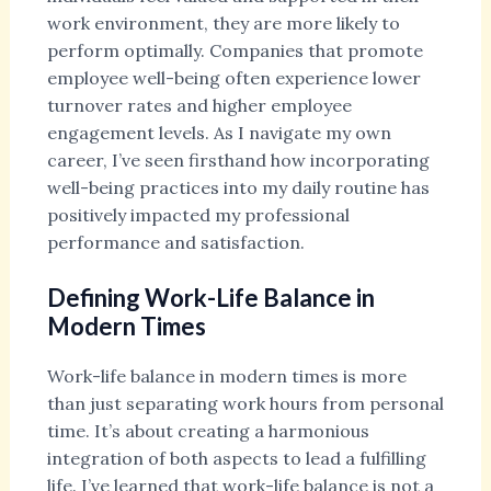
work environment, they are more likely to
perform optimally. Companies that promote
employee well-being often experience lower
turnover rates and higher employee
engagement levels. As I navigate my own
career, I’ve seen firsthand how incorporating
well-being practices into my daily routine has
positively impacted my professional
performance and satisfaction.
Defining Work-Life Balance in
Modern Times
Work-life balance in modern times is more
than just separating work hours from personal
time. It’s about creating a harmonious
integration of both aspects to lead a fulfilling
life. I’ve learned that work-life balance is not a