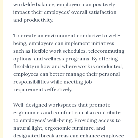
work-life balance, employers can positively
impact their employees’ overall satisfaction
and productivity.
To create an environment conducive to well-
being, employers can implement initiatives
such as flexible work schedules, telecommuting
options, and wellness programs. By offering
flexibility in how and where work is conducted,
employees can better manage their personal
responsibilities while meeting job
requirements effectively.
Well-designed workspaces that promote
ergonomics and comfort can also contribute
to employees’ well-being. Providing access to
natural light, ergonomic furniture, and
designated break areas can enhance employee