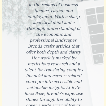
in the realms of business,
finance, career, and
employment. With a sharp
analytical mind and a
thorough understanding of
the economic and
professional landscapes,
Brenda crafts articles that
offer both depth and clarity.
Her work is marked by
meticulous research and a
talent for translating complex
financial and career-related
concepts into accessible and
actionable insights. At Byte
Buzz Baze, Brenda's expertise
shines through her ability to
cover a wide array of topics,