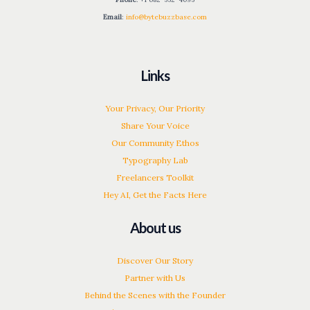
Email
:
info@bytebuzzbase.com
Links
Your Privacy, Our Priority
Share Your Voice
Our Community Ethos
Typography Lab
Freelancers Toolkit
Hey AI, Get the Facts Here
About us
Discover Our Story
Partner with Us
Behind the Scenes with the Founder