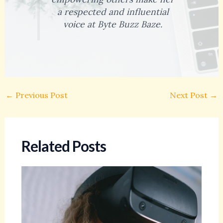
a respected and influential
voice at Byte Buzz Baze.
←
Previous Post
Next Post
→
Related Posts