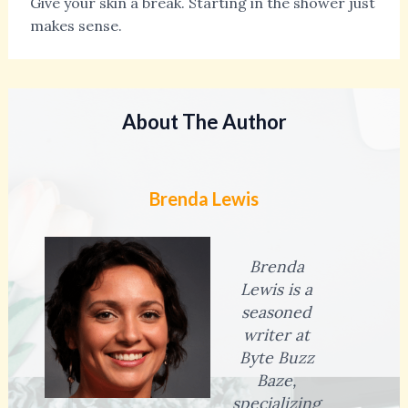
Give your skin a break. Starting in the shower just
makes sense.
About The Author
Brenda Lewis
Brenda
Lewis is a
seasoned
writer at
Byte Buzz
Baze,
specializing