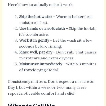
Here’s how to actually make it work:
Skip the hot water
– Warm is better; less
moisture is lost.
Use hands or a soft cloth
– Skip the loofah;
it’s too abrasive.
Work it in gently
– Let the wash sit a few
seconds before rinsing.
Rinse well, pat dry
– Don’t rub. That causes
microtears and extra dryness.
Moisturize immediately
– Within 3 minutes
of toweldrying? Ideal.
Consistency matters. Don’t expect a miracle on
Day 1, but within a week or two, many users
report noticeable comfort and relief.