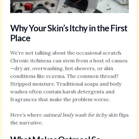
Why Your Skin’s Itchy in the First
Place
We’re not talking about the occasional scratch.
Chronic itchiness can stem from a host of causes
—dry air, overwashing, hot showers, or skin
conditions like eczema. The common thread?
Stripped moisture. Traditional soaps and body
washes often contain harsh detergents and
fragrances that make the problem worse.
Here’s where
oatmeal body wash for itchy skin
flips
the narrative.