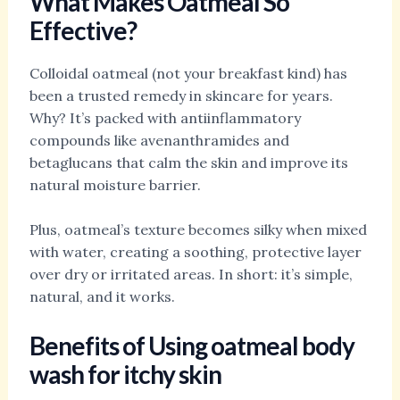
What Makes Oatmeal So
Effective?
Colloidal oatmeal (not your breakfast kind) has
been a trusted remedy in skincare for years.
Why? It’s packed with antiinflammatory
compounds like avenanthramides and
betaglucans that calm the skin and improve its
natural moisture barrier.
Plus, oatmeal’s texture becomes silky when mixed
with water, creating a soothing, protective layer
over dry or irritated areas. In short: it’s simple,
natural, and it works.
Benefits of Using
oatmeal body
wash for itchy skin