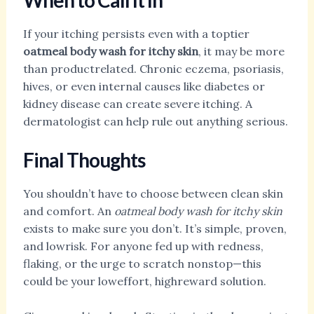
When to Call It In
If your itching persists even with a toptier
oatmeal body wash for itchy skin
, it may be more
than productrelated. Chronic eczema, psoriasis,
hives, or even internal causes like diabetes or
kidney disease can create severe itching. A
dermatologist can help rule out anything serious.
Final Thoughts
You shouldn’t have to choose between clean skin
and comfort. An
oatmeal body wash for itchy skin
exists to make sure you don’t. It’s simple, proven,
and lowrisk. For anyone fed up with redness,
flaking, or the urge to scratch nonstop—this
could be your loweffort, highreward solution.