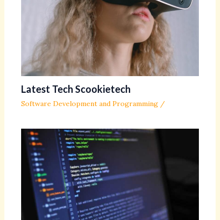
Latest Tech Scookietech
Software Development and Programming
/