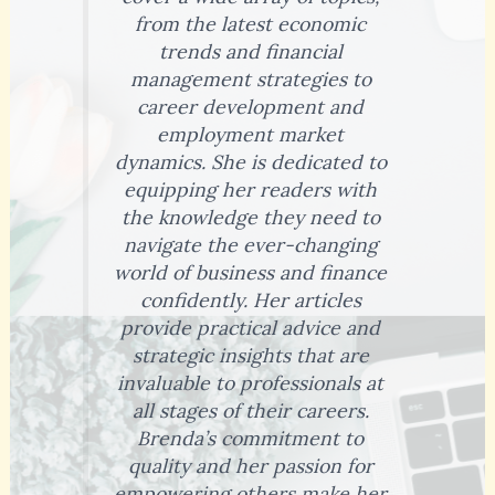
from the latest economic
trends and financial
management strategies to
career development and
employment market
dynamics. She is dedicated to
equipping her readers with
the knowledge they need to
navigate the ever-changing
world of business and finance
confidently. Her articles
provide practical advice and
strategic insights that are
invaluable to professionals at
all stages of their careers.
Brenda’s commitment to
quality and her passion for
empowering others make her