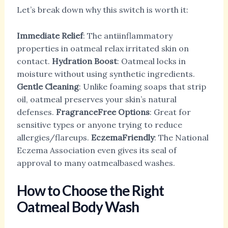
Let’s break down why this switch is worth it:
Immediate Relief
: The antiinflammatory
properties in oatmeal relax irritated skin on
contact.
Hydration Boost
: Oatmeal locks in
moisture without using synthetic ingredients.
Gentle Cleaning
: Unlike foaming soaps that strip
oil, oatmeal preserves your skin’s natural
defenses.
FragranceFree Options
: Great for
sensitive types or anyone trying to reduce
allergies/flareups.
EczemaFriendly
: The National
Eczema Association even gives its seal of
approval to many oatmealbased washes.
How to Choose the Right
Oatmeal Body Wash