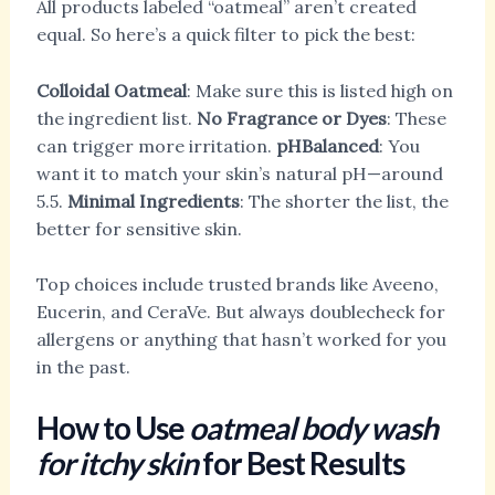
All products labeled “oatmeal” aren’t created
equal. So here’s a quick filter to pick the best:
Colloidal Oatmeal
: Make sure this is listed high on
the ingredient list.
No Fragrance or Dyes
: These
can trigger more irritation.
pHBalanced
: You
want it to match your skin’s natural pH—around
5.5.
Minimal Ingredients
: The shorter the list, the
better for sensitive skin.
Top choices include trusted brands like Aveeno,
Eucerin, and CeraVe. But always doublecheck for
allergens or anything that hasn’t worked for you
in the past.
How to Use
oatmeal body wash
for itchy skin
for Best Results