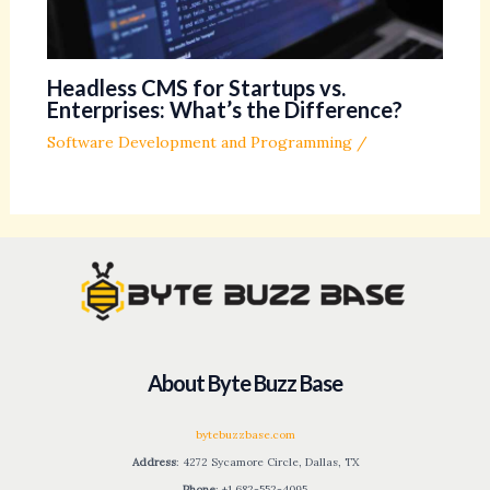
Headless CMS for Startups vs.
Enterprises: What’s the Difference?
Software Development and Programming
/
About Byte Buzz Base
bytebuzzbase.com
Address
: 4272 Sycamore Circle, Dallas, TX
Phone
: +1 682-552-4095