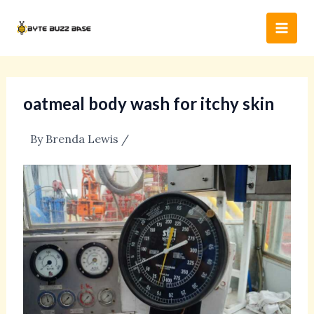
Skip
Post
Main
to
navigation
Men
content
oatmeal body wash for itchy skin
By
Brenda Lewis
/