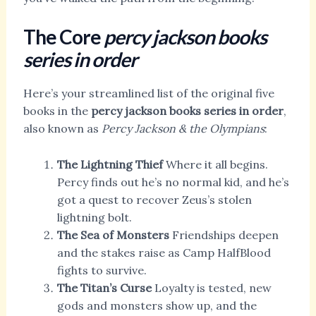
The Core
percy jackson books
series in order
Here’s your streamlined list of the original five
books in the
percy jackson books series in order
,
also known as
Percy Jackson & the Olympians
:
The Lightning Thief
Where it all begins.
Percy finds out he’s no normal kid, and he’s
got a quest to recover Zeus’s stolen
lightning bolt.
The Sea of Monsters
Friendships deepen
and the stakes raise as Camp HalfBlood
fights to survive.
The Titan’s Curse
Loyalty is tested, new
gods and monsters show up, and the