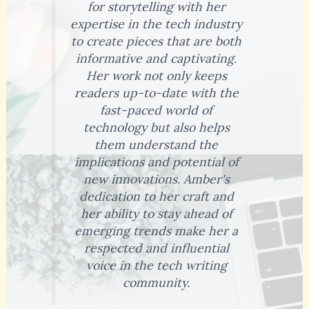
for storytelling with her
expertise in the tech industry
to create pieces that are both
informative and captivating.
Her work not only keeps
readers up-to-date with the
fast-paced world of
technology but also helps
them understand the
implications and potential of
new innovations. Amber's
dedication to her craft and
her ability to stay ahead of
emerging trends make her a
respected and influential
voice in the tech writing
community.