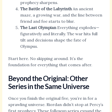
prophecy sharpens.
The Battle of the Labyrinth
An ancient
maze, a growing war, and the line between
friend and foe starts to blur.
The Last Olympian
Everything explodes—
figuratively and literally. The war hits full
tilt and decisions shape the fate of
Olympus.
Start here. No skipping around. It’s the
foundation for everything that comes after.
Beyond the Original: Other
Series in the Same Universe
Once you finish the original five, you’re in for a
sprawling universe. Riordan didn’t stop at Percy’s
first prophecy. These followup series expand the