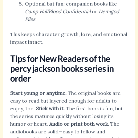
Optional but fun: companion books like
Camp HalfBlood Confidential
or
Demigod
Files
This keeps character growth, lore, and emotional
impact intact.
Tips for New Readers of the
percy jackson books series in
order
Start young or anytime.
The original books are
easy to read but layered enough for adults to
enjoy, too.
Stick with it.
The first book is fun, but
the series matures quickly without losing its
humor or heart.
Audio or print both work.
The
audiobooks are solid—easy to follow and