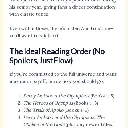
his senior year, giving fans a direct continuation
with classic tones.
Even within these, there’s order. And trust me—
you’ll want to stick to it.
The Ideal Reading Order (No
Spoilers, Just Flow)
If you’re committed to the full universe and want
maximum payoff, here’s how you should go:
Percy Jackson & the Olympians
(Books 1–5)
The Heroes of Olympus
(Books 1–5)
The Trials of Apollo
(Books 1–5)
Percy Jackson and the Olympians: The
Chalice of the Gods
(plus any newer titles)