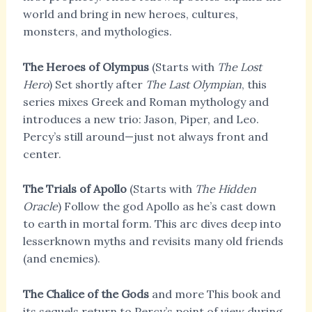
world and bring in new heroes, cultures,
monsters, and mythologies.
The Heroes of Olympus
(Starts with
The Lost
Hero
) Set shortly after
The Last Olympian
, this
series mixes Greek and Roman mythology and
introduces a new trio: Jason, Piper, and Leo.
Percy’s still around—just not always front and
center.
The Trials of Apollo
(Starts with
The Hidden
Oracle
) Follow the god Apollo as he’s cast down
to earth in mortal form. This arc dives deep into
lesserknown myths and revisits many old friends
(and enemies).
The Chalice of the Gods
and more This book and
its sequels return to Percy’s point of view during