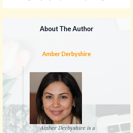
About The Author
Amber Derbyshire
Amber Derbyshire is a