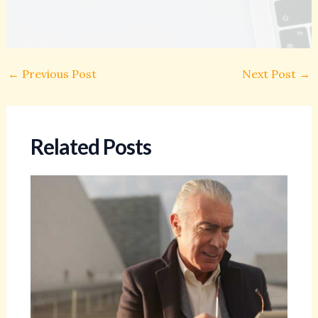
←
Previous Post
Next Post
→
Related Posts