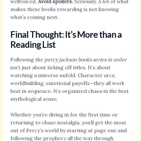
wellvoiced.
Avoid spoilers.
Seriously. A lot of what
makes these books rewarding is not knowing
what’s coming next.
Final Thought: It’s More than a
Reading List
Following the
percy jackson books series in order
isn’t just about ticking off titles. It’s about
watching a universe unfold. Character arcs,
worldbuilding, emotional payoffs—they all work
best in sequence. It’s organized chaos in the best
mythological sense.
Whether you’re diving in for the first time or
returning to chase nostalgia, you’ll get the most
out of Percy’s world by starting at page one and
following the prophecy all the way through.