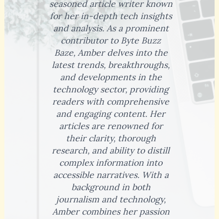
seasoned article writer known
for her in-depth tech insights
and analysis. As a prominent
contributor to Byte Buzz
Baze, Amber delves into the
latest trends, breakthroughs,
and developments in the
technology sector, providing
readers with comprehensive
and engaging content. Her
articles are renowned for
their clarity, thorough
research, and ability to distill
complex information into
accessible narratives. With a
background in both
journalism and technology,
Amber combines her passion