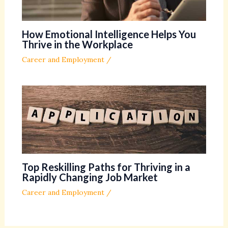
How Emotional Intelligence Helps You
Thrive in the Workplace
Career and Employment
/
Top Reskilling Paths for Thriving in a
Rapidly Changing Job Market
Career and Employment
/