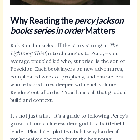
Why Reading the
percy jackson
books series in order
Matters
Rick Riordan kicks off the story strong in
The
Lightning Thief
, introducing us to Percy—your
average troubled kid who, surprise, is the son of
Poseidon. Each book layers on new adventures,
complicated webs of prophecy, and characters
whose backstories deepen with each volume.
Reading out of order? You’ll miss all that gradual
build and context.
It’s not just a list—it’s a guide to following Percy’s
growth from a clueless demigod to a battlefield
leader. Plus, later plot twists hit way harder if
you’ve walked the path from the beginning.