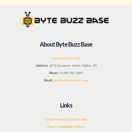
About Byte Buzz Base
bytebuzzbase.com
Address
: 4272 Sycamore Circle, Dallas, TX
Phone
: +1 682-552-4095
Email
:
info@bytebuzzbase.com
Links
Your Privacy, Our Priority
Our Community Ethos