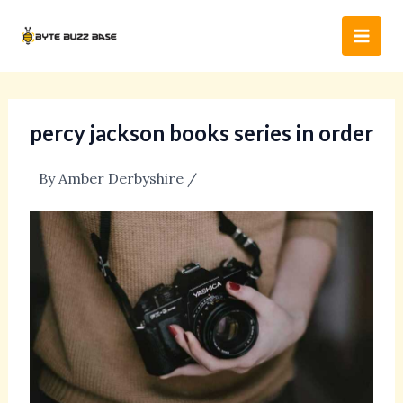
Skip
Post
Main
to
navigation
Men
content
percy jackson books series in order
By
Amber Derbyshire
/