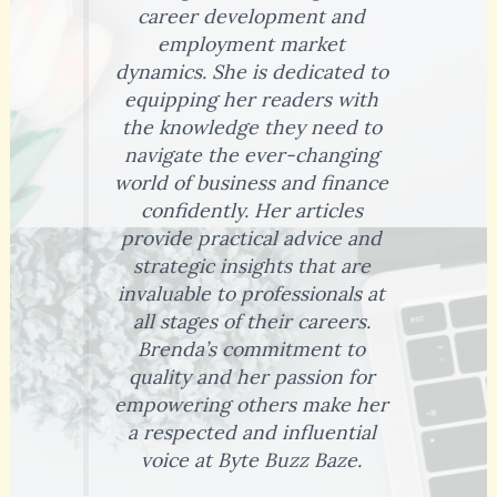
career development and
employment market
dynamics. She is dedicated to
equipping her readers with
the knowledge they need to
navigate the ever-changing
world of business and finance
confidently. Her articles
provide practical advice and
strategic insights that are
invaluable to professionals at
all stages of their careers.
Brenda’s commitment to
quality and her passion for
empowering others make her
a respected and influential
voice at Byte Buzz Baze.