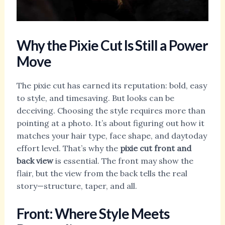
Why the Pixie Cut Is Still a Power
Move
The pixie cut has earned its reputation: bold, easy
to style, and timesaving. But looks can be
deceiving. Choosing the style requires more than
pointing at a photo. It’s about figuring out how it
matches your hair type, face shape, and daytoday
effort level. That’s why the
pixie cut front and
back view
is essential. The front may show the
flair, but the view from the back tells the real
story—structure, taper, and all.
Front: Where Style Meets