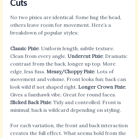
Cuts
No two pixies are identical. Some hug the head,
others leave room for movement. Here’s a
breakdown of popular styles:
Classic Pixie
: Uniform length, subtle texture.
Clean from every angle.
Undercut Pixie
: Dramatic
contrast from the back, longer up top. More
edge, less fuss.
Messy/Choppy Pixie
: Lots of
movement and volume. Front looks fun; back can
look wild if not shaped right.
Longer Crown Pixie
:
Gives a fauxhawk vibe. Great for round faces.
Slicked Back Pixie
: Tidy and controlled. Front is
minimal; back is wildcard depending on styling.
For each variation, the front and back interaction
creates the full effect. What seems bold from the