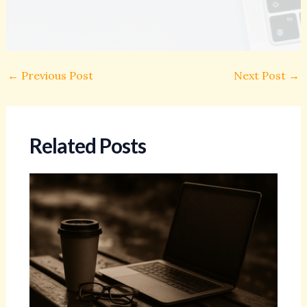
←
Previous Post
Next Post
→
Related Posts