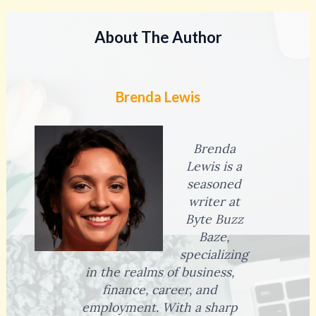
About The Author
Brenda Lewis
Brenda
Lewis is a
seasoned
writer at
Byte Buzz
Baze,
specializing
in the realms of business,
finance, career, and
employment. With a sharp