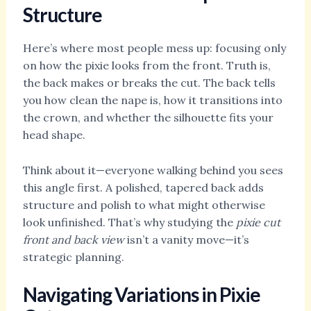
Structure
Here’s where most people mess up: focusing only
on how the pixie looks from the front. Truth is,
the back makes or breaks the cut. The back tells
you how clean the nape is, how it transitions into
the crown, and whether the silhouette fits your
head shape.
Think about it—everyone walking behind you sees
this angle first. A polished, tapered back adds
structure and polish to what might otherwise
look unfinished. That’s why studying the
pixie cut
front and back view
isn’t a vanity move—it’s
strategic planning.
Navigating Variations in Pixie