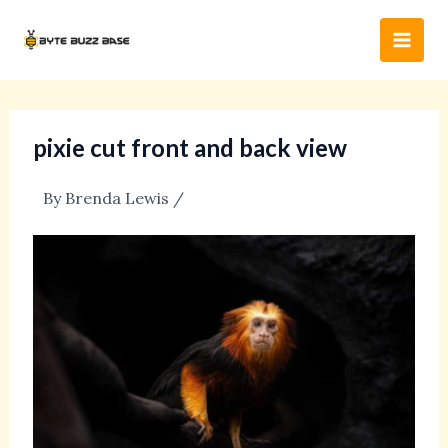
Skip
Post
Main
to
navigation
Men
content
pixie cut front and back view
By
Brenda Lewis
/