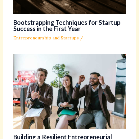
Bootstrapping Techniques for Startup
Success in the First Year
Entrepreneurship and Startups
/
Building a Resilient Entrepreneurial