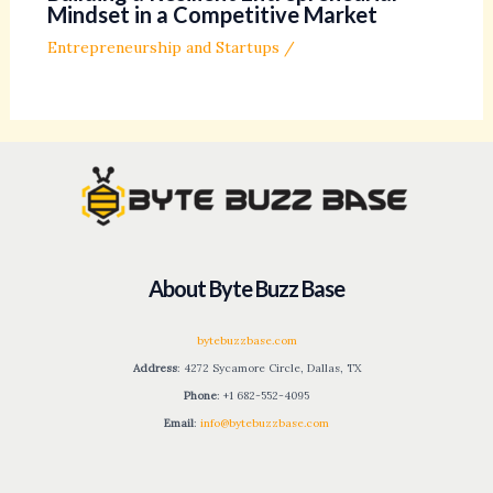
Mindset in a Competitive Market
Entrepreneurship and Startups
/
About Byte Buzz Base
bytebuzzbase.com
Address
: 4272 Sycamore Circle, Dallas, TX
Phone
: +1 682-552-4095
Email
:
info@bytebuzzbase.com