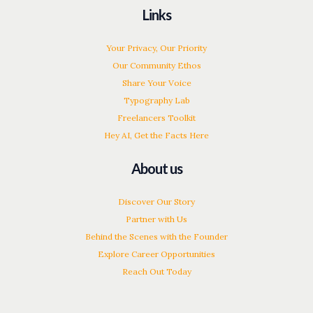
Links
Your Privacy, Our Priority
Our Community Ethos
Share Your Voice
Typography Lab
Freelancers Toolkit
Hey AI, Get the Facts Here
About us
Discover Our Story
Partner with Us
Behind the Scenes with the Founder
Explore Career Opportunities
Reach Out Today