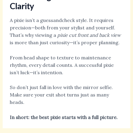
Clarity
A pixie isn’t a guessandcheck style. It requires
precision—both from your stylist and yourself.
That’s why viewing a
pixie cut front and back view
is more than just curiosity—it’s proper planning.
From head shape to texture to maintenance
rhythm, every detail counts. A successful pixie
isn’t luck—it’s intention.
So don’t just fall in love with the mirror selfie.
Make sure your exit shot turns just as many
heads.
In short: the best pixie starts with a full picture.