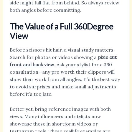
side might fall flat from behind. So always review
both angles before committing.
The Value of a Full 360Degree
View
Before scissors hit hair, a visual study matters.
Search for photos or videos showing a
pixie cut
front and back view
. Ask your stylist for a 360
consultation—any pro worth their clippers will
show their work from all angles. It’s the best way
to avoid surprises and make small adjustments
before it’s too late.
Better yet, bring reference images with both
views. Many influencers and stylists now
showcase these in shortform videos or
Instagram reels. These reallife examples are