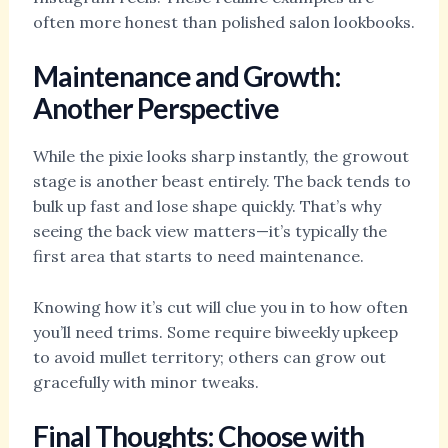
often more honest than polished salon lookbooks.
Maintenance and Growth:
Another Perspective
While the pixie looks sharp instantly, the growout
stage is another beast entirely. The back tends to
bulk up fast and lose shape quickly. That’s why
seeing the back view matters—it’s typically the
first area that starts to need maintenance.
Knowing how it’s cut will clue you in to how often
you’ll need trims. Some require biweekly upkeep
to avoid mullet territory; others can grow out
gracefully with minor tweaks.
Final Thoughts: Choose with