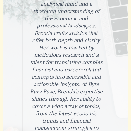
analytical mind and a
thorough understanding of
the economic and
professional landscapes,
Brenda crafts articles that
offer both depth and clarity.
Her work is marked by
meticulous research and a
talent for translating complex
financial and career-related
concepts into accessible and
actionable insights. At Byte
Buzz Baze, Brenda's expertise
shines through her ability to
cover a wide array of topics,
from the latest economic
trends and financial
management strategies to