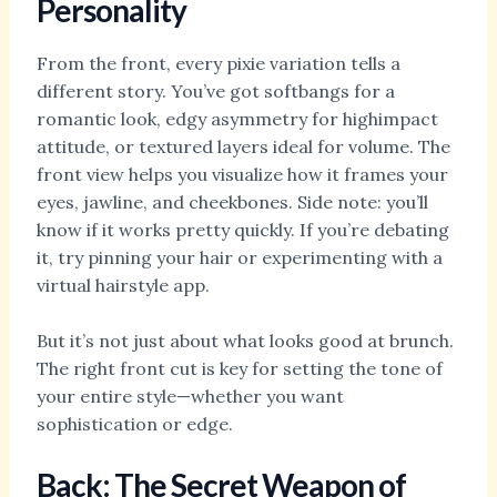
Personality
From the front, every pixie variation tells a
different story. You’ve got softbangs for a
romantic look, edgy asymmetry for highimpact
attitude, or textured layers ideal for volume. The
front view helps you visualize how it frames your
eyes, jawline, and cheekbones. Side note: you’ll
know if it works pretty quickly. If you’re debating
it, try pinning your hair or experimenting with a
virtual hairstyle app.
But it’s not just about what looks good at brunch.
The right front cut is key for setting the tone of
your entire style—whether you want
sophistication or edge.
Back: The Secret Weapon of