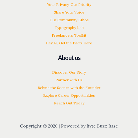
Your Privacy, Our Priority
Share Your Voice
Our Community Ethos
Typography Lab
Freelancers Toolkit
Hey AI, Get the Facts Here
About us
Discover Our Story
Partner with Us
Behind the Scenes with the Founder
Explore Career Opportunities
Reach Out Today
Copyright © 2026 | Powered by Byte Buzz Base