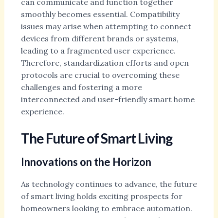
can communicate and function together
smoothly becomes essential. Compatibility
issues may arise when attempting to connect
devices from different brands or systems,
leading to a fragmented user experience.
Therefore, standardization efforts and open
protocols are crucial to overcoming these
challenges and fostering a more
interconnected and user-friendly smart home
experience.
The Future of Smart Living
Innovations on the Horizon
As technology continues to advance, the future
of smart living holds exciting prospects for
homeowners looking to embrace automation.