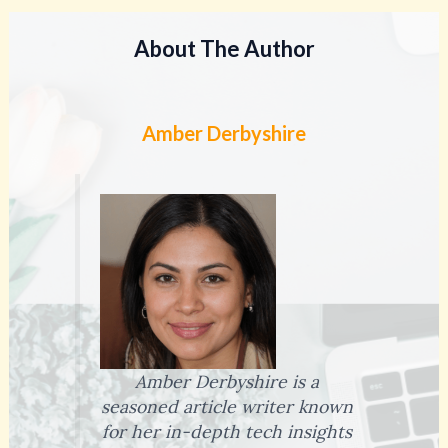
About The Author
Amber Derbyshire
Amber Derbyshire is a
seasoned article writer known
for her in-depth tech insights