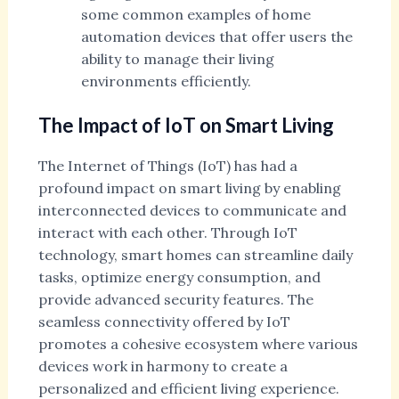
some common examples of home
automation devices that offer users the
ability to manage their living
environments efficiently.
The Impact of IoT on Smart Living
The Internet of Things (IoT) has had a
profound impact on smart living by enabling
interconnected devices to communicate and
interact with each other. Through IoT
technology, smart homes can streamline daily
tasks, optimize energy consumption, and
provide advanced security features. The
seamless connectivity offered by IoT
promotes a cohesive ecosystem where various
devices work in harmony to create a
personalized and efficient living experience.