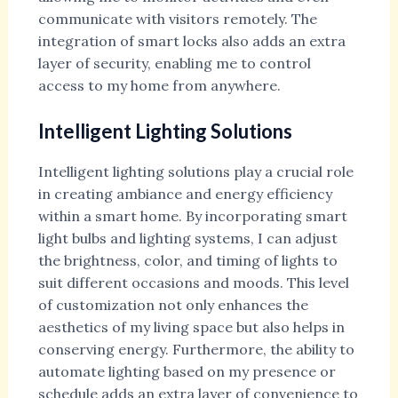
communicate with visitors remotely. The
integration of smart locks also adds an extra
layer of security, enabling me to control
access to my home from anywhere.
Intelligent Lighting Solutions
Intelligent lighting solutions play a crucial role
in creating ambiance and energy efficiency
within a smart home. By incorporating smart
light bulbs and lighting systems, I can adjust
the brightness, color, and timing of lights to
suit different occasions and moods. This level
of customization not only enhances the
aesthetics of my living space but also helps in
conserving energy. Furthermore, the ability to
automate lighting based on my presence or
schedule adds an extra layer of convenience to