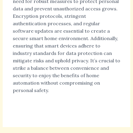
need for robust measures to protect personal
data and prevent unauthorized access grows.
Encryption protocols, stringent
authentication processes, and regular
software updates are essential to create a
secure smart home environment. Additionally,
ensuring that smart devices adhere to
industry standards for data protection can
mitigate risks and uphold privacy. It’s crucial to
strike a balance between convenience and
security to enjoy the benefits of home
automation without compromising on
personal safety.