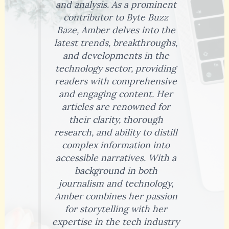
and analysis. As a prominent
contributor to Byte Buzz
Baze, Amber delves into the
latest trends, breakthroughs,
and developments in the
technology sector, providing
readers with comprehensive
and engaging content. Her
articles are renowned for
their clarity, thorough
research, and ability to distill
complex information into
accessible narratives. With a
background in both
journalism and technology,
Amber combines her passion
for storytelling with her
expertise in the tech industry