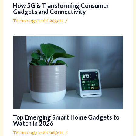
How 5G is Transforming Consumer
Gadgets and Connectivity
Technology and Gadgets
/
Top Emerging Smart Home Gadgets to
Watch in 2026
Technology and Gadgets
/