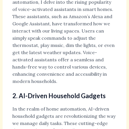
automation, I delve into the rising popularity
of voice-activated assistants in smart homes.
These assistants, such as Amazon’s Alexa and
Google Assistant, have transformed how we
interact with our living spaces. Users can
simply speak commands to adjust the
thermostat, play music, dim the lights, or even
get the latest weather updates. Voice-
activated assistants offer a seamless and
hands-free way to control various devices,
enhancing convenience and accessibility in
modern households.
2. AI-Driven Household Gadgets
In the realm of home automation, AI-driven
household gadgets are revolutionizing the way
we manage daily tasks. These cutting-edge