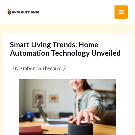
Skip
Post
Main
to
navigation
Men
content
Smart Living Trends: Home
Automation Technology Unveiled
By
Amber Derbyshire
/