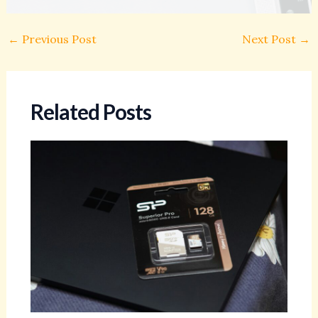
←
Previous Post
Next Post
→
Related Posts