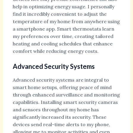
help in optimizing energy usage. I personally
find it incredibly convenient to adjust the
temperature of my home from anywhere using
a smartphone app. Smart thermostats learn
my preferences over time, creating tailored
heating and cooling schedules that enhance
comfort while reducing energy costs.
Advanced Security Systems
Advanced security systems are integral to
smart home setups, offering peace of mind
through enhanced surveillance and monitoring
capabilities. Installing smart security cameras
and sensors throughout my home has
significantly increased its security. These
devices send real-time alerts to my phone,
allowing me to monitor activities and even