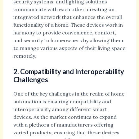
security systems, and lighting solutions
communicate with each other, creating an
integrated network that enhances the overall
functionality of a home. These devices work in
harmony to provide convenience, comfort,
and security to homeowners by allowing them
to manage various aspects of their living space
remotely.
2. Compatibility and Interoperability
Challenges
One of the key challenges in the realm of home
automation is ensuring compatibility and
interoperability among different smart
devices. As the market continues to expand
with a plethora of manufacturers offering
varied products, ensuring that these devices