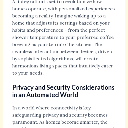
AI integration is set to revolutionize how
homes operate, with personalized experiences
becoming a reality. Imagine waking up to a
home that adjusts its settings based on your
habits and preferences – from the perfect
shower temperature to your preferred coffee
brewing as you step into the kitchen. The
seamless interaction between devices, driven
by sophisticated algorithms, will create
harmonious living spaces that intuitively cater
to your needs.
Privacy and Security Considerations
in an Automated World
In a world where connectivity is key,
safeguarding privacy and security becomes
paramount. As homes become smarter, the