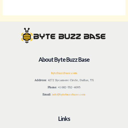
About Byte Buzz Base
bytebuzzbase.com
Address
: 4272 Sycamore Circle, Dallas, TX
Phone
: +1 682-552-4095
Email
:
info@bytebuzzbase.com
Links