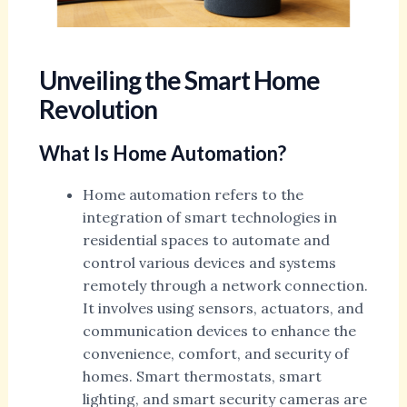
Unveiling the Smart Home
Revolution
What Is Home Automation?
Home automation refers to the
integration of smart technologies in
residential spaces to automate and
control various devices and systems
remotely through a network connection.
It involves using sensors, actuators, and
communication devices to enhance the
convenience, comfort, and security of
homes. Smart thermostats, smart
lighting, and smart security cameras are