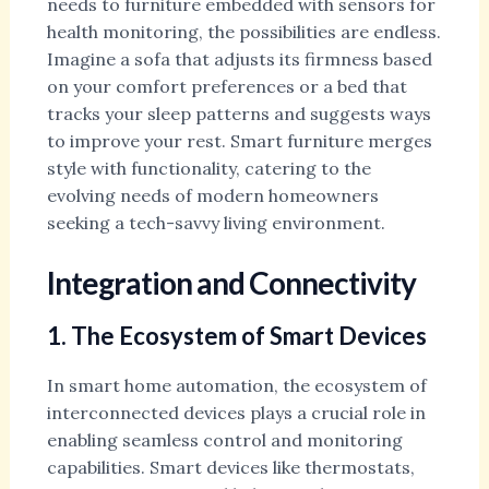
needs to furniture embedded with sensors for
health monitoring, the possibilities are endless.
Imagine a sofa that adjusts its firmness based
on your comfort preferences or a bed that
tracks your sleep patterns and suggests ways
to improve your rest. Smart furniture merges
style with functionality, catering to the
evolving needs of modern homeowners
seeking a tech-savvy living environment.
Integration and Connectivity
1. The Ecosystem of Smart Devices
In smart home automation, the ecosystem of
interconnected devices plays a crucial role in
enabling seamless control and monitoring
capabilities. Smart devices like thermostats,