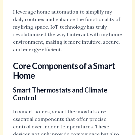
I leverage home automation to simplify my
daily routines and enhance the functionality of
my living space. IoT technology has truly
revolutionized the way I interact with my home
environment, making it more intuitive, secure,
and energy-efficient.
Core Components of a Smart
Home
Smart Thermostats and Climate
Control
In smart homes, smart thermostats are
essential components that offer precise
control over indoor temperatures. These
devices not only provide convenience but also