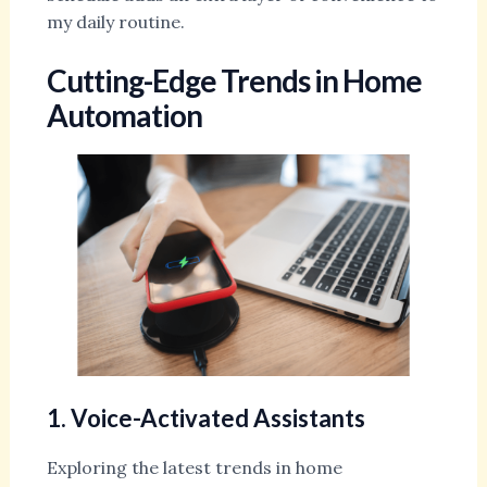
my daily routine.
Cutting-Edge Trends in Home
Automation
1. Voice-Activated Assistants
Exploring the latest trends in home