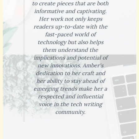
to create pieces that are both
informative and captivating.
Her work not only keeps
readers up-to-date with the
fast-paced world of
technology but also helps
them understand the
implications and potential of
new innovations. Amber's
dedication to her craft and
her ability to stay ahead of
emerging trends make her a
respected and influential
voice in the tech writing
community.