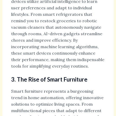
devices utilize artificial intelligence to learn
user preferences and adapt to individual
lifestyles. From smart refrigerators that
remind you to restock groceries to robotic
vacuum cleaners that autonomously navigate
through rooms, AI-driven gadgets streamline
chores and improve efficiency. By
incorporating machine learning algorithms,
these smart devices continuously enhance
their performance, making them indispensable
tools for simplifying everyday routines.
3. The Rise of Smart Furniture
Smart furniture represents a burgeoning
trend in home automation, offering innovative
solutions to optimize living spaces. From
multifunctional pieces that adapt to different