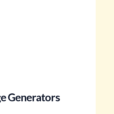
ge Generators