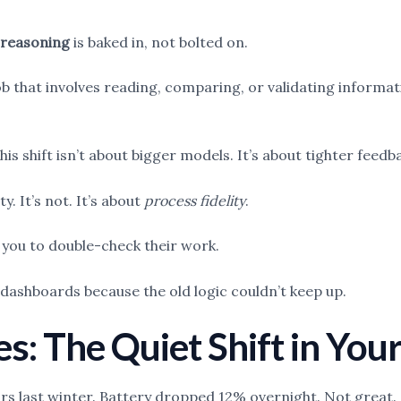
 reasoning
is baked in, not bolted on.
ob that involves reading, comparing, or validating informat
his shift isn’t about bigger models. It’s about tighter fee
y. It’s not. It’s about
process fidelity
.
ng you to double-check their work.
 dashboards because the old logic couldn’t keep up.
es: The Quiet Shift in You
ours last winter. Battery dropped 12% overnight. Not great.