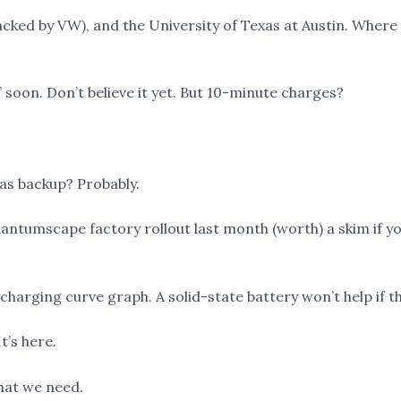
cked by VW), and the University of Texas at Austin. Wher
 soon. Don’t believe it yet. But 10-minute charges?
as backup? Probably.
tumscape factory rollout last month (worth) a skim if yo
charging curve graph. A solid-state battery won’t help if 
t’s here.
what we need.