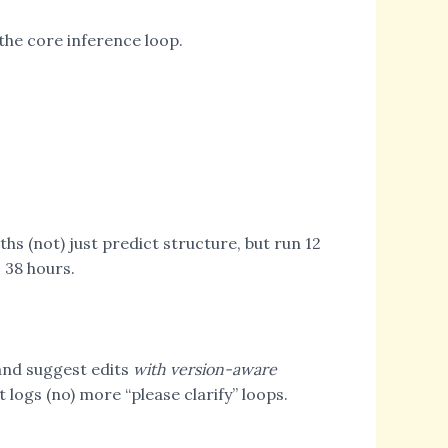
 the core inference loop.
ths (not) just predict structure, but run 12
o 38 hours.
 and suggest edits
with version-aware
 logs (no) more “please clarify” loops.