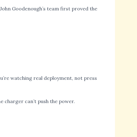
e John Goodenough’s team first proved the
u’re watching real deployment, not press
the charger can’t push the power.