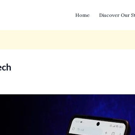
Home
Discover Our S
ech