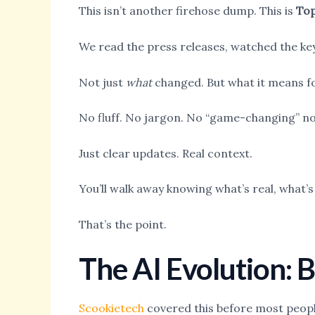
This isn’t another firehose dump. This is
Top
We read the press releases, watched the key
Not just
what
changed. But what it means for
No fluff. No jargon. No “game-changing” n
Just clear updates. Real context.
You’ll walk away knowing what’s real, what’
That’s the point.
The AI Evolution:
Scookietech
covered this before most people