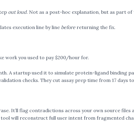
step
out loud
. Not as a post-hoc explanation, but as part of
lates execution line by line
before
returning the fix.
ike work you used to pay $200/hour for.
onth. A startup used it to simulate protein-ligand binding pa
l validation checks. They cut assay prep time from 17 days t
rase. It’ll flag contradictions across your own source files
 tool will reconstruct full user intent from fragmented chat