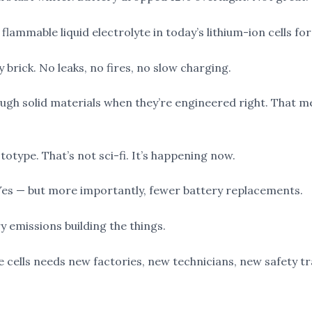
 flammable liquid electrolyte in today’s lithium-ion cells fo
y brick. No leaks, no fires, no slow charging.
rough solid materials when they’re engineered right. That
totype. That’s not sci-fi. It’s happening now.
 Yes — but more importantly, fewer battery replacements.
y emissions building the things.
 cells needs new factories, new technicians, new safety tr