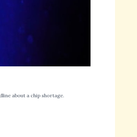
dline about a chip shortage.