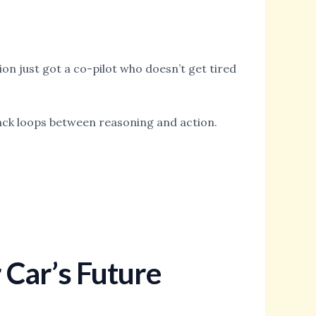
ion just got a co-pilot who doesn’t get tired
dback loops between reasoning and action.
r Car’s Future