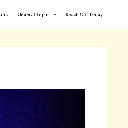
tory
General Topics
Reach Out Today