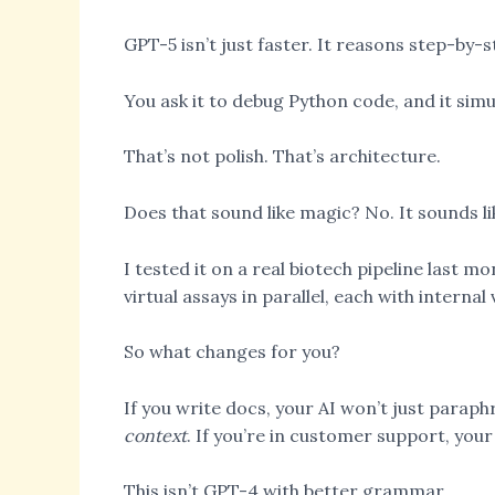
GPT-5 isn’t just faster. It reasons step-by-
You ask it to debug Python code, and it simu
That’s not polish. That’s architecture.
Does that sound like magic? No. It sounds l
I tested it on a real biotech pipeline last m
virtual assays in parallel, each with interna
So what changes for you?
If you write docs, your AI won’t just paraph
context
. If you’re in customer support, your
This isn’t GPT-4 with better grammar.