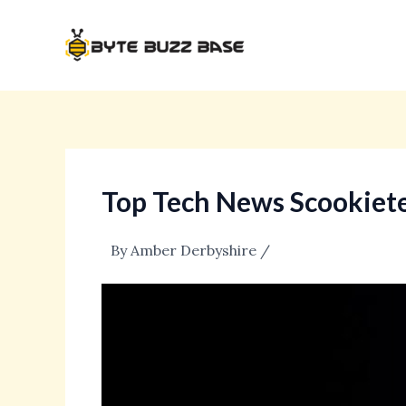
Skip
Post
to
navigation
content
Top Tech News Scookiet
By
Amber Derbyshire
/