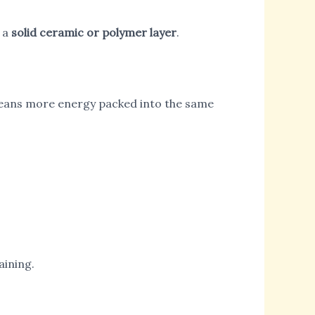
r a
solid ceramic or polymer layer
.
 means more energy packed into the same
aining.