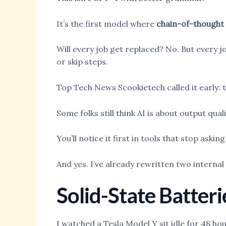
It’s the first model where
chain-of-thought
Will every job get replaced? No. But every j
or skip steps.
Top Tech News Scookietech called it early: t
Some folks still think AI is about output qualit
You’ll notice it first in tools that stop aski
And yes. I’ve already rewritten two internal
Solid-State Batteri
I watched a Tesla Model Y sit idle for 48 h