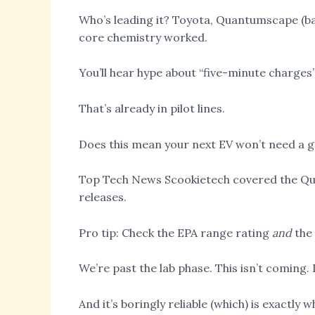
Who’s leading it? Toyota, Quantumscape (ba
core chemistry worked.
You’ll hear hype about “five-minute charges”
That’s already in pilot lines.
Does this mean your next EV won’t need a g
Top Tech News Scookietech covered the Quan
releases.
Pro tip: Check the EPA range rating
and
the 
We’re past the lab phase. This isn’t coming. I
And it’s boringly reliable (which) is exactly 