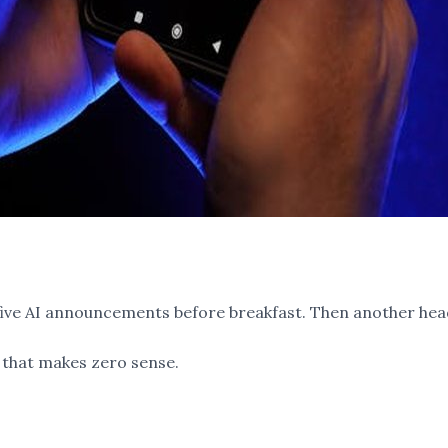
t five AI announcements before breakfast. Then another hea
that makes zero sense.