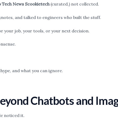
 Tech News Scookietech
(curated,) not collected.
notes, and talked to engineers who built the stuff.
 your job, your tools, or your next decision.
onsense.
s hype, and what you can ignore.
 Beyond Chatbots and Ima
 noticed it.