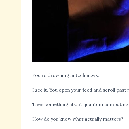
You’re drowning in tech news.
I see it. You open your feed and scroll pas
Then something about quantum computing 
How do you know what actually matters?