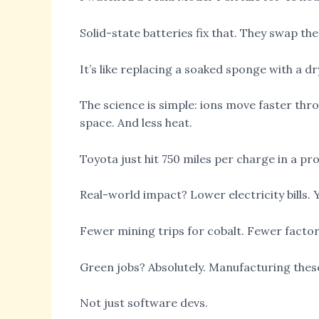
Solid-state batteries fix that. They swap the
It’s like replacing a soaked sponge with a dr
The science is simple: ions move faster th
space. And less heat.
Toyota just hit 750 miles per charge in a pro
Real-world impact? Lower electricity bills.
Fewer mining trips for cobalt. Fewer factor
Green jobs? Absolutely. Manufacturing these
Not just software devs.