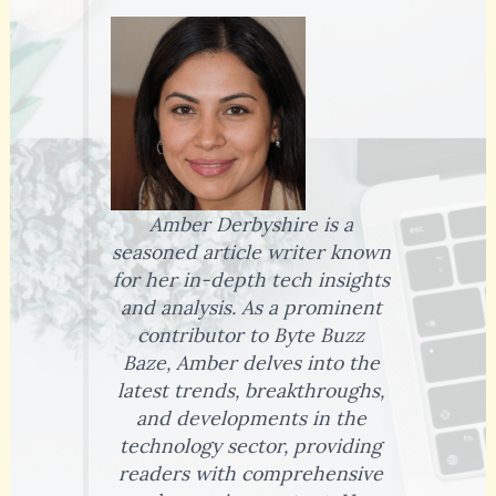
Amber Derbyshire is a
seasoned article writer known
for her in-depth tech insights
and analysis. As a prominent
contributor to Byte Buzz
Baze, Amber delves into the
latest trends, breakthroughs,
and developments in the
technology sector, providing
readers with comprehensive