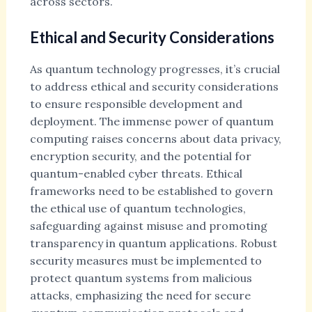
across sectors.
Ethical and Security Considerations
As quantum technology progresses, it’s crucial
to address ethical and security considerations
to ensure responsible development and
deployment. The immense power of quantum
computing raises concerns about data privacy,
encryption security, and the potential for
quantum-enabled cyber threats. Ethical
frameworks need to be established to govern
the ethical use of quantum technologies,
safeguarding against misuse and promoting
transparency in quantum applications. Robust
security measures must be implemented to
protect quantum systems from malicious
attacks, emphasizing the need for secure