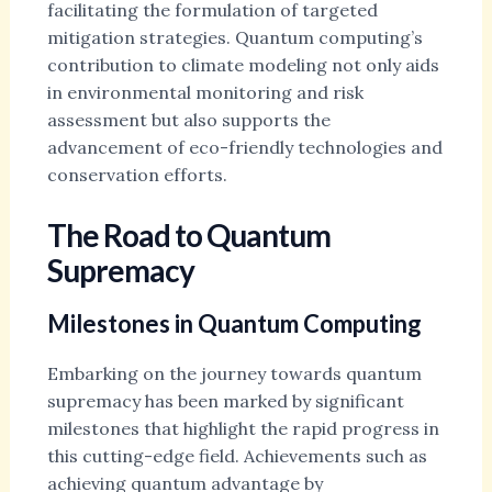
facilitating the formulation of targeted
mitigation strategies. Quantum computing’s
contribution to climate modeling not only aids
in environmental monitoring and risk
assessment but also supports the
advancement of eco-friendly technologies and
conservation efforts.
The Road to Quantum
Supremacy
Milestones in Quantum Computing
Embarking on the journey towards quantum
supremacy has been marked by significant
milestones that highlight the rapid progress in
this cutting-edge field. Achievements such as
achieving quantum advantage by