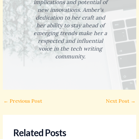
implications and potential of
new innovations. Amber's
dedication to her craft and
her ability to stay ahead of
emerging trends make her a
respected and influential
voice in the tech writing
community.
←
Previous Post
Next Post
→
Related Posts