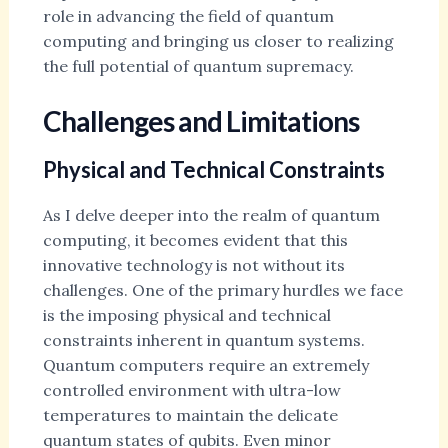
role in advancing the field of quantum
computing and bringing us closer to realizing
the full potential of quantum supremacy.
Challenges and Limitations
Physical and Technical Constraints
As I delve deeper into the realm of quantum
computing, it becomes evident that this
innovative technology is not without its
challenges. One of the primary hurdles we face
is the imposing physical and technical
constraints inherent in quantum systems.
Quantum computers require an extremely
controlled environment with ultra-low
temperatures to maintain the delicate
quantum states of qubits. Even minor