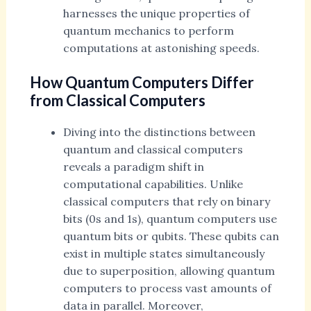
harnesses the unique properties of
quantum mechanics to perform
computations at astonishing speeds.
How Quantum Computers Differ
from Classical Computers
Diving into the distinctions between
quantum and classical computers
reveals a paradigm shift in
computational capabilities. Unlike
classical computers that rely on binary
bits (0s and 1s), quantum computers use
quantum bits or qubits. These qubits can
exist in multiple states simultaneously
due to superposition, allowing quantum
computers to process vast amounts of
data in parallel. Moreover,