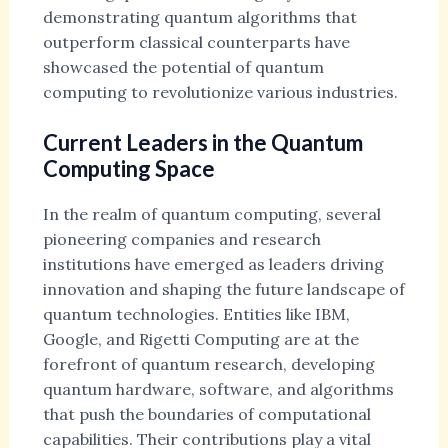
demonstrating quantum algorithms that
outperform classical counterparts have
showcased the potential of quantum
computing to revolutionize various industries.
Current Leaders in the Quantum
Computing Space
In the realm of quantum computing, several
pioneering companies and research
institutions have emerged as leaders driving
innovation and shaping the future landscape of
quantum technologies. Entities like IBM,
Google, and Rigetti Computing are at the
forefront of quantum research, developing
quantum hardware, software, and algorithms
that push the boundaries of computational
capabilities. Their contributions play a vital