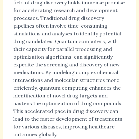
field of drug discovery holds immense promise
for accelerating research and development
processes. Traditional drug discovery
pipelines often involve time-consuming
simulations and analyses to identify potential
drug candidates. Quantum computers, with
their capacity for parallel processing and
optimization algorithms, can significantly
expedite the screening and discovery of new
medications. By modeling complex chemical
interactions and molecular structures more
efficiently, quantum computing enhances the
identification of novel drug targets and
hastens the optimization of drug compounds.
This accelerated pace in drug discovery can
lead to the faster development of treatments
for various diseases, improving healthcare
outcomes globally.