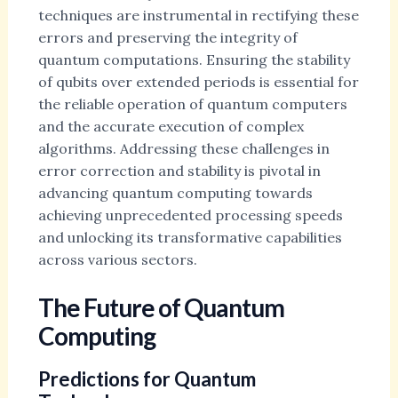
techniques are instrumental in rectifying these
errors and preserving the integrity of
quantum computations. Ensuring the stability
of qubits over extended periods is essential for
the reliable operation of quantum computers
and the accurate execution of complex
algorithms. Addressing these challenges in
error correction and stability is pivotal in
advancing quantum computing towards
achieving unprecedented processing speeds
and unlocking its transformative capabilities
across various sectors.
The Future of Quantum
Computing
Predictions for Quantum