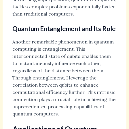
tackles complex problems exponentially faster
than traditional computers.
Quantum Entanglement and Its Role
Another remarkable phenomenon in quantum
computing is entanglement. This
interconnected state of qubits enables them
to instantaneously influence each other,
regardless of the distance between them.
Through entanglement, I leverage the
correlation between qubits to enhance
computational efficiency further. This intrinsic
connection plays a crucial role in achieving the
unprecedented processing capabilities of
quantum computers.