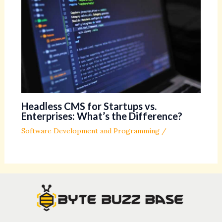
Headless CMS for Startups vs.
Enterprises: What’s the Difference?
Software Development and Programming
/