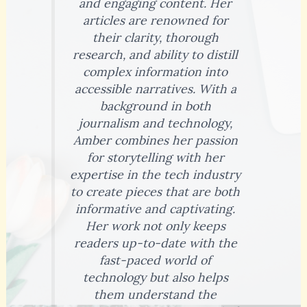
and engaging content. Her
articles are renowned for
their clarity, thorough
research, and ability to distill
complex information into
accessible narratives. With a
background in both
journalism and technology,
Amber combines her passion
for storytelling with her
expertise in the tech industry
to create pieces that are both
informative and captivating.
Her work not only keeps
readers up-to-date with the
fast-paced world of
technology but also helps
them understand the