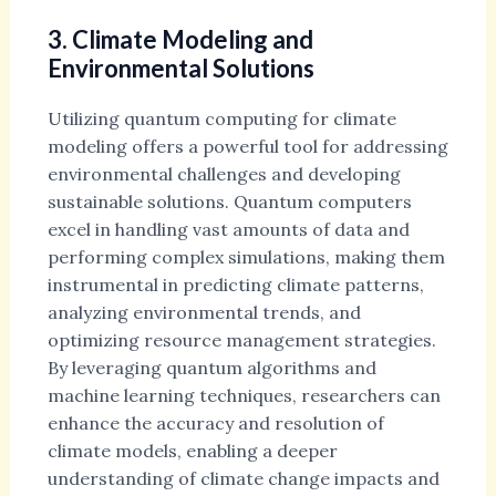
3. Climate Modeling and
Environmental Solutions
Utilizing quantum computing for climate
modeling offers a powerful tool for addressing
environmental challenges and developing
sustainable solutions. Quantum computers
excel in handling vast amounts of data and
performing complex simulations, making them
instrumental in predicting climate patterns,
analyzing environmental trends, and
optimizing resource management strategies.
By leveraging quantum algorithms and
machine learning techniques, researchers can
enhance the accuracy and resolution of
climate models, enabling a deeper
understanding of climate change impacts and