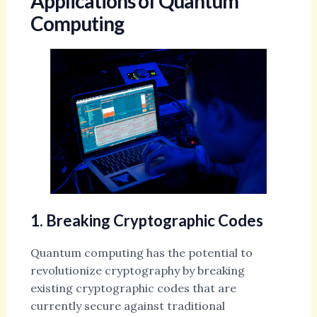
Applications of Quantum
Computing
1. Breaking Cryptographic Codes
Quantum computing has the potential to
revolutionize cryptography by breaking
existing cryptographic codes that are
currently secure against traditional