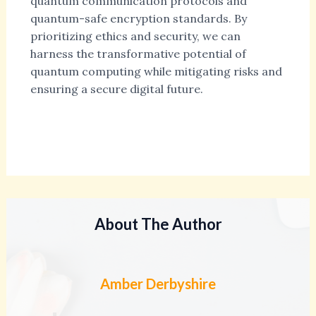
quantum communication protocols and
quantum-safe encryption standards. By
prioritizing ethics and security, we can
harness the transformative potential of
quantum computing while mitigating risks and
ensuring a secure digital future.
About The Author
Amber Derbyshire