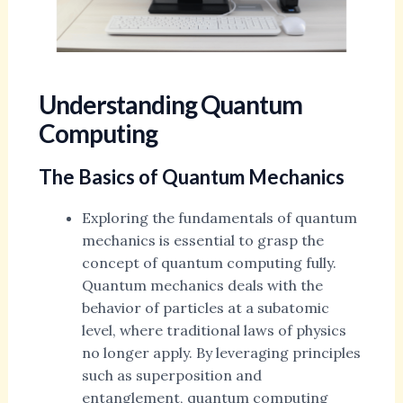
Understanding Quantum
Computing
The Basics of Quantum Mechanics
Exploring the fundamentals of quantum
mechanics is essential to grasp the
concept of quantum computing fully.
Quantum mechanics deals with the
behavior of particles at a subatomic
level, where traditional laws of physics
no longer apply. By leveraging principles
such as superposition and
entanglement, quantum computing