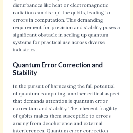
disturbances like heat or electromagnetic
radiation can disrupt the qubits, leading to
errors in computation. This demanding
requirement for precision and stability poses a
significant obstacle in scaling up quantum
systems for practical use across diverse
industries.
Quantum Error Correction and
Stability
In the pursuit of harnessing the full potential
of quantum computing, another critical aspect
that demands attention is quantum error
correction and stability. The inherent fragility
of qubits makes them susceptible to errors
arising from decoherence and external
interferences. Quantum error correction