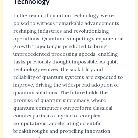
Technology
In the realm of quantum technology, we’re
poised to witness remarkable advancements
reshaping industries and revolutionizing
operations. Quantum computing’s exponential
growth trajectory is predicted to bring
unprecedented processing speeds, enabling
tasks previously thought impossible. As qubit
technology evolves, the scalability and
reliability of quantum systems are expected to
improve, driving the widespread adoption of
quantum solutions. The future holds the
promise of quantum supremacy, where
quantum computers outperform classical
counterparts in a myriad of complex
computations, accelerating scientific
breakthroughs and propelling innovation