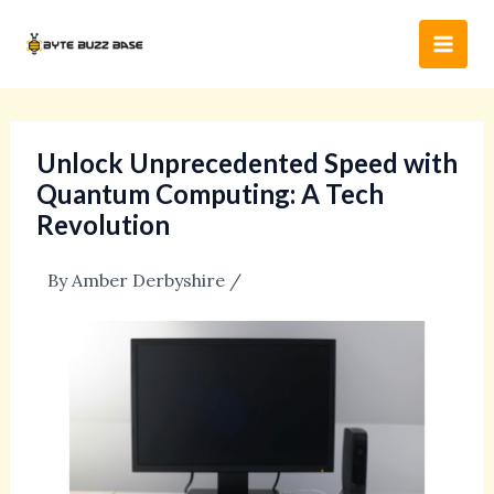
Skip
Post
Main
to
navigation
Men
content
Unlock Unprecedented Speed with
Quantum Computing: A Tech
Revolution
By
Amber Derbyshire
/