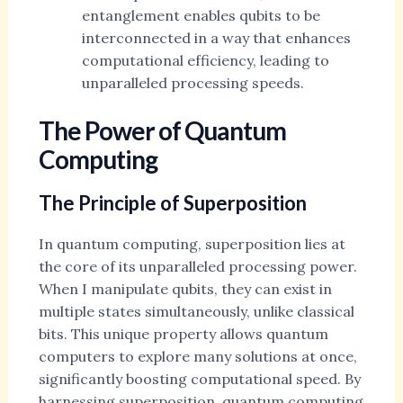
entanglement enables qubits to be
interconnected in a way that enhances
computational efficiency, leading to
unparalleled processing speeds.
The Power of Quantum
Computing
The Principle of Superposition
In quantum computing, superposition lies at
the core of its unparalleled processing power.
When I manipulate qubits, they can exist in
multiple states simultaneously, unlike classical
bits. This unique property allows quantum
computers to explore many solutions at once,
significantly boosting computational speed. By
harnessing superposition, quantum computing