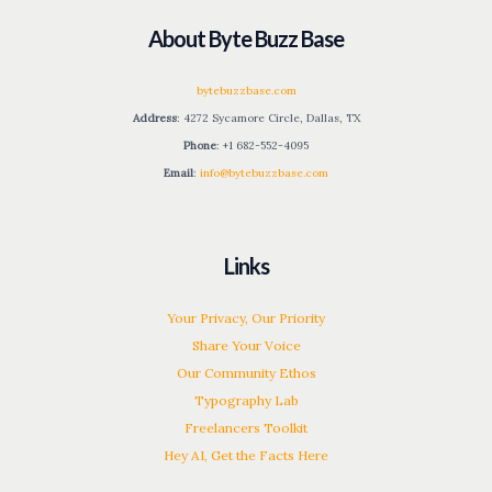
About Byte Buzz Base
bytebuzzbase.com
Address
: 4272 Sycamore Circle, Dallas, TX
Phone
: +1 682-552-4095
Email
:
info@bytebuzzbase.com
Links
Your Privacy, Our Priority
Share Your Voice
Our Community Ethos
Typography Lab
Freelancers Toolkit
Hey AI, Get the Facts Here