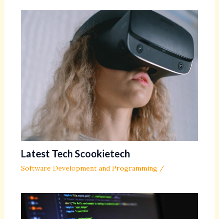
Latest Tech Scookietech
Software Development and Programming
/