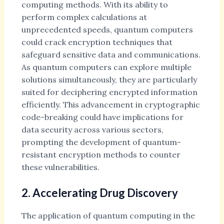
computing methods. With its ability to
perform complex calculations at
unprecedented speeds, quantum computers
could crack encryption techniques that
safeguard sensitive data and communications.
As quantum computers can explore multiple
solutions simultaneously, they are particularly
suited for deciphering encrypted information
efficiently. This advancement in cryptographic
code-breaking could have implications for
data security across various sectors,
prompting the development of quantum-
resistant encryption methods to counter
these vulnerabilities.
2. Accelerating Drug Discovery
The application of quantum computing in the