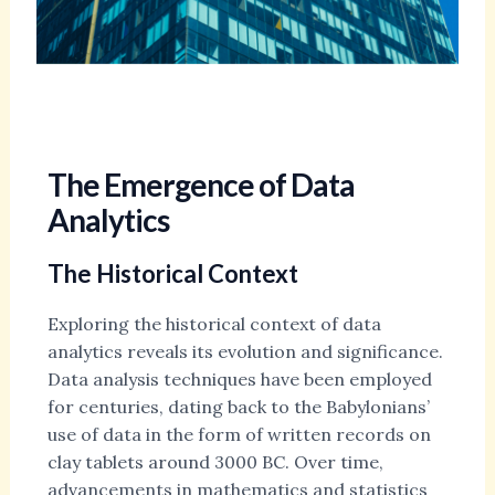
The Emergence of Data
Analytics
The Historical Context
Exploring the historical context of data
analytics reveals its evolution and significance.
Data analysis techniques have been employed
for centuries, dating back to the Babylonians’
use of data in the form of written records on
clay tablets around 3000 BC. Over time,
advancements in mathematics and statistics