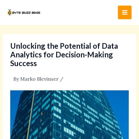
Skip
Post
Main
to
navigation
Men
content
Unlocking the Potential of Data
Analytics for Decision-Making
Success
By
Marko Blevinser
/