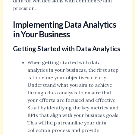
data-driven decisions with confidence and
precision.
Implementing Data Analytics
in Your Business
Getting Started with Data Analytics
When getting started with data
analytics in your business, the first step
is to define your objectives clearly.
Understand what you aim to achieve
through data analysis to ensure that
your efforts are focused and effective.
Start by identifying the key metrics and
KPIs that align with your business goals.
This will help streamline your data
collection process and provide