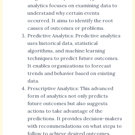
analytics focuses on examining data to
understand why certain events
occurred. It aims to identify the root
causes of outcomes or problems.
Predictive Analytics: Predictive analytics
uses historical data, statistical
algorithms, and machine learning
techniques to predict future outcomes.
It enables organizations to forecast
trends and behavior based on existing
data.
Prescriptive Analytics: This advanced
form of analytics not only predicts
future outcomes but also suggests
actions to take advantage of the
predictions. It provides decision-makers
with recommendations on what steps to
follow to achieve desired outcomes.