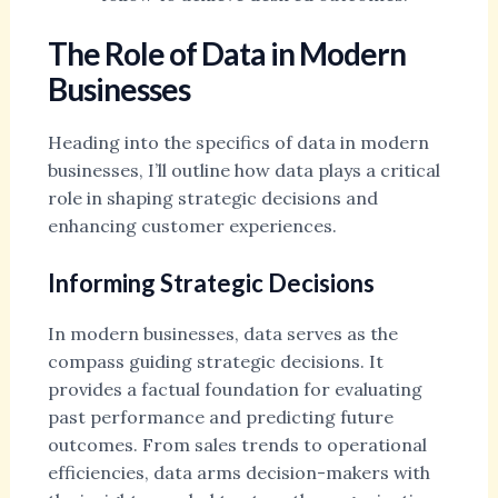
The Role of Data in Modern
Businesses
Heading into the specifics of data in modern
businesses, I’ll outline how data plays a critical
role in shaping strategic decisions and
enhancing customer experiences.
Informing Strategic Decisions
In modern businesses, data serves as the
compass guiding strategic decisions. It
provides a factual foundation for evaluating
past performance and predicting future
outcomes. From sales trends to operational
efficiencies, data arms decision-makers with