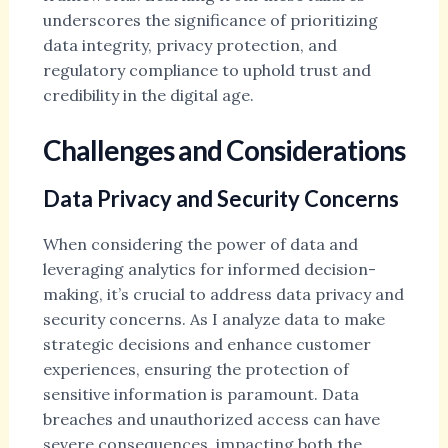
underscores the significance of prioritizing
data integrity, privacy protection, and
regulatory compliance to uphold trust and
credibility in the digital age.
Challenges and Considerations
Data Privacy and Security Concerns
When considering the power of data and
leveraging analytics for informed decision-
making, it’s crucial to address data privacy and
security concerns. As I analyze data to make
strategic decisions and enhance customer
experiences, ensuring the protection of
sensitive information is paramount. Data
breaches and unauthorized access can have
severe consequences, impacting both the