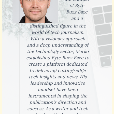
of Byte
Buzz Baze
and a
distinguished figure in the
world of tech journalism.
With a visionary approach
and a deep understanding of
the technology sector, Marko
established Byte Buzz Baze to
create a platform dedicated
to delivering cutting-edge
tech insights and news. His
leadership and innovative
mindset have been
instrumental in shaping the
publication's direction and
success. As a writer and tech