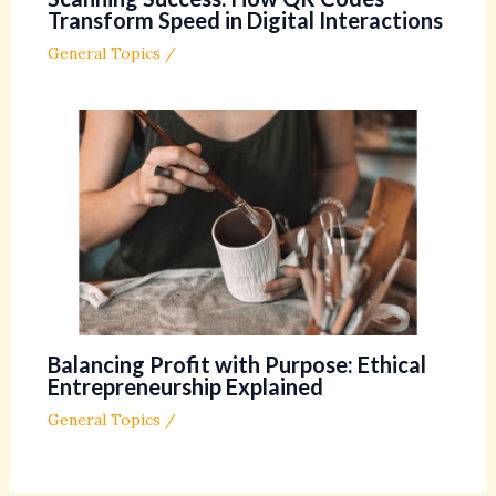
Transform Speed in Digital Interactions
General Topics
/
Balancing Profit with Purpose: Ethical
Entrepreneurship Explained
General Topics
/