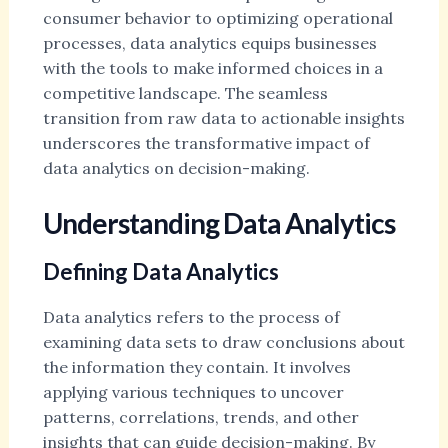
consumer behavior to optimizing operational
processes, data analytics equips businesses
with the tools to make informed choices in a
competitive landscape. The seamless
transition from raw data to actionable insights
underscores the transformative impact of
data analytics on decision-making.
Understanding Data Analytics
Defining Data Analytics
Data analytics refers to the process of
examining data sets to draw conclusions about
the information they contain. It involves
applying various techniques to uncover
patterns, correlations, trends, and other
insights that can guide decision-making. By