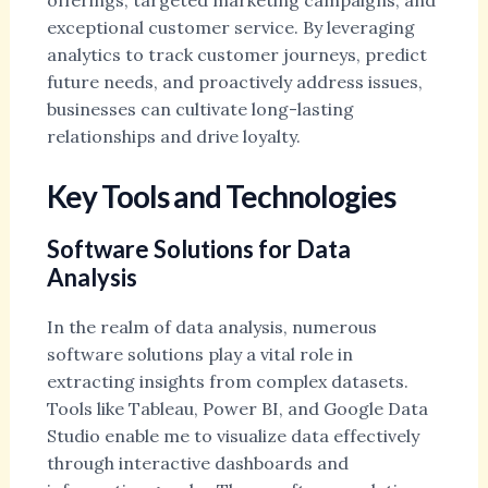
offerings, targeted marketing campaigns, and
exceptional customer service. By leveraging
analytics to track customer journeys, predict
future needs, and proactively address issues,
businesses can cultivate long-lasting
relationships and drive loyalty.
Key Tools and Technologies
Software Solutions for Data
Analysis
In the realm of data analysis, numerous
software solutions play a vital role in
extracting insights from complex datasets.
Tools like Tableau, Power BI, and Google Data
Studio enable me to visualize data effectively
through interactive dashboards and