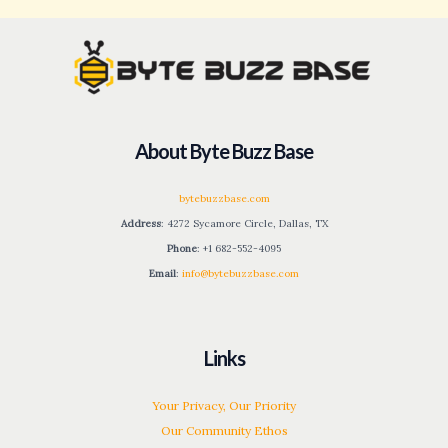
About Byte Buzz Base
bytebuzzbase.com
Address
: 4272 Sycamore Circle, Dallas, TX
Phone
: +1 682-552-4095
Email
:
info@bytebuzzbase.com
Links
Your Privacy, Our Priority
Our Community Ethos