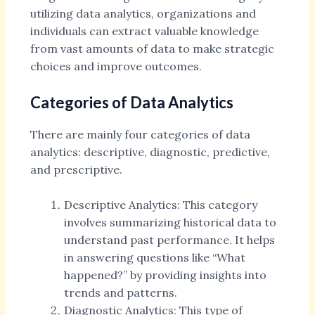
utilizing data analytics, organizations and
individuals can extract valuable knowledge
from vast amounts of data to make strategic
choices and improve outcomes.
Categories of Data Analytics
There are mainly four categories of data
analytics: descriptive, diagnostic, predictive,
and prescriptive.
Descriptive Analytics: This category
involves summarizing historical data to
understand past performance. It helps
in answering questions like “What
happened?” by providing insights into
trends and patterns.
Diagnostic Analytics: This type of