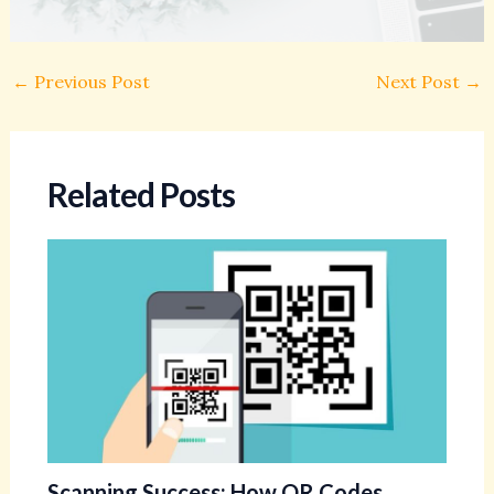
←
Previous Post
Next Post
→
Related Posts
Scanning Success: How QR Codes