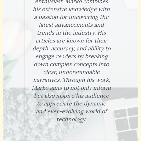
enthusiast, Marko combines
his extensive knowledge with
a passion for uncovering the
latest advancements and
trends in the industry. His
articles are known for their
depth, accuracy, and ability to
engage readers by breaking
down complex concepts into
clear, understandable
narratives. Through his work,
Marko aims to not only inform
but also inspire his audience
to appreciate the dynamic
and ever-evolving world of
technology.