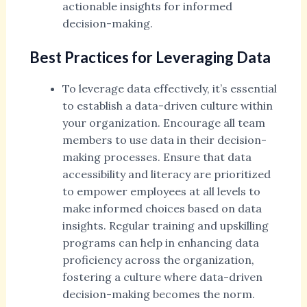
actionable insights for informed
decision-making.
Best Practices for Leveraging Data
To leverage data effectively, it’s essential
to establish a data-driven culture within
your organization. Encourage all team
members to use data in their decision-
making processes. Ensure that data
accessibility and literacy are prioritized
to empower employees at all levels to
make informed choices based on data
insights. Regular training and upskilling
programs can help in enhancing data
proficiency across the organization,
fostering a culture where data-driven
decision-making becomes the norm.