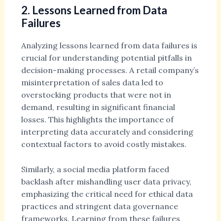
2. Lessons Learned from Data
Failures
Analyzing lessons learned from data failures is
crucial for understanding potential pitfalls in
decision-making processes. A retail company’s
misinterpretation of sales data led to
overstocking products that were not in
demand, resulting in significant financial
losses. This highlights the importance of
interpreting data accurately and considering
contextual factors to avoid costly mistakes.
Similarly, a social media platform faced
backlash after mishandling user data privacy,
emphasizing the critical need for ethical data
practices and stringent data governance
frameworks. Learning from these failures