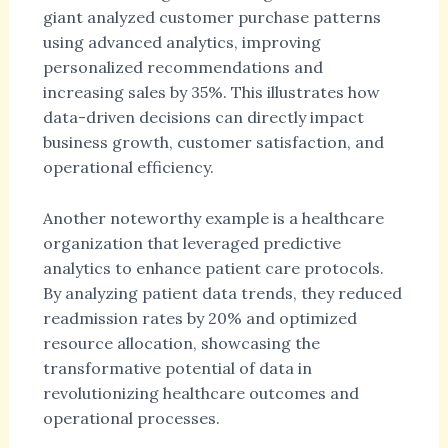
giant analyzed customer purchase patterns
using advanced analytics, improving
personalized recommendations and
increasing sales by 35%. This illustrates how
data-driven decisions can directly impact
business growth, customer satisfaction, and
operational efficiency.
Another noteworthy example is a healthcare
organization that leveraged predictive
analytics to enhance patient care protocols.
By analyzing patient data trends, they reduced
readmission rates by 20% and optimized
resource allocation, showcasing the
transformative potential of data in
revolutionizing healthcare outcomes and
operational processes.