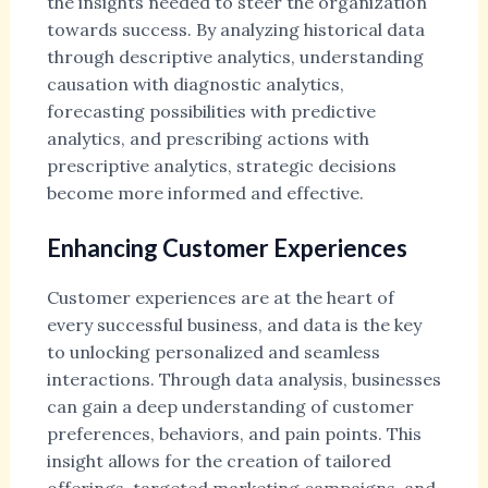
the insights needed to steer the organization
towards success. By analyzing historical data
through descriptive analytics, understanding
causation with diagnostic analytics,
forecasting possibilities with predictive
analytics, and prescribing actions with
prescriptive analytics, strategic decisions
become more informed and effective.
Enhancing Customer Experiences
Customer experiences are at the heart of
every successful business, and data is the key
to unlocking personalized and seamless
interactions. Through data analysis, businesses
can gain a deep understanding of customer
preferences, behaviors, and pain points. This
insight allows for the creation of tailored