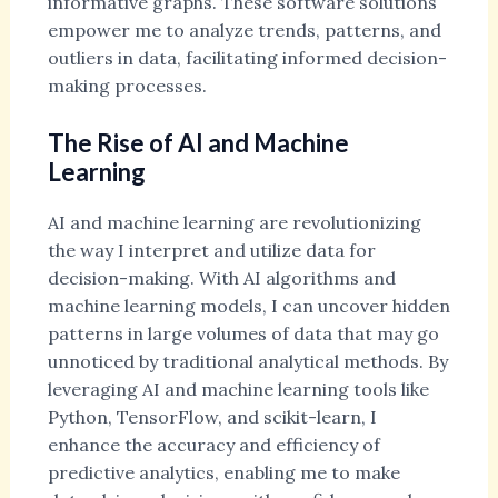
informative graphs. These software solutions
empower me to analyze trends, patterns, and
outliers in data, facilitating informed decision-
making processes.
The Rise of AI and Machine
Learning
AI and machine learning are revolutionizing
the way I interpret and utilize data for
decision-making. With AI algorithms and
machine learning models, I can uncover hidden
patterns in large volumes of data that may go
unnoticed by traditional analytical methods. By
leveraging AI and machine learning tools like
Python, TensorFlow, and scikit-learn, I
enhance the accuracy and efficiency of
predictive analytics, enabling me to make