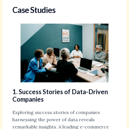
Case Studies
1. Success Stories of Data-Driven
Companies
Exploring success stories of companies
harnessing the power of data reveals
remarkable insights. A leading e-commerce