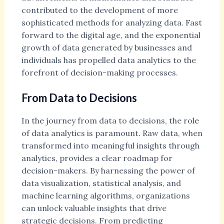
contributed to the development of more
sophisticated methods for analyzing data. Fast
forward to the digital age, and the exponential
growth of data generated by businesses and
individuals has propelled data analytics to the
forefront of decision-making processes.
From Data to Decisions
In the journey from data to decisions, the role
of data analytics is paramount. Raw data, when
transformed into meaningful insights through
analytics, provides a clear roadmap for
decision-makers. By harnessing the power of
data visualization, statistical analysis, and
machine learning algorithms, organizations
can unlock valuable insights that drive
strategic decisions. From predicting