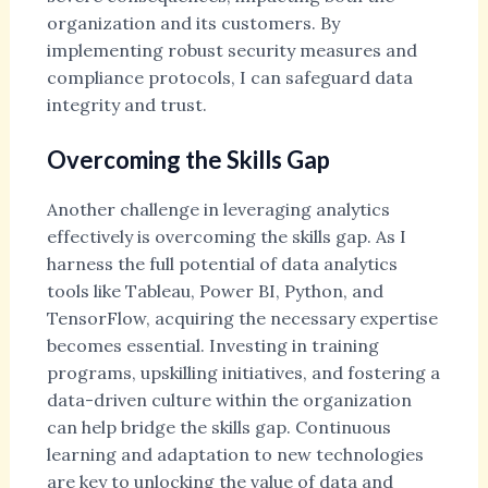
organization and its customers. By
implementing robust security measures and
compliance protocols, I can safeguard data
integrity and trust.
Overcoming the Skills Gap
Another challenge in leveraging analytics
effectively is overcoming the skills gap. As I
harness the full potential of data analytics
tools like Tableau, Power BI, Python, and
TensorFlow, acquiring the necessary expertise
becomes essential. Investing in training
programs, upskilling initiatives, and fostering a
data-driven culture within the organization
can help bridge the skills gap. Continuous
learning and adaptation to new technologies
are key to unlocking the value of data and