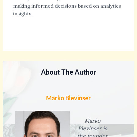
making informed decisions based on analytics
insights.
About The Author
Marko Blevinser
Marko
Blevinser is
the founder