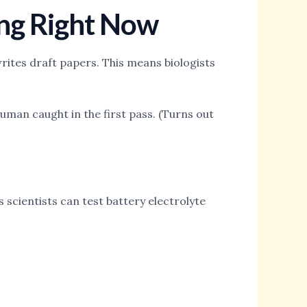
ing Right Now
ites draft papers. This means biologists
uman caught in the first pass. (Turns out
scientists can test battery electrolyte