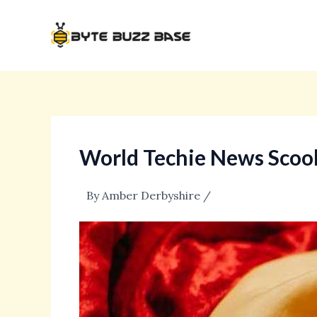
Skip
Post
to
navigation
content
World Techie News Scoo
By
Amber Derbyshire
/