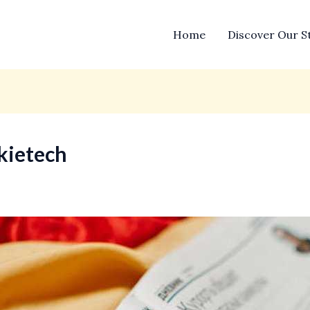
Home
Discover Our S
kietech