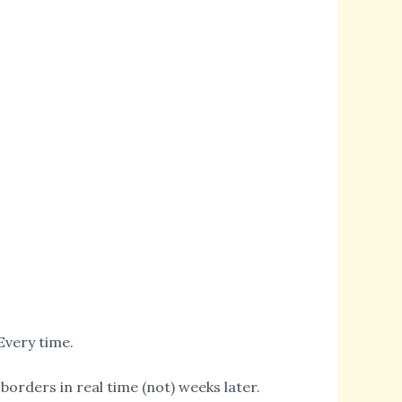
Every time.
borders in real time (not) weeks later.