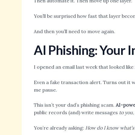
Then automate it. Then move up one layer.
You’ll be surprised how fast that layer beco
And then you’ll need to move again.
AI Phishing: Your 
I opened an email last week that looked li
Even a fake transaction alert. Turns out it
me pause.
This isn’t your dad’s phishing scam.
AI-powe
public records (and) write messages
to you
You’re already asking:
How do I know what’s 