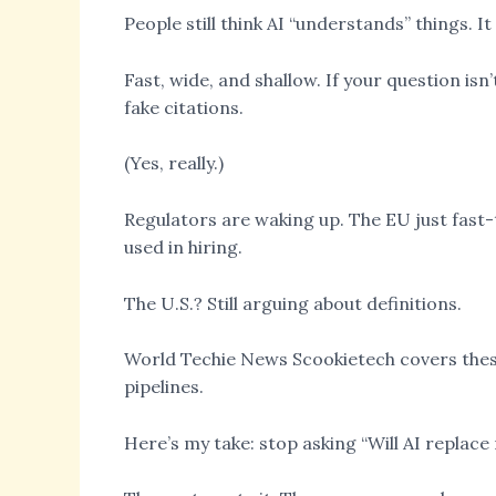
People still think AI “understands” things. I
Fast, wide, and shallow. If your question isn’
fake citations.
(Yes, really.)
Regulators are waking up. The EU just fast-tr
used in hiring.
The U.S.? Still arguing about definitions.
World Techie News Scookietech covers these s
pipelines.
Here’s my take: stop asking “Will AI replace