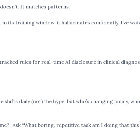
t doesn’t. It matches patterns.
t in its training window, it hallucinates confidently. I’ve w
acked rules for real-time AI disclosure in clinical diagnost
hifts daily (not) the hype, but who’s changing policy, who’
 me?” Ask “What boring, repetitive task am I doing that this