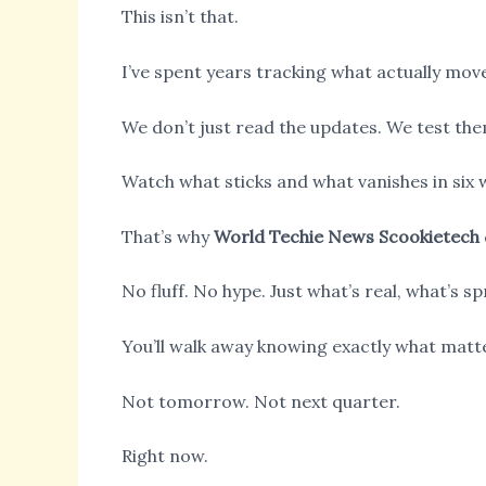
This isn’t that.
I’ve spent years tracking what actually move
We don’t just read the updates. We test the
Watch what sticks and what vanishes in six 
That’s why
World Techie News Scookietech
No fluff. No hype. Just what’s real, what’s 
You’ll walk away knowing exactly what matt
Not tomorrow. Not next quarter.
Right now.