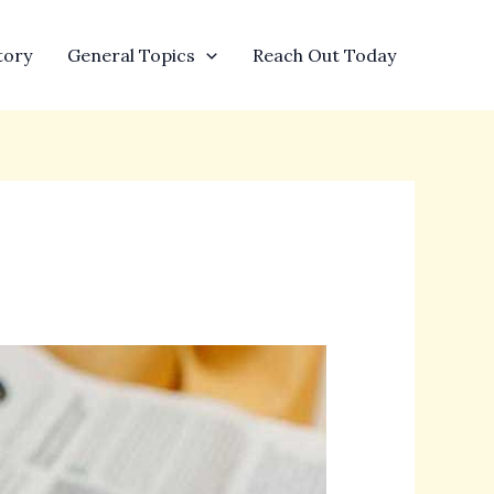
tory
General Topics
Reach Out Today