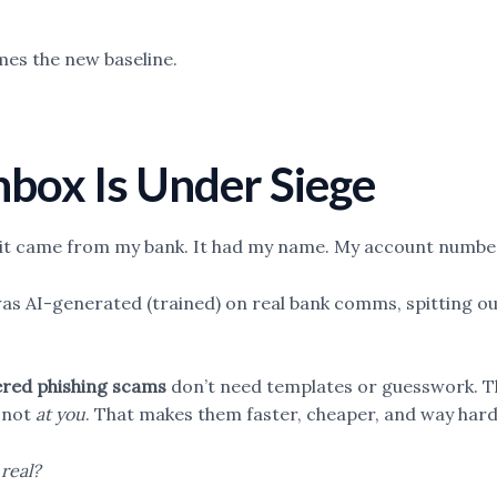
mes the new baseline.
Inbox Is Under Siege
ke it came from my bank. It had my name. My account numbe
 was AI-generated (trained) on real bank comms, spitting 
red phishing scams
don’t need templates or guesswork. Th
, not
at you
. That makes them faster, cheaper, and way hard
real?