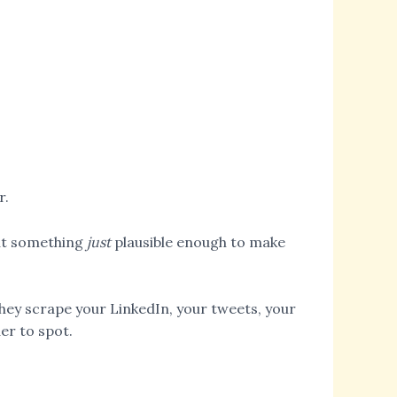
r.
out something
just
plausible enough to make
ey scrape your LinkedIn, your tweets, your
er to spot.