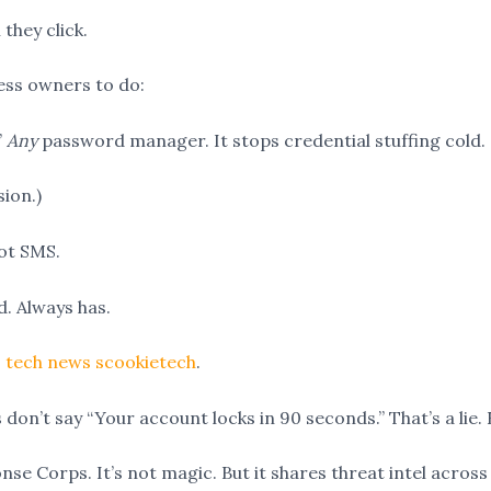
they click.
ness owners to do:
”
Any
password manager. It stops credential stuffing cold.
sion.)
ot SMS.
. Always has.
 tech news scookietech
.
don’t say “Your account locks in 90 seconds.” That’s a lie. 
e Corps. It’s not magic. But it shares threat intel across 