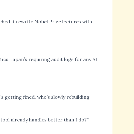
atched it rewrite Nobel Prize lectures with
ics. Japan’s requiring audit logs for any AI
s getting fined, who’s slowly rebuilding
 tool already handles better than I do?”