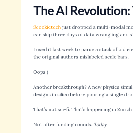
The AI Revolution
Scookietech
just dropped a multi-modal mod
can skip three days of data wrangling and s
I used it last week to parse a stack of old 
the original authors mislabeled scale bars.
Oops.)
Another breakthrough? A new physics simulat
designs in silico before pouring a single dro
That’s not sci-fi. That’s happening in Zurich
Not after funding rounds.
Today.