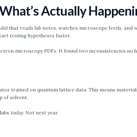
: What’s Actually Happen
el that reads lab notes, watches microscope feeds, and wr
tart testing hypotheses faster.
electron microscopy PDFs. It found two inconsistencies no h
or trained on quantum lattice data. This means materials 
p of solvent.
 labs
today
. Not next year.