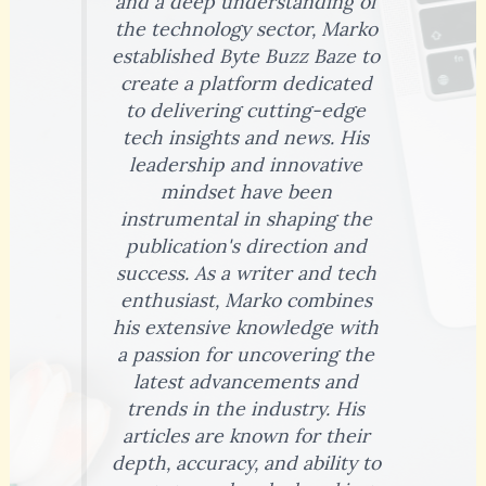
and a deep understanding of
the technology sector, Marko
established Byte Buzz Baze to
create a platform dedicated
to delivering cutting-edge
tech insights and news. His
leadership and innovative
mindset have been
instrumental in shaping the
publication's direction and
success. As a writer and tech
enthusiast, Marko combines
his extensive knowledge with
a passion for uncovering the
latest advancements and
trends in the industry. His
articles are known for their
depth, accuracy, and ability to