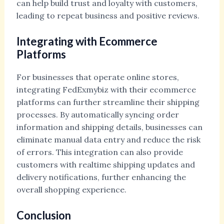
can help build trust and loyalty with customers,
leading to repeat business and positive reviews.
Integrating with Ecommerce
Platforms
For businesses that operate online stores,
integrating FedExmybiz with their ecommerce
platforms can further streamline their shipping
processes. By automatically syncing order
information and shipping details, businesses can
eliminate manual data entry and reduce the risk
of errors. This integration can also provide
customers with realtime shipping updates and
delivery notifications, further enhancing the
overall shopping experience.
Conclusion