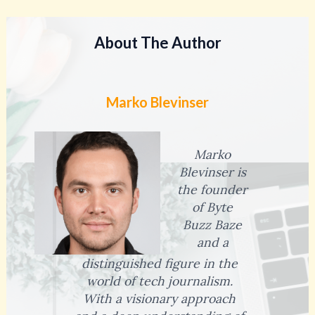
About The Author
Marko Blevinser
Marko
Blevinser is
the founder
of Byte
Buzz Baze
and a
distinguished figure in the
world of tech journalism.
With a visionary approach