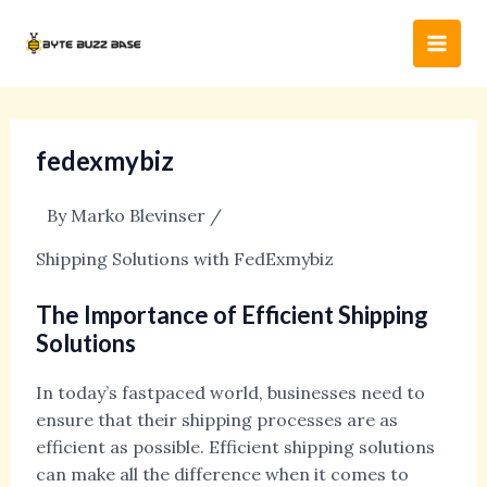
Skip
Post
Main
to
navigation
Men
content
fedexmybiz
By
Marko Blevinser
/
Shipping Solutions with FedExmybiz
The Importance of Efficient Shipping
Solutions
In today’s fastpaced world, businesses need to
ensure that their shipping processes are as
efficient as possible. Efficient shipping solutions
can make all the difference when it comes to