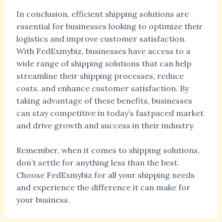
In conclusion, efficient shipping solutions are
essential for businesses looking to optimize their
logistics and improve customer satisfaction.
With FedExmybiz, businesses have access to a
wide range of shipping solutions that can help
streamline their shipping processes, reduce
costs, and enhance customer satisfaction. By
taking advantage of these benefits, businesses
can stay competitive in today’s fastpaced market
and drive growth and success in their industry.
Remember, when it comes to shipping solutions,
don’t settle for anything less than the best.
Choose FedExmybiz for all your shipping needs
and experience the difference it can make for
your business.