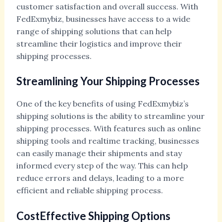
customer satisfaction and overall success. With
FedExmybiz, businesses have access to a wide
range of shipping solutions that can help
streamline their logistics and improve their
shipping processes.
Streamlining Your Shipping Processes
One of the key benefits of using FedExmybiz’s
shipping solutions is the ability to streamline your
shipping processes. With features such as online
shipping tools and realtime tracking, businesses
can easily manage their shipments and stay
informed every step of the way. This can help
reduce errors and delays, leading to a more
efficient and reliable shipping process.
CostEffective Shipping Options