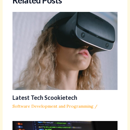
Related Posts
Latest Tech Scookietech
Software Development and Programming
/