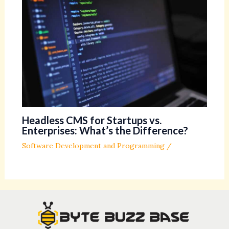
Headless CMS for Startups vs.
Enterprises: What’s the Difference?
Software Development and Programming
/