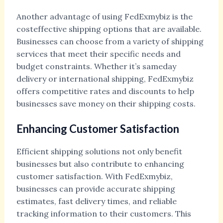
Another advantage of using FedExmybiz is the
costeffective shipping options that are available.
Businesses can choose from a variety of shipping
services that meet their specific needs and
budget constraints. Whether it’s sameday
delivery or international shipping, FedExmybiz
offers competitive rates and discounts to help
businesses save money on their shipping costs.
Enhancing Customer Satisfaction
Efficient shipping solutions not only benefit
businesses but also contribute to enhancing
customer satisfaction. With FedExmybiz,
businesses can provide accurate shipping
estimates, fast delivery times, and reliable
tracking information to their customers. This