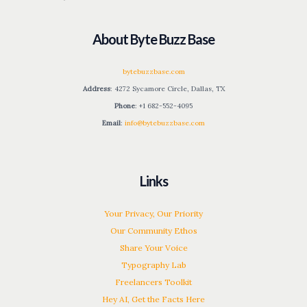
About Byte Buzz Base
bytebuzzbase.com
Address
: 4272 Sycamore Circle, Dallas, TX
Phone
: +1 682-552-4095
Email
:
info@bytebuzzbase.com
Links
Your Privacy, Our Priority
Our Community Ethos
Share Your Voice
Typography Lab
Freelancers Toolkit
Hey AI, Get the Facts Here