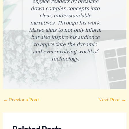
engage readers by breaking
down complex concepts into
clear, understandable
narratives. Through his work,
Marko aims to not only inform
but also inspire his audience
to appreciate the dynamic
and ever-evolving world of
technology.
←
Previous Post
Next Post
→