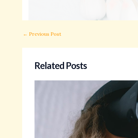
←
Previous Post
Related Posts