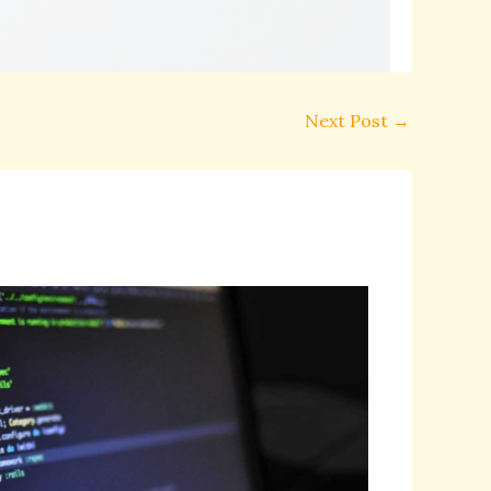
Next Post
→