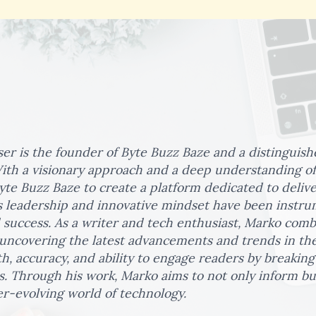
er is the founder of Byte Buzz Baze and a distinguish
ith a visionary approach and a deep understanding of
yte Buzz Baze to create a platform dedicated to deliv
 leadership and innovative mindset have been instrum
 success. As a writer and tech enthusiast, Marko com
 uncovering the latest advancements and trends in the
th, accuracy, and ability to engage readers by breaki
s. Through his work, Marko aims to not only inform but
r-evolving world of technology.