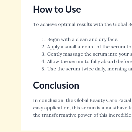
How to Use
To achieve optimal results with the Global B
Begin with a clean and dry face.
Apply a small amount of the serum to 
Gently massage the serum into your s
Allow the serum to fully absorb befo
Use the serum twice daily, morning an
Conclusion
In conclusion, the Global Beauty Care Facia
easy application, this serum is a musthave f
the transformative power of this incredible