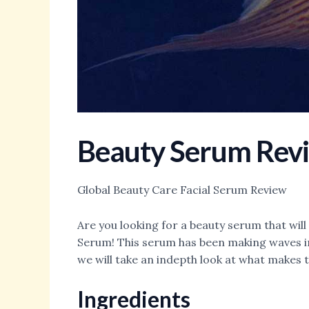
Beauty Serum Rev
Global Beauty Care Facial Serum Review
Are you looking for a beauty serum that will
Serum! This serum has been making waves in 
we will take an indepth look at what makes 
Ingredients