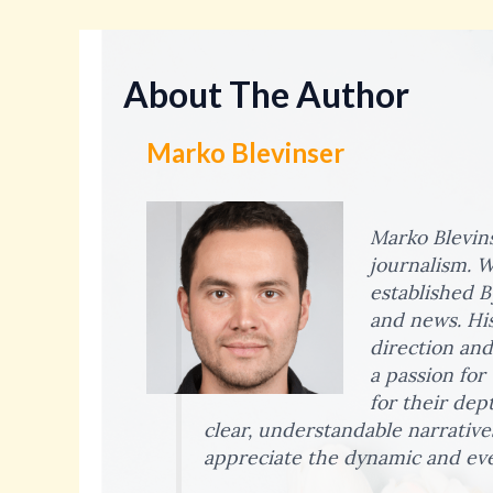
About The Author
Marko Blevinser
Marko Blevins
journalism. W
established B
and news. His
direction and
a passion for
for their dep
clear, understandable narrative
appreciate the dynamic and eve