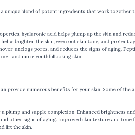
a unique blend of potent ingredients that work together to 
operties, hyaluronic acid helps plump up the skin and reduc
C helps brighten the skin, even out skin tone, and protect 
rnover, unclogs pores, and reduces the signs of aging. Pe
irmer and more youthfullooking skin.
can provide numerous benefits for your skin. Some of the 
 a plump and supple complexion. Enhanced brightness and r
, and other signs of aging. Improved skin texture and ton
 lift the skin.