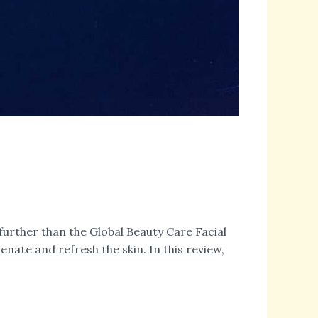
further than the Global Beauty Care Facial
nate and refresh the skin. In this review,