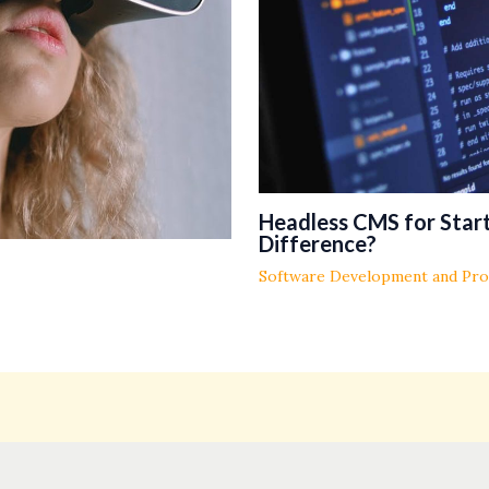
Headless CMS for Start
Difference?
Software Development and Pr