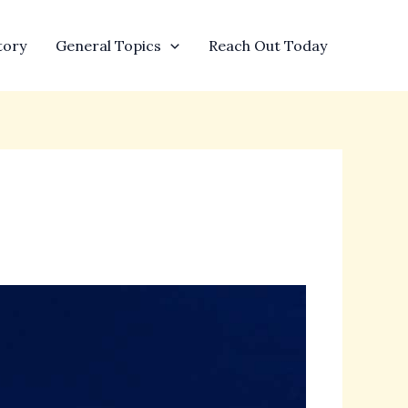
tory
General Topics
Reach Out Today