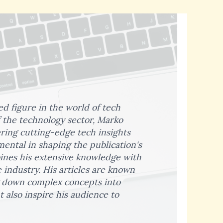
ed figure in the world of tech
 the technology sector, Marko
ering cutting-edge tech insights
ental in shaping the publication's
bines his extensive knowledge with
 industry. His articles are known
ng down complex concepts into
 also inspire his audience to