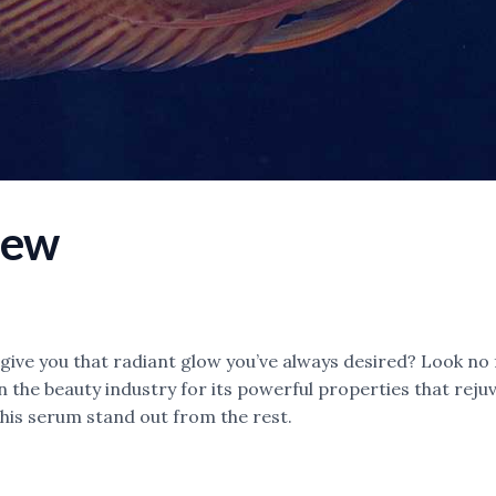
iew
 give you that radiant glow you’ve always desired? Look no 
the beauty industry for its powerful properties that rejuve
this serum stand out from the rest.