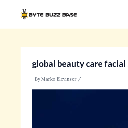
Skip
Post
to
navigation
content
global beauty care facia
By
Marko Blevinser
/