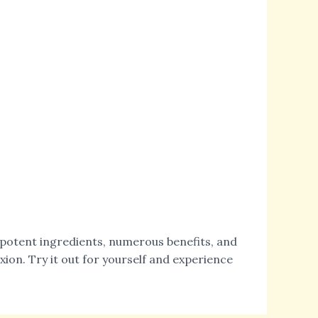
s potent ingredients, numerous benefits, and
xion. Try it out for yourself and experience