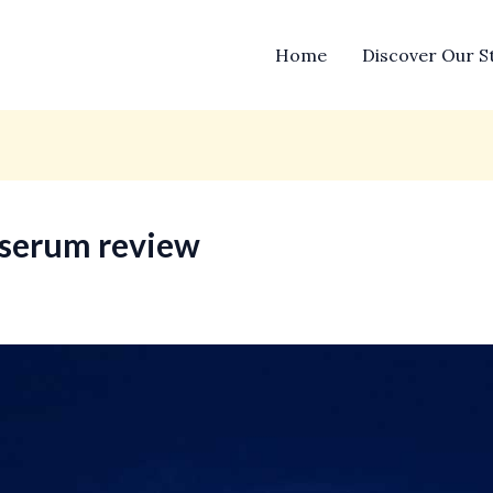
Home
Discover Our S
l serum review