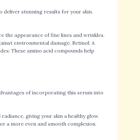
deliver stunning results for your skin.
e the appearance of fine lines and wrinkles.
against environmental damage. Retinol: A
ptides: These amino acid compounds help
advantages of incorporating this serum into
adiance, giving your skin a healthy glow.
e for a more even and smooth complexion.