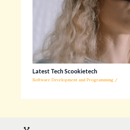
Latest Tech Scookietech
Software Development and Programming
/