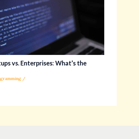
ups vs. Enterprises: What’s the
ogramming
/