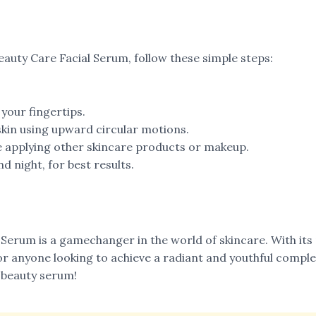
eauty Care Facial Serum, follow these simple steps:
your fingertips.
kin using upward circular motions.
re applying other skincare products or makeup.
d night, for best results.
l Serum is a gamechanger in the world of skincare. With it
or anyone looking to achieve a radiant and youthful comple
 beauty serum!