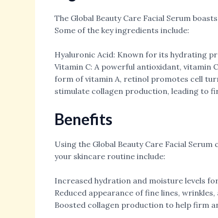
The Global Beauty Care Facial Serum boasts 
Some of the key ingredients include:
Hyaluronic Acid: Known for its hydrating pr
Vitamin C: A powerful antioxidant, vitamin 
form of vitamin A, retinol promotes cell tu
stimulate collagen production, leading to f
Benefits
Using the Global Beauty Care Facial Serum 
your skincare routine include:
Increased hydration and moisture levels for
Reduced appearance of fine lines, wrinkles
Boosted collagen production to help firm and