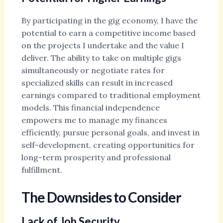
By participating in the gig economy, I have the
potential to earn a competitive income based
on the projects I undertake and the value I
deliver. The ability to take on multiple gigs
simultaneously or negotiate rates for
specialized skills can result in increased
earnings compared to traditional employment
models. This financial independence
empowers me to manage my finances
efficiently, pursue personal goals, and invest in
self-development, creating opportunities for
long-term prosperity and professional
fulfillment.
The Downsides to Consider
Lack of Job Security