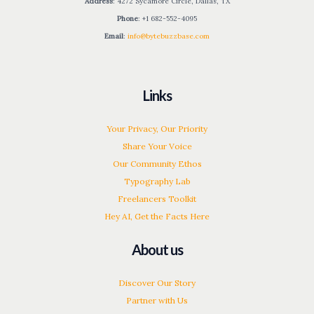
Address
: 4272 Sycamore Circle, Dallas, TX
Phone
: +1 682-552-4095
Email
:
info@bytebuzzbase.com
Links
Your Privacy, Our Priority
Share Your Voice
Our Community Ethos
Typography Lab
Freelancers Toolkit
Hey AI, Get the Facts Here
About us
Discover Our Story
Partner with Us