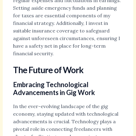
regular expenses and fluctuations in earnings.
Setting aside emergency funds and planning
for taxes are essential components of my
financial strategy. Additionally, I invest in
suitable insurance coverage to safeguard
against unforeseen circumstances, ensuring I
have a safety net in place for long-term
financial security.
The Future of Work
Embracing Technological
Advancements in Gig Work
In the ever-evolving landscape of the gig
economy, staying updated with technological
advancements is crucial. Technology plays a
pivotal role in connecting freelancers with