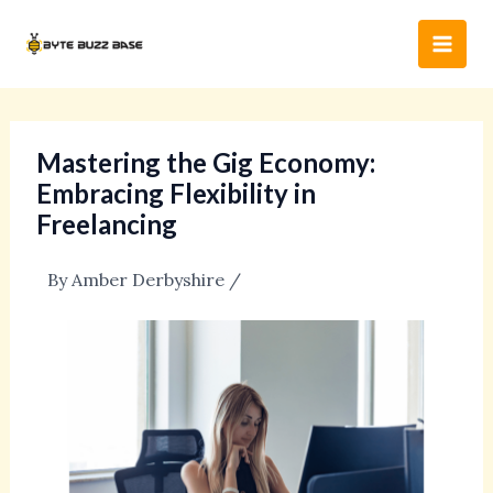
Skip
Post
Main
to
navigation
Men
content
Mastering the Gig Economy:
Embracing Flexibility in
Freelancing
By
Amber Derbyshire
/