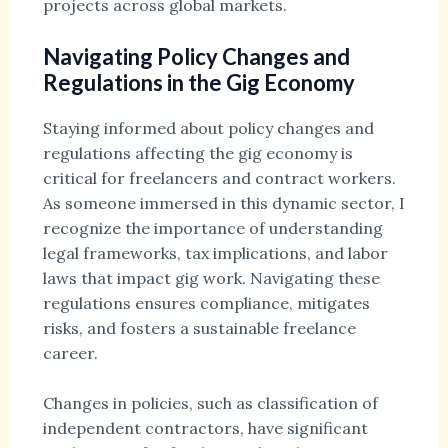
projects across global markets.
Navigating Policy Changes and
Regulations in the Gig Economy
Staying informed about policy changes and
regulations affecting the gig economy is
critical for freelancers and contract workers.
As someone immersed in this dynamic sector, I
recognize the importance of understanding
legal frameworks, tax implications, and labor
laws that impact gig work. Navigating these
regulations ensures compliance, mitigates
risks, and fosters a sustainable freelance
career.
Changes in policies, such as classification of
independent contractors, have significant