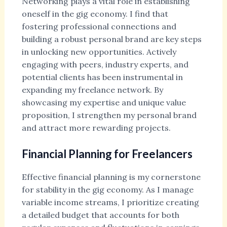
Networking plays a vital role in establishing
oneself in the gig economy. I find that
fostering professional connections and
building a robust personal brand are key steps
in unlocking new opportunities. Actively
engaging with peers, industry experts, and
potential clients has been instrumental in
expanding my freelance network. By
showcasing my expertise and unique value
proposition, I strengthen my personal brand
and attract more rewarding projects.
Financial Planning for Freelancers
Effective financial planning is my cornerstone
for stability in the gig economy. As I manage
variable income streams, I prioritize creating
a detailed budget that accounts for both