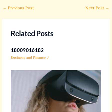
←
Previous Post
Next Post
→
Related Posts
18009016182
Business and Finance
/