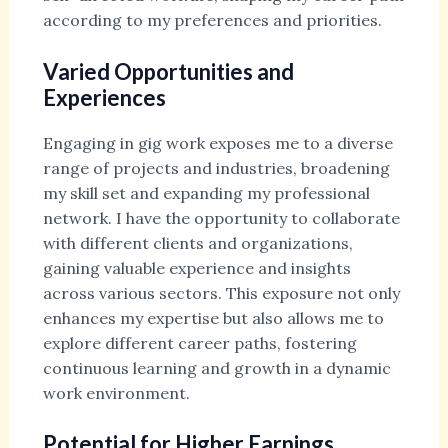
according to my preferences and priorities.
Varied Opportunities and
Experiences
Engaging in gig work exposes me to a diverse
range of projects and industries, broadening
my skill set and expanding my professional
network. I have the opportunity to collaborate
with different clients and organizations,
gaining valuable experience and insights
across various sectors. This exposure not only
enhances my expertise but also allows me to
explore different career paths, fostering
continuous learning and growth in a dynamic
work environment.
Potential for Higher Earnings