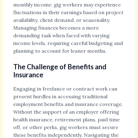
monthly income, gig workers may experience
fluctuations in their earnings based on project
availability, client demand, or seasonality.
Managing finances becomes a more
demanding task when faced with varying
income levels, requiring careful budgeting and
planning to account for leaner months.
The Challenge of Benefits and
Insurance
Engaging in freelance or contract work can
present hurdles in accessing traditional
employment benefits and insurance coverage.
Without the support of an employer offering
health insurance, retirement plans, paid time
off, or other perks, gig workers must secure
these benefits independently. Navigating the