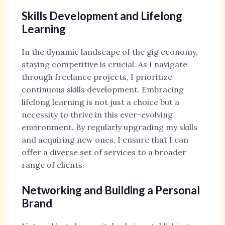
Skills Development and Lifelong
Learning
In the dynamic landscape of the gig economy,
staying competitive is crucial. As I navigate
through freelance projects, I prioritize
continuous skills development. Embracing
lifelong learning is not just a choice but a
necessity to thrive in this ever-evolving
environment. By regularly upgrading my skills
and acquiring new ones, I ensure that I can
offer a diverse set of services to a broader
range of clients.
Networking and Building a Personal
Brand