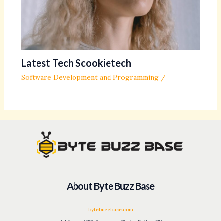
Latest Tech Scookietech
Software Development and Programming
/
About Byte Buzz Base
bytebuzzbase.com