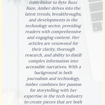
contributor to Byte Buzz
Baze, Amber delves into the
latest trends, breakthroughs,
and developments in the
technology sector, providing
readers with comprehensive
and engaging content. Her
articles are renowned for
their clarity, thorough
research, and ability to distill
complex information into
accessible narratives. With a
background in both
journalism and technology,
Amber combines her passion
for storytelling with her
expertise in the tech industry
to create pieces that are both