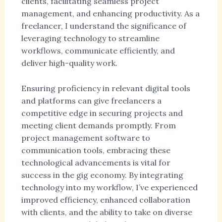
clients, facilitating seamless project
management, and enhancing productivity. As a
freelancer, I understand the significance of
leveraging technology to streamline
workflows, communicate efficiently, and
deliver high-quality work.
Ensuring proficiency in relevant digital tools
and platforms can give freelancers a
competitive edge in securing projects and
meeting client demands promptly. From
project management software to
communication tools, embracing these
technological advancements is vital for
success in the gig economy. By integrating
technology into my workflow, I’ve experienced
improved efficiency, enhanced collaboration
with clients, and the ability to take on diverse