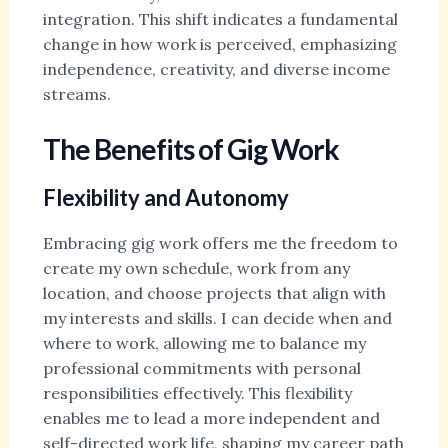
integration. This shift indicates a fundamental
change in how work is perceived, emphasizing
independence, creativity, and diverse income
streams.
The Benefits of Gig Work
Flexibility and Autonomy
Embracing gig work offers me the freedom to
create my own schedule, work from any
location, and choose projects that align with
my interests and skills. I can decide when and
where to work, allowing me to balance my
professional commitments with personal
responsibilities effectively. This flexibility
enables me to lead a more independent and
self-directed work life, shaping my career path