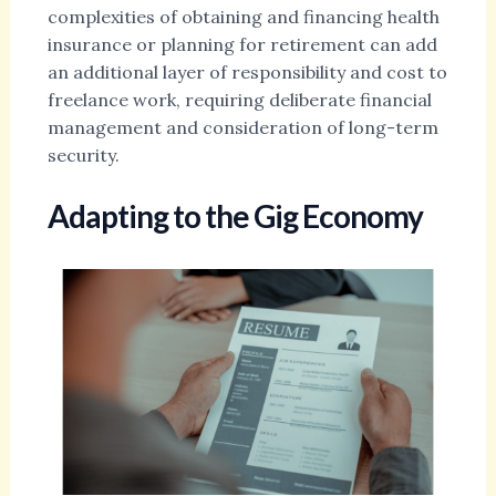
complexities of obtaining and financing health
insurance or planning for retirement can add
an additional layer of responsibility and cost to
freelance work, requiring deliberate financial
management and consideration of long-term
security.
Adapting to the Gig Economy