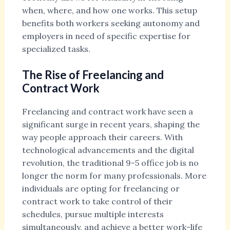
when, where, and how one works. This setup
benefits both workers seeking autonomy and
employers in need of specific expertise for
specialized tasks.
The Rise of Freelancing and
Contract Work
Freelancing and contract work have seen a
significant surge in recent years, shaping the
way people approach their careers. With
technological advancements and the digital
revolution, the traditional 9-5 office job is no
longer the norm for many professionals. More
individuals are opting for freelancing or
contract work to take control of their
schedules, pursue multiple interests
simultaneously, and achieve a better work-life