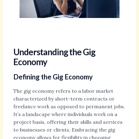
Understanding the Gig
Economy
Defining the Gig Economy
The gig economy refers to a labor market
characterized by short-term contracts or
freelance work as opposed to permanent jobs.
It’s a landscape where individuals work on a
project basis, offering their skills and services
to businesses or clients. Embracing the gig
economy allows for flexibility in choosing