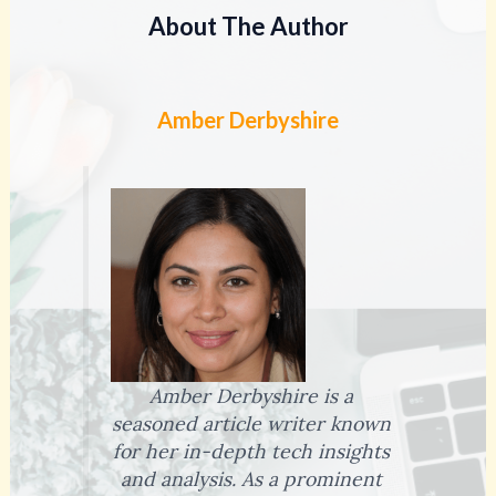
About The Author
Amber Derbyshire
Amber Derbyshire is a
seasoned article writer known
for her in-depth tech insights
and analysis. As a prominent