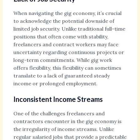
When navigating the gig economy, it’s crucial
to acknowledge the potential downside of
limited job security. Unlike traditional full-time
positions that often come with stability,
freelancers and contract workers may face
uncertainty regarding continuous projects or
long-term commitments. While gig work
offers flexibility, this flexibility can sometimes
translate to a lack of guaranteed steady
income or prolonged employment.
Inconsistent Income Streams
One of the challenges freelancers and
contractors encounter in the gig economy is
the irregularity of income streams. Unlike
regular salaried jobs that provide a predictable