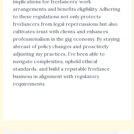
implications for freelancers’ work
arrangements and benefits eligibility. Adhering
to these regulations not only protects
freelancers from legal repercussions but also
cultivates trust with clients and enhances
professionalism in the gig economy. By staying
abreast of policy changes and proactively
adjusting my practices, I’ve been able to
navigate complexities, uphold ethical
standards, and build a reputable freelance
business in alignment with regulatory
requirements.