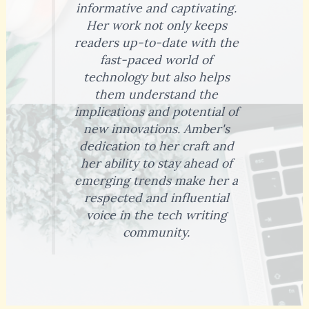
informative and captivating.
Her work not only keeps
readers up-to-date with the
fast-paced world of
technology but also helps
them understand the
implications and potential of
new innovations. Amber's
dedication to her craft and
her ability to stay ahead of
emerging trends make her a
respected and influential
voice in the tech writing
community.