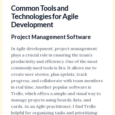
Common Tools and
Technologies for Agile
Development
Project Management Software
In Agile development, project management
plays a crucial role in ensuring the team’s
productivity and efficiency. One of the most
commonly used tools is Jira. It allows me to
create user stories, plan sprints, track
progress, and collaborate with team members
in real time. Another popular software is
Trello, which offers a simple and visual way to
manage projects using boards, lists, and
cards. As an Agile practitioner, I find Trello
helpful for organizing tasks and prioritizing