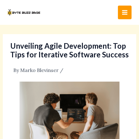
Skip
Post
Main
to
navigation
Men
content
Unveiling Agile Development: Top
Tips for Iterative Software Success
By
Marko Blevinser
/