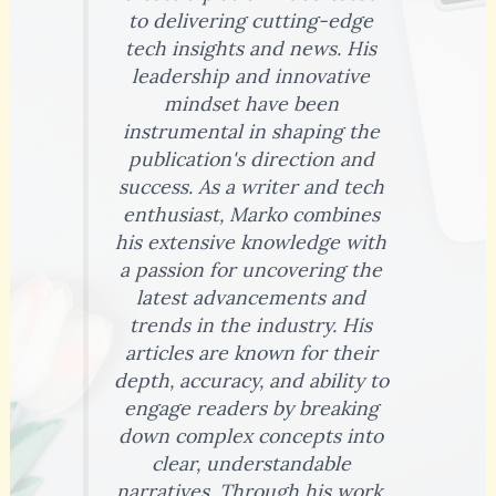
to delivering cutting-edge
tech insights and news. His
leadership and innovative
mindset have been
instrumental in shaping the
publication's direction and
success. As a writer and tech
enthusiast, Marko combines
his extensive knowledge with
a passion for uncovering the
latest advancements and
trends in the industry. His
articles are known for their
depth, accuracy, and ability to
engage readers by breaking
down complex concepts into
clear, understandable
narratives. Through his work,