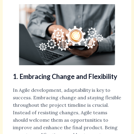
1. Embracing Change and Flexibility
In Agile development, adaptability is key to
success. Embracing change and staying flexible
throughout the project timeline is crucial.
Instead of resisting changes, Agile teams
should welcome them as opportunities to
improve and enhance the final product. Being