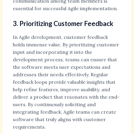
communication among team members is
essential for successful Agile implementation.
3. Prioritizing Customer Feedback
In Agile development, customer feedback
holds immense value. By prioritizing customer
input and incorporating it into the
development process, teams can ensure that
the software meets user expectations and
addresses their needs effectively. Regular
feedback loops provide valuable insights that
help refine features, improve usability, and
deliver a product that resonates with the end-
users. By continuously soliciting and
integrating feedback, Agile teams can create
software that truly aligns with customer
requirements.