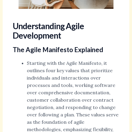
Understanding Agile
Development
The Agile Manifesto Explained
Starting with the Agile Manifesto, it
outlines four key values that prioritize
individuals and interactions over
processes and tools, working software
over comprehensive documentation,
customer collaboration over contract
negotiation, and responding to change
over following a plan. These values serve
as the foundation of agile
methodologies, emphasizing flexibility,