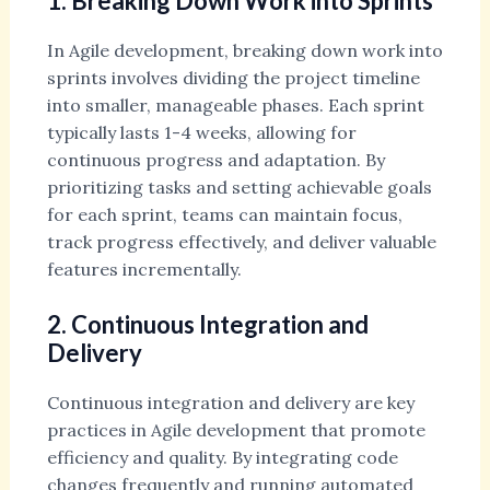
1. Breaking Down Work into Sprints
In Agile development, breaking down work into
sprints involves dividing the project timeline
into smaller, manageable phases. Each sprint
typically lasts 1-4 weeks, allowing for
continuous progress and adaptation. By
prioritizing tasks and setting achievable goals
for each sprint, teams can maintain focus,
track progress effectively, and deliver valuable
features incrementally.
2. Continuous Integration and
Delivery
Continuous integration and delivery are key
practices in Agile development that promote
efficiency and quality. By integrating code
changes frequently and running automated