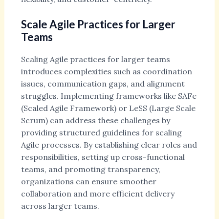
Scale Agile Practices for Larger
Teams
Scaling Agile practices for larger teams
introduces complexities such as coordination
issues, communication gaps, and alignment
struggles. Implementing frameworks like SAFe
(Scaled Agile Framework) or LeSS (Large Scale
Scrum) can address these challenges by
providing structured guidelines for scaling
Agile processes. By establishing clear roles and
responsibilities, setting up cross-functional
teams, and promoting transparency,
organizations can ensure smoother
collaboration and more efficient delivery
across larger teams.