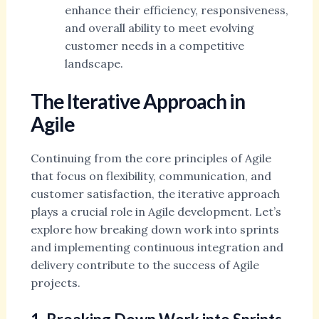
enhance their efficiency, responsiveness,
and overall ability to meet evolving
customer needs in a competitive
landscape.
The Iterative Approach in
Agile
Continuing from the core principles of Agile
that focus on flexibility, communication, and
customer satisfaction, the iterative approach
plays a crucial role in Agile development. Let’s
explore how breaking down work into sprints
and implementing continuous integration and
delivery contribute to the success of Agile
projects.