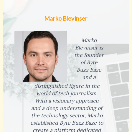
Marko Blevinser
Marko
Blevinser is
the founder
of Byte
Buzz Baze
and a
distinguished figure in the
world of tech journalism.
With a visionary approach
and a deep understanding of
the technology sector, Marko
established Byte Buzz Baze to
create a platform dedicated