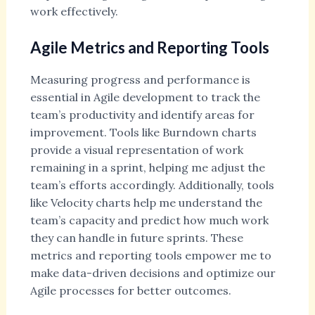
work effectively.
Agile Metrics and Reporting Tools
Measuring progress and performance is
essential in Agile development to track the
team’s productivity and identify areas for
improvement. Tools like Burndown charts
provide a visual representation of work
remaining in a sprint, helping me adjust the
team’s efforts accordingly. Additionally, tools
like Velocity charts help me understand the
team’s capacity and predict how much work
they can handle in future sprints. These
metrics and reporting tools empower me to
make data-driven decisions and optimize our
Agile processes for better outcomes.