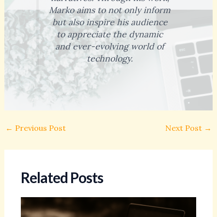
Marko aims to not only inform
but also inspire his audience
to appreciate the dynamic
and ever-evolving world of
technology.
←
Previous Post
Next Post
→
Related Posts