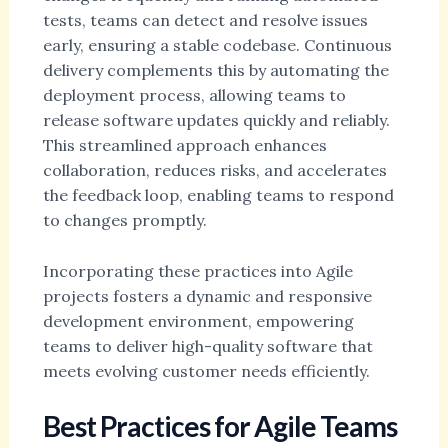
tests, teams can detect and resolve issues
early, ensuring a stable codebase. Continuous
delivery complements this by automating the
deployment process, allowing teams to
release software updates quickly and reliably.
This streamlined approach enhances
collaboration, reduces risks, and accelerates
the feedback loop, enabling teams to respond
to changes promptly.
Incorporating these practices into Agile
projects fosters a dynamic and responsive
development environment, empowering
teams to deliver high-quality software that
meets evolving customer needs efficiently.
Best Practices for Agile Teams