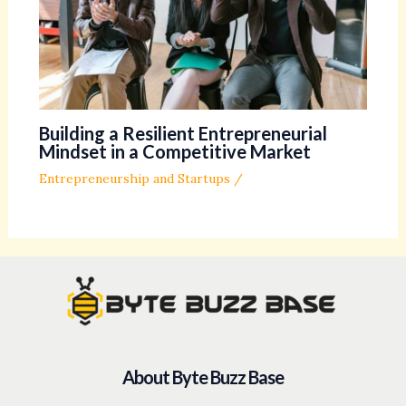
Building a Resilient Entrepreneurial
Mindset in a Competitive Market
Entrepreneurship and Startups
/
About Byte Buzz Base