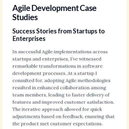
Agile Development Case
Studies
Success Stories from Startups to
Enterprises
In successful Agile implementations across
startups and enterprises, I’ve witnessed
remarkable transformations in software
development processes. At a startup I
consulted for, adopting Agile methodologies
resulted in enhanced collaboration among
team members, leading to faster delivery of
features and improved customer satisfaction.
The iterative approach allowed for quick
adjustments based on feedback, ensuring that
the product met customer expectations.