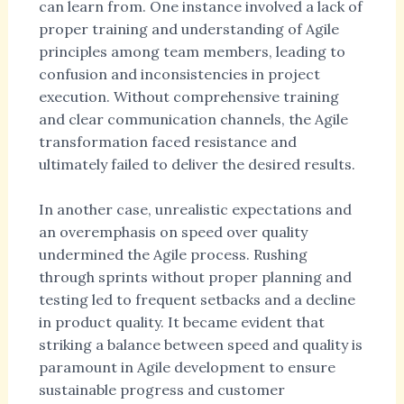
can learn from. One instance involved a lack of
proper training and understanding of Agile
principles among team members, leading to
confusion and inconsistencies in project
execution. Without comprehensive training
and clear communication channels, the Agile
transformation faced resistance and
ultimately failed to deliver the desired results.
In another case, unrealistic expectations and
an overemphasis on speed over quality
undermined the Agile process. Rushing
through sprints without proper planning and
testing led to frequent setbacks and a decline
in product quality. It became evident that
striking a balance between speed and quality is
paramount in Agile development to ensure
sustainable progress and customer