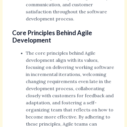
communication, and customer
satisfaction throughout the software
development process.
Core Principles Behind Agile
Development
The core principles behind Agile
development align with its values,
focusing on delivering working software
in incremental iterations, welcoming
changing requirements even late in the
development process, collaborating
closely with customers for feedback and
adaptation, and fostering a self-
organizing team that reflects on how to
become more effective. By adhering to
these principles, Agile teams can