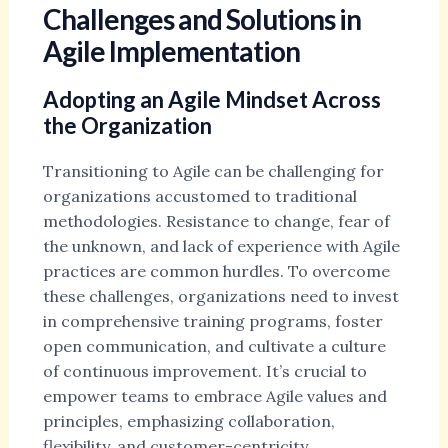
Challenges and Solutions in
Agile Implementation
Adopting an Agile Mindset Across
the Organization
Transitioning to Agile can be challenging for
organizations accustomed to traditional
methodologies. Resistance to change, fear of
the unknown, and lack of experience with Agile
practices are common hurdles. To overcome
these challenges, organizations need to invest
in comprehensive training programs, foster
open communication, and cultivate a culture
of continuous improvement. It’s crucial to
empower teams to embrace Agile values and
principles, emphasizing collaboration,
flexibility, and customer-centricity.